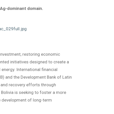
he Ag-dominant domain.
c_029full.jpg
 investment, restoring economic
nted initiatives designed to create a
energy. International financial
IDB) and the Development Bank of Latin
 and recovery efforts through
Bolivia is seeking to foster a more
he development of long-term