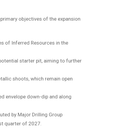
primary objectives of the expansion
s of Inferred Resources in the
tential starter pit, aiming to further
etallic shoots, which remain open
zed envelope down-dip and along
ted by Major Drilling Group
rst quarter of 2027.