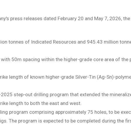
y's press releases dated February 20 and May 7, 2026, the 
ion tonnes of Indicated Resources and 945.43 million tonne
 with 50m spacing within the higher-grade core area of the po
trike length of known higher-grade Silver-Tin (Ag-Sn)-polym
-2025 step-out drilling program that extended the minerali
rike length to both the east and west.
ing program comprising approximately 75 holes, to be execu
l rigs. The program is expected to be completed during the fi