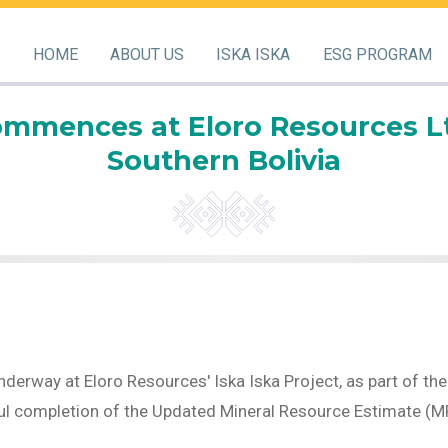
HOME
ABOUT US
ISKA ISKA
ESG PROGRAM
ommences at Eloro Resources Ltd.
Southern Bolivia
nderway at Eloro Resources' Iska Iska Project, as part of 
l completion of the Updated Mineral Resource Estimate (MRE