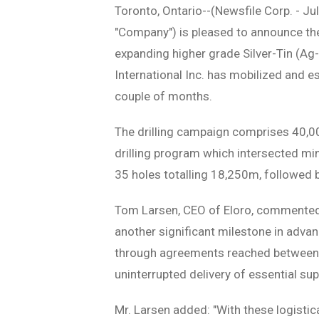
Toronto, Ontario--(Newsfile Corp. - Ju
"Company") is pleased to announce t
expanding higher grade Silver-Tin (Ag-S
International Inc. has mobilized and es
couple of months.
The drilling campaign comprises 40,00
drilling program which intersected mine
35 holes totalling 18,250m, followed 
Tom Larsen, CEO of Eloro, commented:
another significant milestone in advan
through agreements reached between t
uninterrupted delivery of essential supp
Mr. Larsen added: "With these logisti