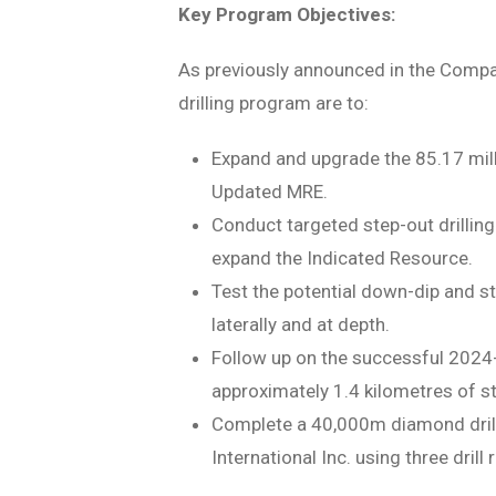
Key Program Objectives:
As previously announced in the Compan
drilling program are to:
Expand and upgrade the 85.17 mill
Updated MRE.
Conduct targeted step-out drilling
expand the Indicated Resource.
Test the potential down-dip and s
laterally and at depth.
Follow up on the successful 2024
approximately 1.4 kilometres of st
Complete a 40,000m diamond drill
International Inc. using three dril