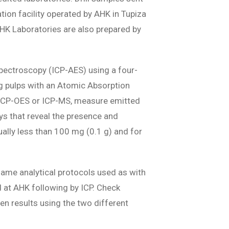
ation facility operated by AHK in Tupiza
 AHK Laboratories are also prepared by
Spectroscopy (ICP-AES) using a four-
0g pulps with an Atomic Absorption
s ICP-OES or ICP-MS, measure emitted
ys that reveal the presence and
ually less than 100 mg (0.1 g) and for
ame analytical protocols used as with
 at AHK following by ICP. Check
en results using the two different