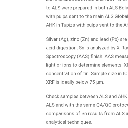
to ALS were prepared in both ALS Bolivi
with pulps sent to the main ALS Global
AHK in Tupiza with pulps sent to the A
Silver (Ag), zinc (Zn) and lead (Pb) 
acid digestion; Sn is analyzed by X-R
Spectroscopy (AAS) finish. AAS measu
light or ions to determine elements. 
concentration of tin. Sample size in IC
XRF is ideally below 75 µm.
Check samples between ALS and AHK ar
ALS and with the same QA/QC protocol
comparisons of Sn results from ALS and
analytical techniques.