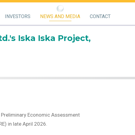
INVESTORS
NEWS AND MEDIA
CONTACT
's Iska Iska Project,
the Preliminary Economic Assessment
) in late April 2026.