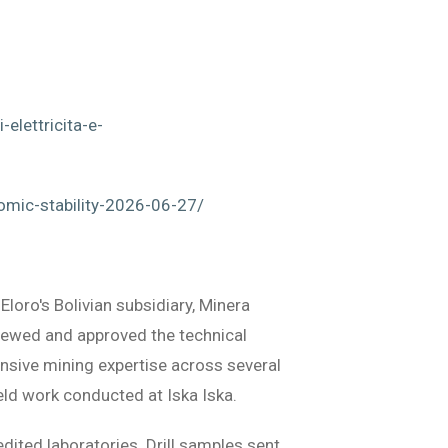
elettricita-e-
omic-stability-2026-06-27/
loro's Bolivian subsidiary, Minera
viewed and approved the technical
ensive mining expertise across several
eld work conducted at Iska Iska.
dited laboratories. Drill samples sent