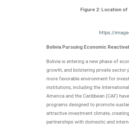
Figure 2: Location of
https://imag
Bolivia Pursuing Economic Reactivat
Bolivia is entering a new phase of ec
growth, and bolstering private sector 
more favorable environment for investm
institutions, including the Internati
America and the Caribbean (CAF) have 
programs designed to promote sustaina
attractive investment climate, creati
partnerships with domestic and interna