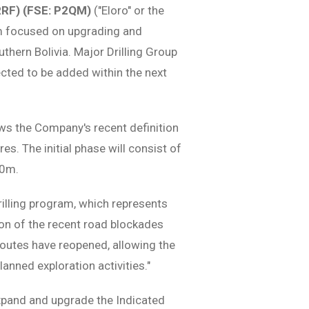
RRF) (FSE: P2QM)
("Eloro" or the
m focused on upgrading and
uthern Bolivia. Major Drilling Group
pected to be added within the next
ws the Company's recent definition
es. The initial phase will consist of
50m.
lling program, which represents
ion of the recent road blockades
outes have reopened, allowing the
lanned exploration activities."
expand and upgrade the Indicated