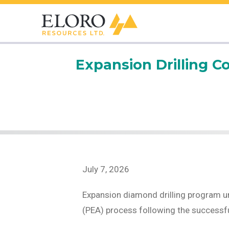
Expansion Drilling C
July 7, 2026
Expansion diamond drilling program u
(PEA) process following the successfu