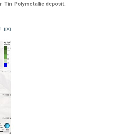
er-Tin-Polymetallic deposit.
1.jpg