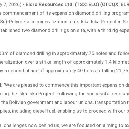
ly 7, 2026) -
Eloro Resources Ltd. (TSX: ELO) (OTCQX: EL
he commencement of its expansion diamond drilling progra
n)-Polymetallic mineralization at its Iska Iska Project in So
tablished two diamond drill rigs on site, with a third rig ex
0m of diamond drilling in approximately 75 holes and follo
ralization over a strike length of approximately 1.4 kilometr
by a second phase of approximately 40 holes totalling 21,7
 "We are pleased to commence this important expansion dri
cing the Iska Iska Project. Following the successful resolut
he Bolivian government and labour unions, transportation r
lies, including diesel fuel, enabling us to proceed with our p
cal challenges now behind us, we are focused on aiming to 