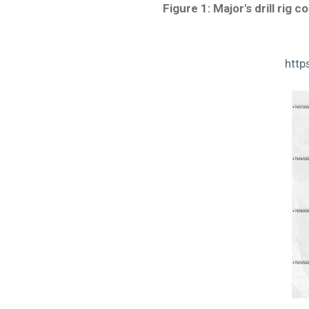
Figure 1: Major's drill rig
http