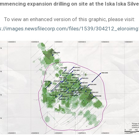
 commencing expansion drilling on site at the Iska Iska Silv
To view an enhanced version of this graphic, please visit:
s://images.newsfilecorp.com/files/1539/304212_eloroimg