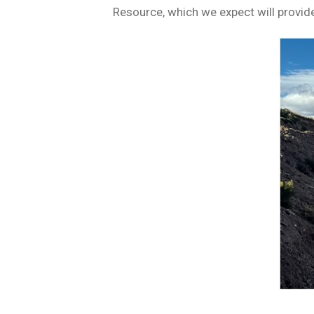
Resource, which we expect will provide