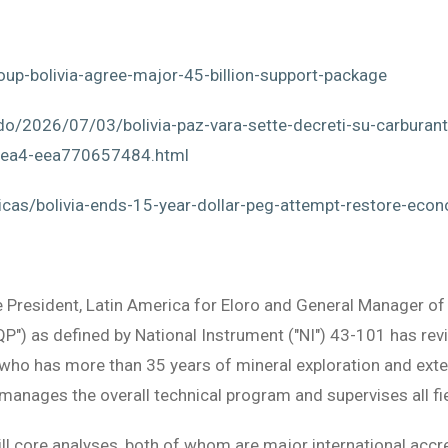
up-bolivia-agree-major-45-billion-support-package
o/2026/07/03/bolivia-paz-vara-sette-decreti-su-carburanti-
aea4-eea770657484.html
cas/bolivia-ends-15-year-dollar-peg-attempt-restore-econ
e President, Latin America for Eloro and General Manager of E
"QP") as defined by National Instrument ("NI") 43-101 has re
e who has more than 35 years of mineral exploration and ext
manages the overall technical program and supervises all fi
ill core analyses, both of whom are major international accre