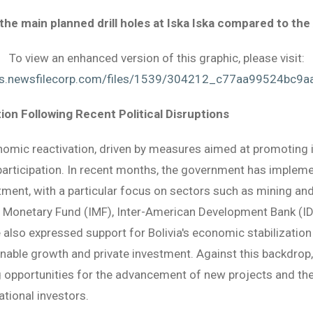
 the main planned drill holes at Iska Iska compared to t
To view an enhanced version of this graphic, please visit:
es.newsfilecorp.com/files/1539/304212_c77aa99524bc9aa
ion Following Recent Political Disruptions
onomic reactivation, driven by measures aimed at promoting
participation. In recent months, the government has impleme
ent, with a particular focus on sectors such as mining and 
onal Monetary Fund (IMF), Inter-American Development Bank (
also expressed support for Bolivia's economic stabilization
ble growth and private investment. Against this backdrop, 
ng opportunities for the advancement of new projects and t
tional investors.