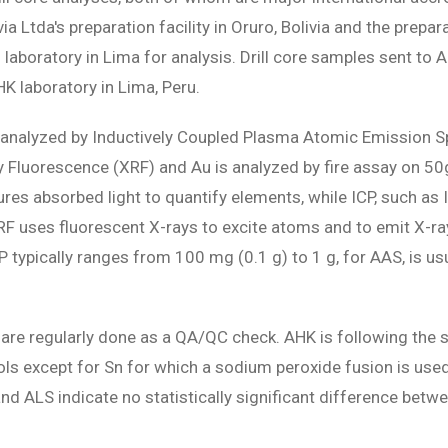
a Ltda's preparation facility in Oruro, Bolivia and the prepar
 laboratory in Lima for analysis. Drill core samples sent to
HK laboratory in Lima, Peru.
are analyzed by Inductively Coupled Plasma Atomic Emission 
ay Fluorescence (XRF) and Au is analyzed by fire assay on 5
res absorbed light to quantify elements, while ICP, such a
XRF uses fluorescent X-rays to excite atoms and to emit X-ra
P typically ranges from 100 mg (0.1 g) to 1 g, for AAS, is us
e regularly done as a QA/QC check. AHK is following the s
s except for Sn for which a sodium peroxide fusion is used
 ALS indicate no statistically significant difference betwe