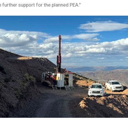
 further support for the planned PEA."