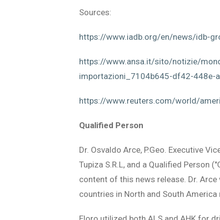
Sources:
https://www.iadb.org/en/news/idb-gro
https://www.ansa.it/sito/notizie/mond
importazioni_7104b645-df42-448e-
https://www.reuters.com/world/ameri
Qualified Person
Dr. Osvaldo Arce, P.Geo. Executive Vic
Tupiza S.R.L, and a Qualified Person (
content of this news release. Dr. Arc
countries in North and South America 
Eloro utilized both ALS and AHK for dr