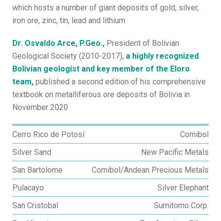
which hosts a number of giant deposits of gold, silver,
iron ore, zinc, tin, lead and lithium
Dr. Osvaldo Arce, P.Geo.,
President of Bolivian
Geological Society (2010-2017),
a highly recognized
Bolivian geologist and key member of the Eloro
team,
published a second edition of his comprehensive
textbook on metalliferous ore deposits of Bolivia in
November 2020
Cerro Rico de Potosí
Comibol
Silver Sand
New Pacific Metals
San Bartolome
Comibol/Andean Precious Metals
Pulacayo
Silver Elephant
San Cristobal
Sumitomo Corp.