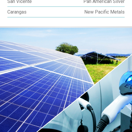
San Vicente
Pan American Silver
Carangas
New Pacific Metals