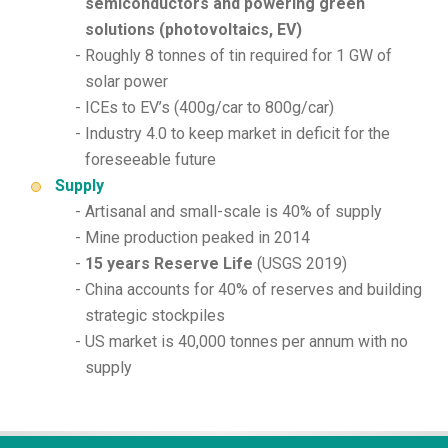
semiconductors and powering green
solutions (photovoltaics, EV)
Roughly 8 tonnes of tin required for 1 GW of
solar power
ICEs to EV’s (400g/car to 800g/car)
Industry 4.0 to keep market in deficit for the
foreseeable future
Supply
Artisanal and small-scale is 40% of supply
Mine production peaked in 2014
15 years Reserve Life
(USGS 2019)
China accounts for 40% of reserves and building
strategic stockpiles
US market is 40,000 tonnes per annum with no
supply