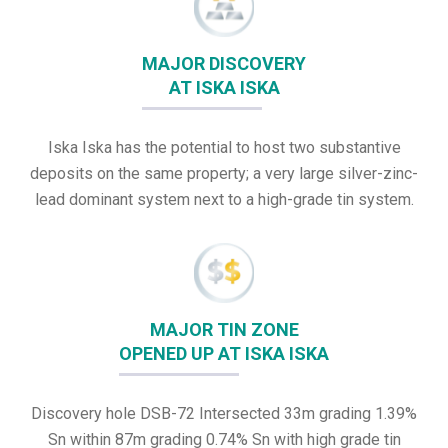
MAJOR DISCOVERY
AT ISKA ISKA
Iska Iska has the potential to host two substantive
deposits on the same property; a very large silver-zinc-
lead dominant system next to a high-grade tin system.
MAJOR TIN ZONE
OPENED UP AT ISKA ISKA
Discovery hole DSB-72 Intersected 33m grading 1.39%
Sn within 87m grading 0.74% Sn with high grade tin