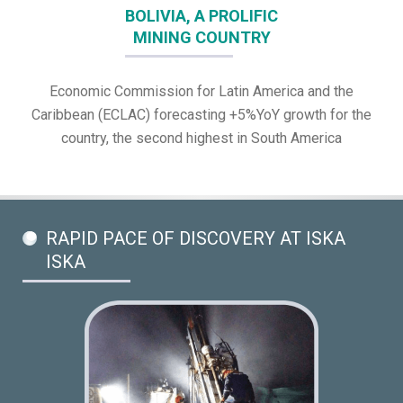
BOLIVIA, A PROLIFIC
MINING COUNTRY
Economic Commission for Latin America and the
Caribbean (ECLAC) forecasting +5%YoY growth for the
country, the second highest in South America
RAPID PACE OF DISCOVERY AT ISKA
ISKA
NO
Dis
DHK
12