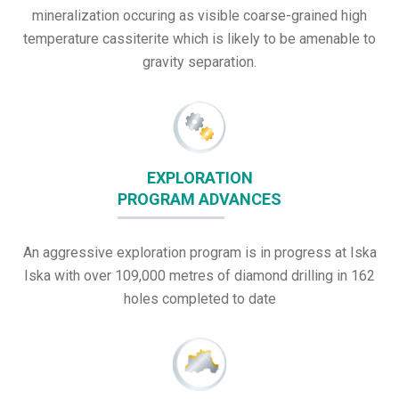
mineralization occuring as visible coarse-grained high
temperature cassiterite which is likely to be amenable to
gravity separation.
EXPLORATION
PROGRAM ADVANCES
An aggressive exploration program is in progress at Iska
Iska with over 109,000 metres of diamond drilling in 162
holes completed to date