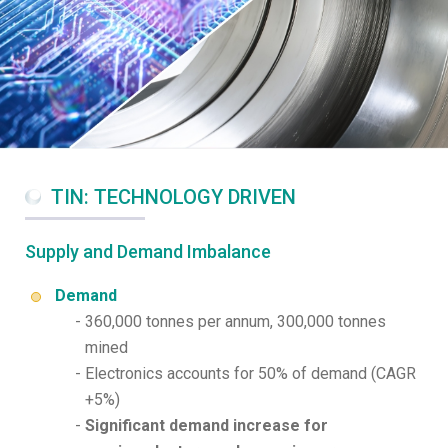
TIN: TECHNOLOGY DRIVEN
Supply and Demand Imbalance
Demand
360,000 tonnes per annum, 300,000 tonnes
mined
Electronics accounts for 50% of demand (CAGR
+5%)
Significant demand increase for