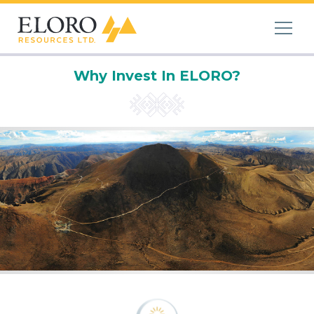
Why Invest In ELORO?