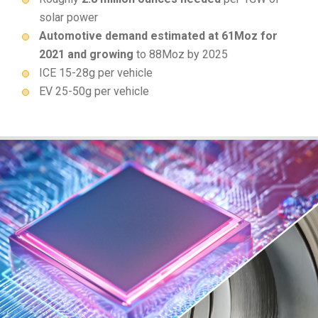
solar power
Automotive demand estimated at 61Moz for
2021 and growing
to 88Moz by 2025
ICE 15-28g per vehicle
EV 25-50g per vehicle