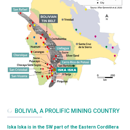
BOLIVIA, A PROLIFIC MINING COUNTRY
Iska Iska is in the SW part of the Eastern Cordillera