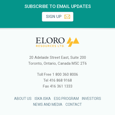
SUBSCRIBE TO EMAIL UPDATES
SIGN UP
20 Adelaide Street East, Suite 200
Toronto, Ontario, Canada M5C 2T6
Toll Free
1 800 360 8006
Tel
416 868 9168
Fax
416 361 1333
ABOUT US
ISKA ISKA
ESG PROGRAM
INVESTORS
NEWS AND MEDIA
CONTACT