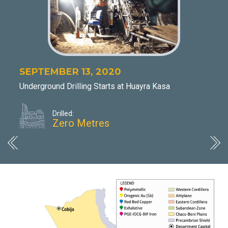
NO
Dis
DHK
min
app
SEPTEMBER 13, 2020
Underground Drilling Starts at Huayra Kasa
Drilled:
Zero Metres