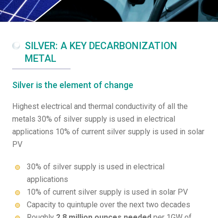
SILVER: A KEY DECARBONIZATION
METAL
Silver is the element of change
Highest electrical and thermal conductivity of all the
metals 30% of silver supply is used in electrical
applications 10% of current silver supply is used in solar
PV
30% of silver supply is used in electrical
applications
10% of current silver supply is used in solar PV
Capacity to quintuple over the next two decades
Roughly
2.8 million ounces needed
per 1GW of