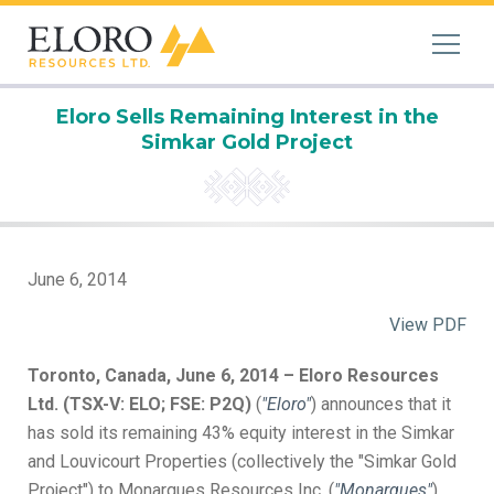
Eloro Sells Remaining Interest in the
Simkar Gold Project
June 6, 2014
View PDF
Toronto, Canada, June 6, 2014 – Eloro Resources
Ltd. (TSX-V: ELO; FSE: P2Q)
(
"Eloro"
) announces that it
has sold its remaining 43% equity interest in the Simkar
and Louvicourt Properties (collectively the "Simkar Gold
Project") to Monarques Resources Inc. (
"Monarques"
),