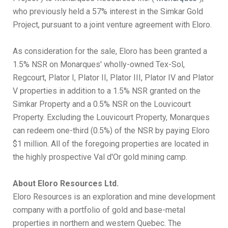
who previously held a 57% interest in the Simkar Gold
Project, pursuant to a joint venture agreement with Eloro.
As consideration for the sale, Eloro has been granted a
1.5% NSR on Monarques' wholly-owned Tex-Sol,
Regcourt, Plator I, Plator II, Plator III, Plator IV and Plator
V properties in addition to a 1.5% NSR granted on the
Simkar Property and a 0.5% NSR on the Louvicourt
Property. Excluding the Louvicourt Property, Monarques
can redeem one-third (0.5%) of the NSR by paying Eloro
$1 million. All of the foregoing properties are located in
the highly prospective Val d'Or gold mining camp.
About Eloro Resources Ltd.
Eloro Resources is an exploration and mine development
company with a portfolio of gold and base-metal
properties in northern and western Quebec. The