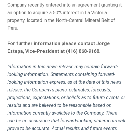
Company recently entered into an agreement granting it
an option to acquire a 50% interest in La Victoria
property, located in the North-Central Mineral Belt of
Peru.
For further information please contact Jorge
Estepa, Vice-President at (416) 868-9168.
Information in this news release may contain forward-
looking information. Statements containing forward-
looking information express, as at the date of this news
release, the Company's plans, estimates, forecasts,
projections, expectations, or beliefs as to future events or
results and are believed to be reasonable based on
information currently available to the Company. There
can be no assurance that forward-looking statements will
prove to be accurate. Actual results and future events