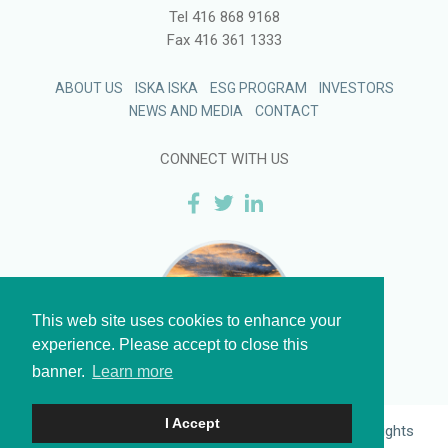
Tel
416 868 9168
Fax
416 361 1333
ABOUT US
ISKA ISKA
ESG PROGRAM
INVESTORS
NEWS AND MEDIA
CONTACT
CONNECT WITH US
This web site uses cookies to enhance your
experience. Please accept to close this
banner.
Learn more
I Accept
Legal
and
Privacy
| © 2026 Eloro Resources Ltd. All Rights