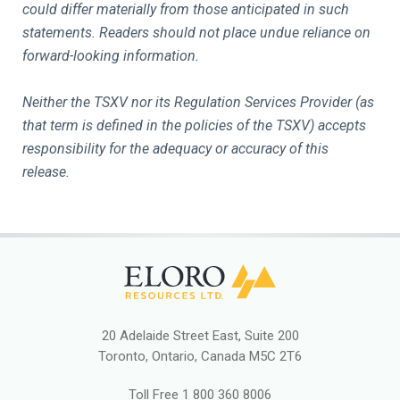
could differ materially from those anticipated in such
statements. Readers should not place undue reliance on
forward-looking information.
Neither the TSXV nor its Regulation Services Provider (as
that term is defined in the policies of the TSXV) accepts
responsibility for the adequacy or accuracy of this
release.
20 Adelaide Street East, Suite 200
Toronto, Ontario, Canada M5C 2T6
Toll Free
1 800 360 8006