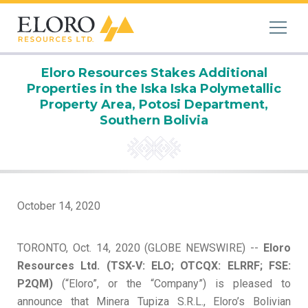
Eloro Resources Stakes Additional
Properties in the Iska Iska Polymetallic
Property Area, Potosi Department,
Southern Bolivia
October 14, 2020
TORONTO, Oct. 14, 2020 (GLOBE NEWSWIRE) --
Eloro
Resources
Ltd.
(TSX-V: ELO;
OTCQX: ELRRF;
FSE:
P2Q
M
)
(“Eloro”, or the “Company”) is pleased to
announce that Minera Tupiza S.R.L., Eloro’s Bolivian