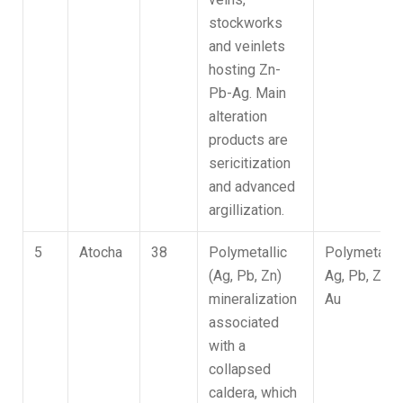
stockworks
and veinlets
hosting Zn-
Pb-Ag. Main
alteration
products are
sericitization
and advanced
argillization.
5
Atocha
38
Polymetallic
Polymetallic
(Ag, Pb, Zn)
Ag, Pb, Zn,
mineralization
Au
associated
with a
collapsed
caldera, which