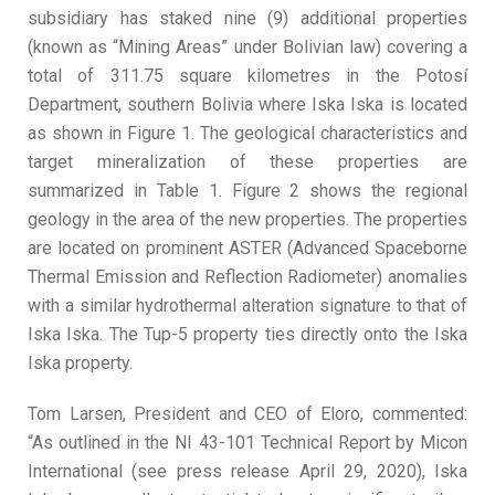
subsidiary has staked nine (9) additional properties
(known as “Mining Areas” under Bolivian law) covering a
total of 311.75 square kilometres in the Potosí
Department, southern Bolivia where Iska Iska is located
as shown in Figure 1. The geological characteristics and
target mineralization of these properties are
summarized in Table 1. Figure 2 shows the regional
geology in the area of the new properties. The properties
are located on prominent ASTER (Advanced Spaceborne
Thermal Emission and Reflection Radiometer) anomalies
with a similar hydrothermal alteration signature to that of
Iska Iska. The Tup-5 property ties directly onto the Iska
Iska property.
Tom Larsen, President and CEO of Eloro, commented:
“As outlined in the NI 43-101 Technical Report by Micon
International (see press release April 29, 2020), Iska