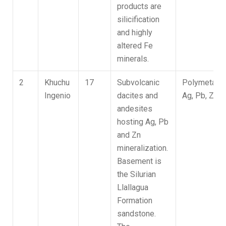
products are
silicification
and highly
altered Fe
minerals.
2
Khuchu
17
Subvolcanic
Polymetallic
Ingenio
dacites and
Ag, Pb, Zn
andesites
hosting Ag, Pb
and Zn
mineralization.
Basement is
the Silurian
Llallagua
Formation
sandstone.