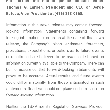
For further information please contact either
Thomas G. Larsen, President and CEO or Jorge
Estepa, Vice-President at (416) 868-9168.
Information in this news release may contain forward-
looking information. Statements containing forward
looking information express, as at the date of this news
release, the Company’s plans, estimates, forecasts,
projections, expectations, or beliefs as to future events
or results and are believed to be reasonable based on
information currently available to the Company. There can
be no assurance that forward-looking statements will
prove to be accurate. Actual results and future events
could differ materially from those anticipated in such
statements. Readers should not place undue reliance on
forward-looking information.
Neither the TSXV nor its Regulation Services Provider