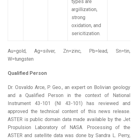
types are
argillization,
strong
oxidation, and
sericitization.
Au=gold, Ag=silver, Zn=zinc, Pb=lead, Sn=tin,
W=tungsten
Qualified Person
Dr. Osvaldo Arce, P. Geo., an expert on Bolivian geology
and a Qualified Person in the context of National
Instrument 43-101 (NI 43-101) has reviewed and
approved the technical content of this news release.
ASTER is public domain data made available by the Jet
Propulsion Laboratory of NASA. Processing of the
ASTER and satellite data was done by Sandra L. Perry,