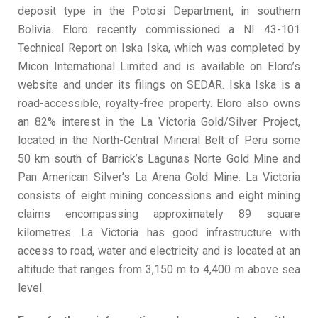
deposit type in the Potosi Department, in southern
Bolivia. Eloro recently commissioned a NI 43-101
Technical Report on Iska Iska, which was completed by
Micon International Limited and is available on Eloro’s
website and under its filings on SEDAR. Iska Iska is a
road-accessible, royalty-free property. Eloro also owns
an 82% interest in the La Victoria Gold/Silver Project,
located in the North-Central Mineral Belt of Peru some
50 km south of Barrick’s Lagunas Norte Gold Mine and
Pan American Silver’s La Arena Gold Mine. La Victoria
consists of eight mining concessions and eight mining
claims encompassing approximately 89 square
kilometres. La Victoria has good infrastructure with
access to road, water and electricity and is located at an
altitude that ranges from 3,150 m to 4,400 m above sea
level.