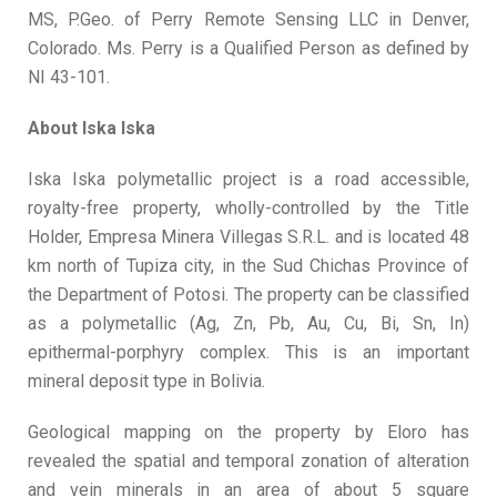
MS, P.Geo. of Perry Remote Sensing LLC in Denver,
Colorado. Ms. Perry is a Qualified Person as defined by
NI 43-101.
About Iska
Iska
Iska Iska polymetallic project is a road accessible,
royalty-free property, wholly-controlled by the Title
Holder, Empresa Minera Villegas S.R.L. and is located 48
km north of Tupiza city, in the Sud Chichas Province of
the Department of Potosi. The property can be classified
as a polymetallic (Ag, Zn, Pb, Au, Cu, Bi, Sn, In)
epithermal-porphyry complex. This is an important
mineral deposit type in Bolivia.
Geological mapping on the property by Eloro has
revealed the spatial and temporal zonation of alteration
and vein minerals in an area of about 5 square