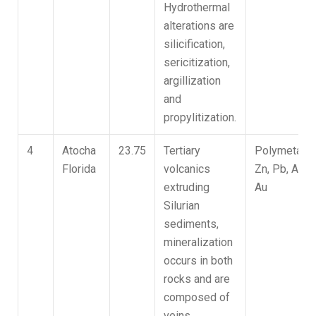
Hydrothermal
alterations are
silicification,
sericitization,
argillization
and
propylitization.
4
Atocha
23.75
Tertiary
Polymetallic
Florida
volcanics
Zn, Pb, Ag,
extruding
Au
Silurian
sediments,
mineralization
occurs in both
rocks and are
composed of
veins,