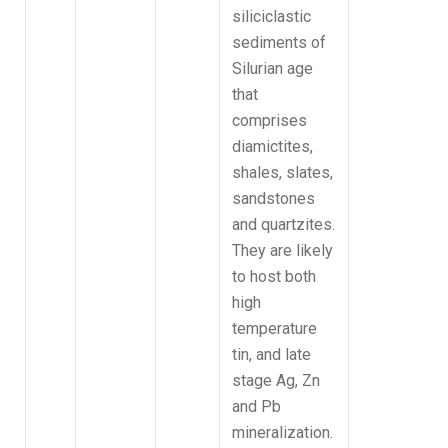
siliciclastic
sediments of
Silurian age
that
comprises
diamictites,
shales, slates,
sandstones
and quartzites.
They are likely
to host both
high
temperature
tin, and late
stage Ag, Zn
and Pb
mineralization.