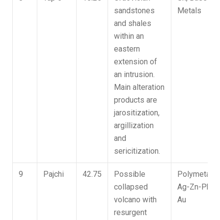
sandstones
Metals
and shales
within an
eastern
extension of
an intrusion.
Main alteration
products are
jarositization,
argillization
and
sericitization.
9
Pajchi
42.75
Possible
Polymetallic
collapsed
Ag-Zn-Pb,
volcano with
Au
resurgent