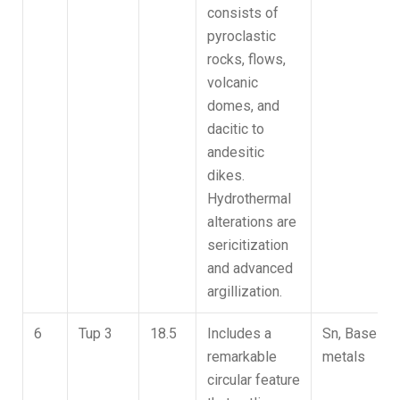
consists of
pyroclastic
rocks, flows,
volcanic
domes, and
dacitic to
andesitic
dikes.
Hydrothermal
alterations are
sericitization
and advanced
argillization.
6
Tup 3
18.5
Includes a
Sn, Base
remarkable
metals
circular feature