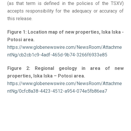
(as that term is defined in the policies of the TSXV)
accepts responsibility for the adequacy or accuracy of
this release.
Figure 1: Location map of new properties, Iska
Iska
-
Potosi
area.
https://www.globenewswire.com/NewsRoom/Attachme
ntNg/cb2cb1c9-4adf-465d-9b74-3266f6933e85
Figure 2: Regional geology in area of new
properties, Iska
Iska
– Potosi area.
https://www.globenewswire.com/NewsRoom/Attachme
ntNg/0cfc8a38-4423-4512-a954-074e5fb86ea7