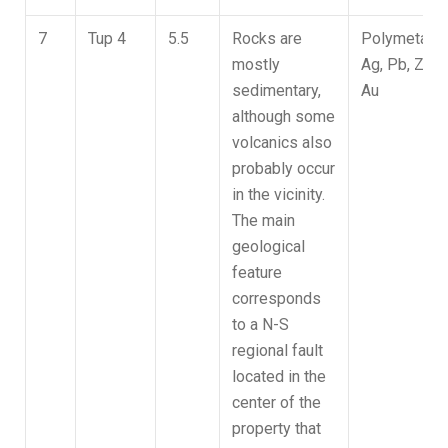
7
Tup 4
5.5
Rocks are
Polymetallic
mostly
Ag, Pb, Zn,
sedimentary,
Au
although some
volcanics also
probably occur
in the vicinity.
The main
geological
feature
corresponds
to a N-S
regional fault
located in the
center of the
property that