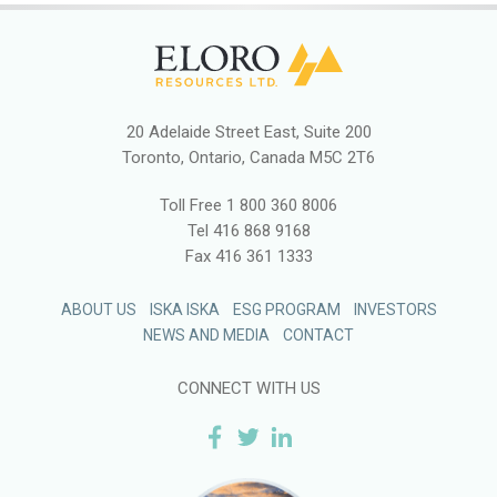
20 Adelaide Street East, Suite 200
Toronto, Ontario, Canada M5C 2T6
Toll Free
1 800 360 8006
Tel
416 868 9168
Fax
416 361 1333
ABOUT US
ISKA ISKA
ESG PROGRAM
INVESTORS
NEWS AND MEDIA
CONTACT
CONNECT WITH US