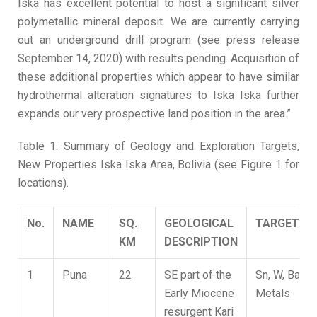
Iska has excellent potential to host a significant silver
polymetallic mineral deposit. We are currently carrying
out an underground drill program (see press release
September 14, 2020) with results pending. Acquisition of
these additional properties which appear to have similar
hydrothermal alteration signatures to Iska Iska further
expands our very prospective land position in the area.”
Table 1: Summary of Geology and Exploration Targets,
New Properties Iska Iska Area, Bolivia (see Figure 1 for
locations).
No.
NAME
S
Q
.
GEOLOGICAL
TARGET
K
M
DESCRIPTION
1
Puna
22
SE part of the
Sn, W, Base
Early Miocene
Metals
resurgent Kari