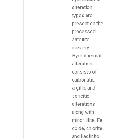
alteration
types are
present on the
processed
satellite
imagery.
Hydrothermal
alteration
consists of
carbonatic,
argillic and
sericitic
alterations
along with
minor illite, Fe
oxide, chlorite
and kaolinite.