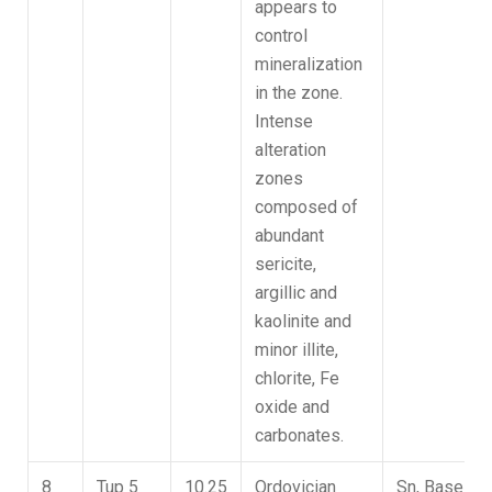
appears to
control
mineralization
in the zone.
Intense
alteration
zones
composed of
abundant
sericite,
argillic and
kaolinite and
minor illite,
chlorite, Fe
oxide and
carbonates.
8
Tup 5
10.25
Ordovician
Sn, Base