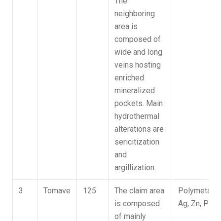
The
neighboring
area is
composed of
wide and long
veins hosting
enriched
mineralized
pockets. Main
hydrothermal
alterations are
sericitization
and
argillization.
3
Tomave
125
The claim area
Polymetallic
is composed
Ag, Zn, Pb
of mainly