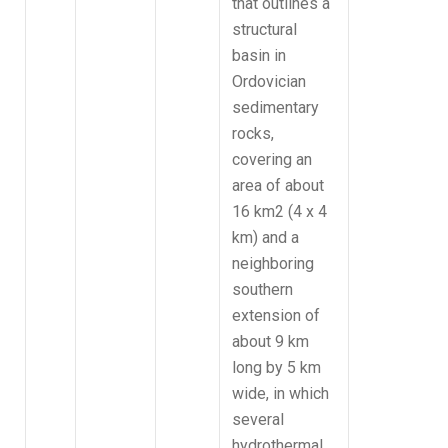
that outlines a
structural
basin in
Ordovician
sedimentary
rocks,
covering an
area of about
16 km2 (4 x 4
km) and a
neighboring
southern
extension of
about 9 km
long by 5 km
wide, in which
several
hydrothermal