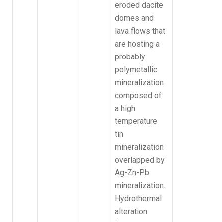
eroded dacite
domes and
lava flows that
are hosting a
probably
polymetallic
mineralization
composed of
a high
temperature
tin
mineralization
overlapped by
Ag-Zn-Pb
mineralization.
Hydrothermal
alteration