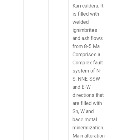
Kari caldera. It
is filled with
welded
ignimbrites
and ash flows
from 8-5 Ma.
Comprises a
Complex fault
system of N-
S, NNE-SSW
and E-W
directions that
are filled with
Sn, W and
base metal
mineralization.
Main alteration