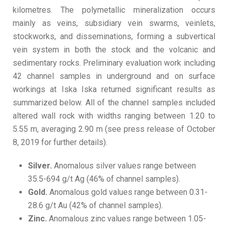
kilometres. The polymetallic mineralization occurs
mainly as veins, subsidiary vein swarms, veinlets,
stockworks, and disseminations, forming a subvertical
vein system in both the stock and the volcanic and
sedimentary rocks. Preliminary evaluation work including
42 channel samples in underground and on surface
workings at Iska Iska returned significant results as
summarized below. All of the channel samples included
altered wall rock with widths ranging between 1.20 to
5.55 m, averaging 2.90 m (see press release of October
8, 2019 for further details).
Silver.
Anomalous silver values range between
35.5-694 g/t Ag (46% of channel samples).
Gold.
Anomalous gold values range between 0.31-
28.6 g/t Au (42% of channel samples).
Zinc.
Anomalous zinc values range between 1.05-