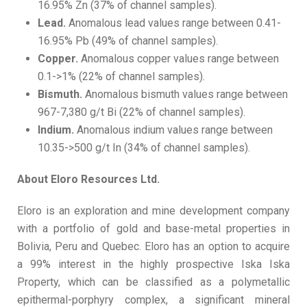
16.95% Zn (37% of channel samples).
Lead.
Anomalous lead values range between 0.41-
16.95% Pb (49% of channel samples).
Copper.
Anomalous copper values range between
0.1->1% (22% of channel samples).
Bismuth.
Anomalous bismuth values range between
967-7,380 g/t Bi (22% of channel samples).
Indium.
Anomalous indium values range between
10.35->500 g/t In (34% of channel samples).
A
bout Eloro Resources Ltd.
Eloro is an exploration and mine development company
with a portfolio of gold and base-metal properties in
Bolivia, Peru and Quebec. Eloro has an option to acquire
a 99% interest in the highly prospective Iska Iska
Property, which can be classified as a polymetallic
epithermal-porphyry complex, a significant mineral