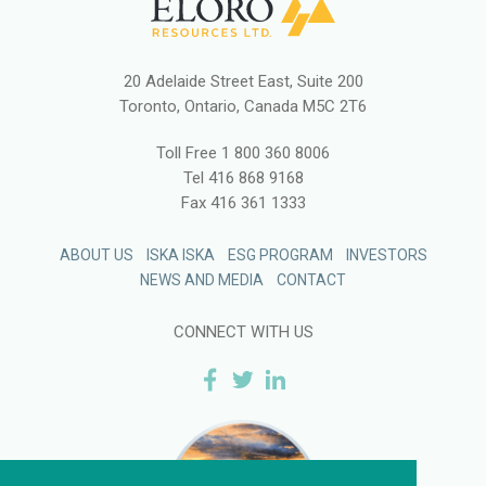
20 Adelaide Street East, Suite 200
Toronto, Ontario, Canada M5C 2T6
Toll Free
1 800 360 8006
Tel
416 868 9168
Fax
416 361 1333
ABOUT US
ISKA ISKA
ESG PROGRAM
INVESTORS
NEWS AND MEDIA
CONTACT
CONNECT WITH US