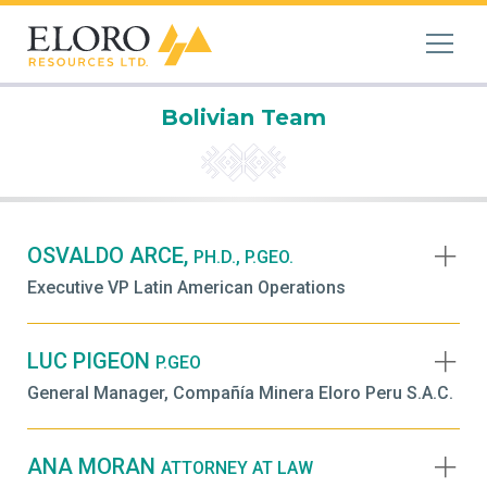
Bolivian Team
OSVALDO ARCE,
PH.D., P.GEO.
Executive VP Latin American Operations
LUC PIGEON
P.GEO
General Manager, Compañía Minera Eloro Peru S.A.C.
ANA MORAN
ATTORNEY AT LAW