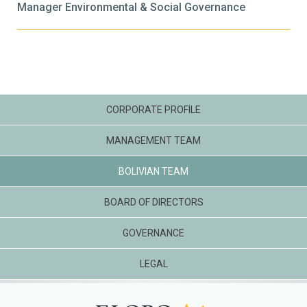
Manager Environmental & Social Governance
CORPORATE PROFILE
MANAGEMENT TEAM
BOLIVIAN TEAM
BOARD OF DIRECTORS
GOVERNANCE
LEGAL