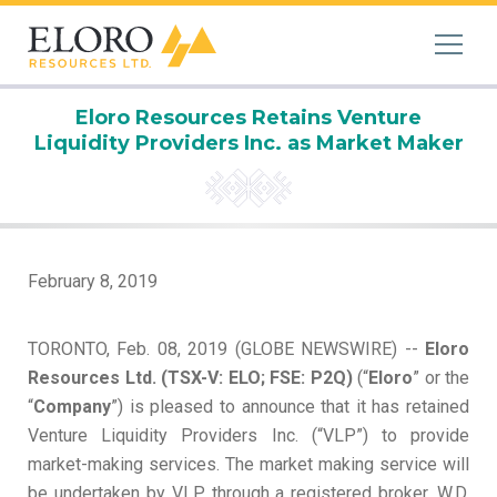
Eloro Resources Retains Venture
Liquidity Providers Inc. as Market Maker
February 8, 2019
TORONTO, Feb. 08, 2019 (GLOBE NEWSWIRE) --
Eloro
Resources Ltd. (TSX-V: ELO; FSE: P2Q)
(“
Eloro
” or the
“
Company
”) is pleased to announce that it has retained
Venture Liquidity Providers Inc. (“VLP”) to provide
market-making services. The market making service will
be undertaken by VLP through a registered broker, W.D.