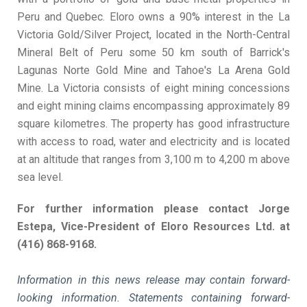
Peru and Quebec. Eloro owns a 90% interest in the La
Victoria Gold/Silver Project, located in the North-Central
Mineral Belt of Peru some 50 km south of Barrick's
Lagunas Norte Gold Mine and Tahoe's La Arena Gold
Mine. La Victoria consists of eight mining concessions
and eight mining claims encompassing approximately 89
square kilometres. The property has good infrastructure
with access to road, water and electricity and is located
at an altitude that ranges from 3,100 m to 4,200 m above
sea level.
For further information please contact Jorge
Estepa, Vice-President of Eloro Resources Ltd. at
(416) 868-9168.
Information in this news release may contain forward-
looking information. Statements containing forward-