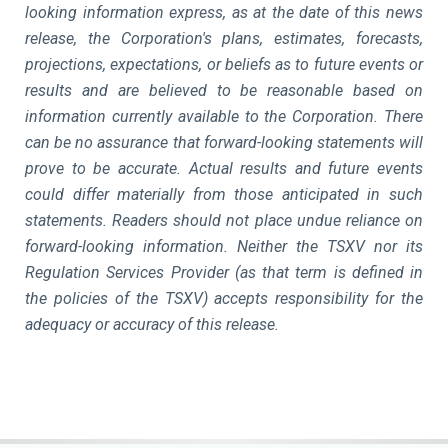
looking information express, as at the date of this news
release, the Corporation's plans, estimates, forecasts,
projections, expectations, or beliefs as to future events or
results and are believed to be reasonable based on
information currently available to the Corporation. There
can be no assurance that forward-looking statements will
prove to be accurate. Actual results and future events
could differ materially from those anticipated in such
statements. Readers should not place undue reliance on
forward-looking information. Neither the TSXV nor its
Regulation Services Provider (as that term is defined in
the policies of the TSXV) accepts responsibility for the
adequacy or accuracy of this release.