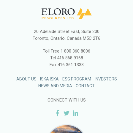
20 Adelaide Street East, Suite 200
Toronto, Ontario, Canada M5C 2T6
Toll Free
1 800 360 8006
Tel
416 868 9168
Fax
416 361 1333
ABOUT US
ISKA ISKA
ESG PROGRAM
INVESTORS
NEWS AND MEDIA
CONTACT
CONNECT WITH US