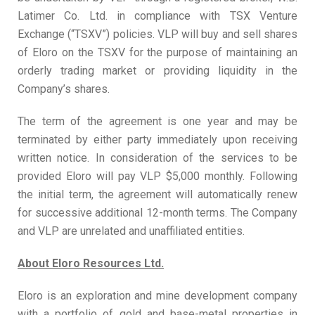
Latimer Co. Ltd. in compliance with TSX Venture
Exchange (“TSXV”) policies. VLP will buy and sell shares
of Eloro on the TSXV for the purpose of maintaining an
orderly trading market or providing liquidity in the
Company’s shares.
The term of the agreement is one year and may be
terminated by either party immediately upon receiving
written notice. In consideration of the services to be
provided Eloro will pay VLP $5,000 monthly. Following
the initial term, the agreement will automatically renew
for successive additional 12-month terms. The Company
and VLP are unrelated and unaffiliated entities.
About Eloro Resources Ltd.
Eloro is an exploration and mine development company
with a portfolio of gold and base-metal properties in