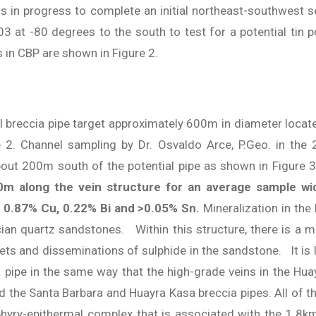
is in progress to complete an initial northeast-southwest s
3 at -80 degrees to the south to test for a potential tin po
in CBP are shown in Figure 2.
l breccia pipe target approximately 600m in diameter locate
e 2. Channel sampling by Dr. Osvaldo Arce, P.Geo. in the
about 200m south of the potential pipe as shown in Figure 
50m along the vein structure for an average sample w
t, 0.87% Cu, 0.22% Bi and >0.05% Sn.
Mineralization in the
ician quartz sandstones. Within this structure, there is a 
 and disseminations of sulphide in the sandstone. It is lik
ia pipe in the same way that the high-grade veins in the H
 the Santa Barbara and Huayra Kasa breccia pipes. All of the
rphyry-epithermal complex that is associated with the 1.8k