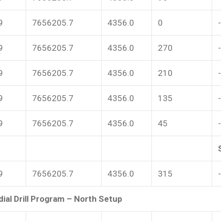
9
7656205.7
4356.0
0
9
7656205.7
4356.0
270
9
7656205.7
4356.0
210
9
7656205.7
4356.0
135
9
7656205.7
4356.0
45
9
7656205.7
4356.0
315
ial Drill Program – North Setup