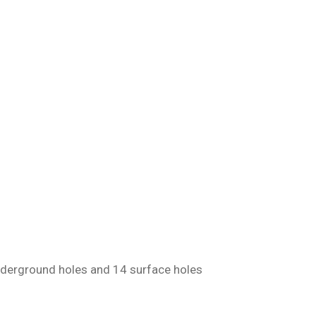
underground holes and 14 surface holes