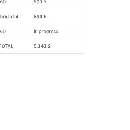
-60
590.5
Subtotal
590.5
-60
In progress
TOTAL
5,343.2