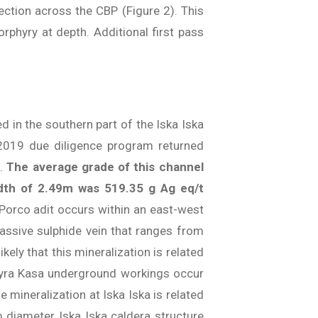
ection across the CBP (Figure 2). This
rphyry at depth. Additional first pass
d in the southern part of the Iska Iska
 2019 due diligence program returned
3.
The average grade of this channel
idth of 2.49m was 519.35 g Ag eq/t
 Porco adit occurs within an east-west
massive sulphide vein that ranges from
ely that this mineralization is related
uayra Kasa underground workings occur
 mineralization at Iska Iska is related
m diameter Iska Iska caldera structure