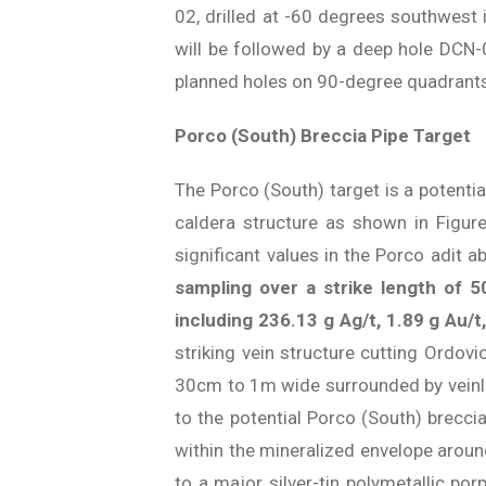
02, drilled at -60 degrees southwest 
will be followed by a deep hole DCN-0
planned holes on 90-degree quadrants 
Porco (South) Breccia Pipe Target
The Porco (South) target is a potentia
caldera structure as shown in Figur
significant values in the Porco adit 
sampling over a strike length of 
including 236.13 g Ag/t, 1.89 g Au/
striking vein structure cutting Ordov
30cm to 1m wide surrounded by veinlets
to the potential Porco (South) brecc
within the mineralized envelope around
to a major silver-tin polymetallic po