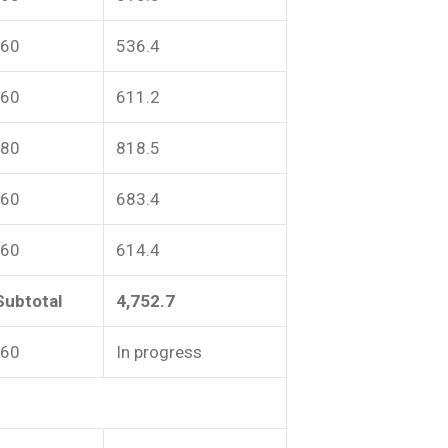
-60
536.4
-60
611.2
-80
818.5
-60
683.4
-60
614.4
Subtotal
4,752.7
-60
In progress