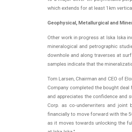
which extends for at least 1km vertical
Geophysical, Metallurgical and Mine
Other work in progress at Iska Iska in
mineralogical and petrographic studie
downhole and along traverses at sur
samples indicate that the mineralizatio
Tom Larsen, Chairman and CEO of Elor
Company completed the bought deal f
and appreciates the confidence and s
Corp. as co-underwriters and joint 
financially to move forward with the 5
as it moves towards unlocking the ful
at Iska Iska."