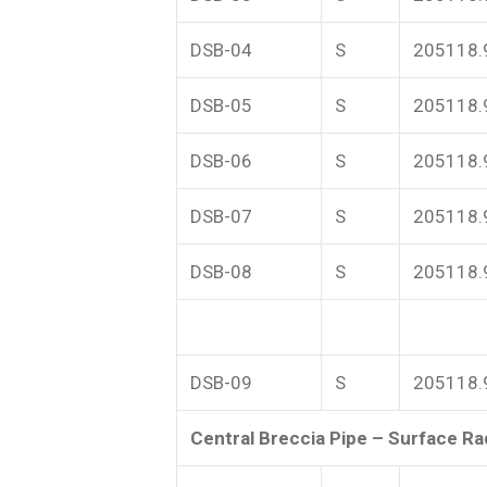
DSB-04
S
205118.
DSB-05
S
205118.
DSB-06
S
205118.
DSB-07
S
205118.
DSB-08
S
205118.
DSB-09
S
205118.
Central Breccia Pipe – Surface Rad