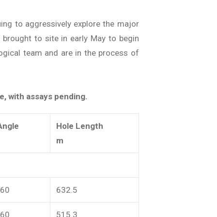
uing to aggressively explore the major
e brought to site in early May to begin
ogical team and are in the process of
e, with assays pending.
Angle
Hole Length
m
-60
632.5
-60
515.3