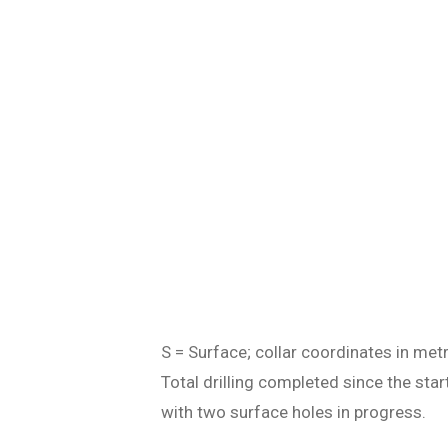
S = Surface; collar coordinates in met
Total drilling completed since the st
with two surface holes in progress.