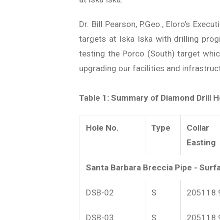
Dr. Bill Pearson, P.Geo., Eloro’s Exe
targets at Iska Iska with drilling pro
testing the Porco (South) target whi
upgrading our facilities and infrastru
Table 1: Summary of Diamond Drill Ho
Hole No.
Type
Collar
Easting
Santa Barbara Breccia Pipe - Surfa
DSB-02
S
205118.
DSB-03
S
205118.