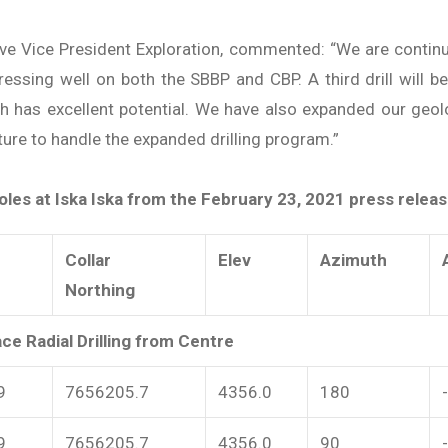
cutive Vice President Exploration, commented: “We are contin
gressing well on both the SBBP and CBP. A third drill will b
ch has excellent potential. We have also expanded our geol
cture to handle the expanded drilling program.”
les at Iska Iska from the February 23, 2021 press releas
Collar
Elev
Azimuth
Northing
ce Radial Drilling from Centre
9
7656205.7
4356.0
180
9
7656205.7
4356.0
90