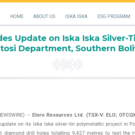
HOME
ABOUT US
ISKA ISKA
ESG PROGRAM
es Update on Iska Iska Silver-Ti
tosi Department, Southern Boli
NEWSWIRE) --
Eloro Resources Ltd. (TSX-V: ELO; OTCQ
pdate on its Iska Iska silver-tin polymetallic project in P
diamond drill holes totalling 9,427 metres to test the 