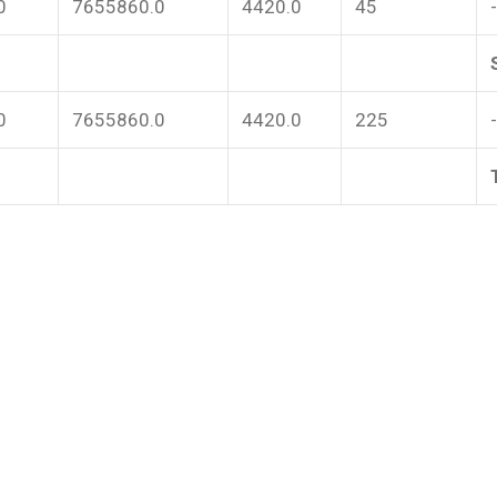
0
7655860.0
4420.0
45
0
7655860.0
4420.0
225