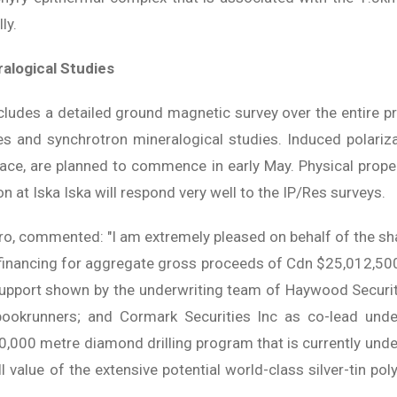
ly.
ralogical Studies
cludes a detailed ground magnetic survey over the entire pro
s and synchrotron mineralogical studies. Induced polarizat
face, are planned to commence in early May. Physical pro
n at Iska Iska will respond very well to the IP/Res surveys.
o, commented: "I am extremely pleased on behalf of the sha
inancing for aggregate gross proceeds of Cdn $25,012,500
upport shown by the underwriting team of Haywood Securit
bookrunners; and Cormark Securities Inc as co-lead under
0,000 metre diamond drilling program that is currently under
l value of the extensive potential world-class silver-tin po