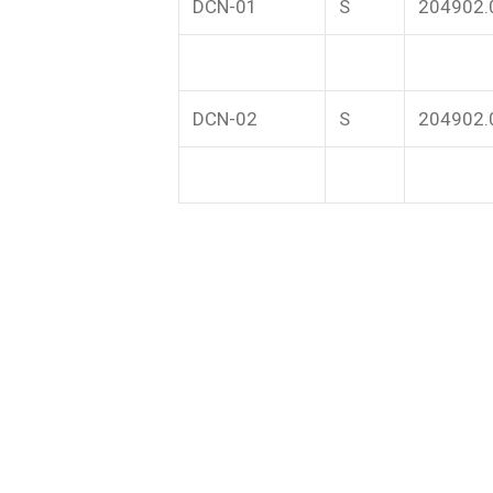
DCN-01
S
204902.
DCN-02
S
204902.