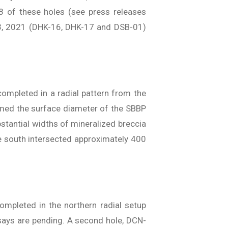
8 of these holes (see press releases
3, 2021 (DHK-16, DHK-17 and DSB-01)
completed in a radial pattern from the
firmed the surface diameter of the SBBP
stantial widths of mineralized breccia
the south intersected approximately 400
ompleted in the northern radial setup
ssays are pending. A second hole, DCN-