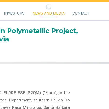
INVESTORS
NEWS AND MEDIA
CONTACT
n Polymetallic Project,
via
X: ELRRF FSE: P2QM)
(“Eloro”, or the
otosi Department, southern Bolivia. To
Huayra Kasa Mine area, Santa Barbara