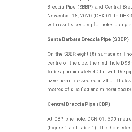
Breccia Pipe (SBBP) and Central Bre
November 18, 2020 (DHK-01 to DHK-0
with results pending for holes compl
Santa Barbara Breccia Pipe (SBBP)
On the SBBP, eight (8) surface drill 
centre of the pipe; the ninth hole DSB
to be approximately 400m with the pip
have been intersected in all drill hol
metres of silicified and mineralized b
Central Breccia Pipe (CBP)
At CBP, one hole, DCN-01, 590 metres
(Figure 1 and Table 1). This hole int