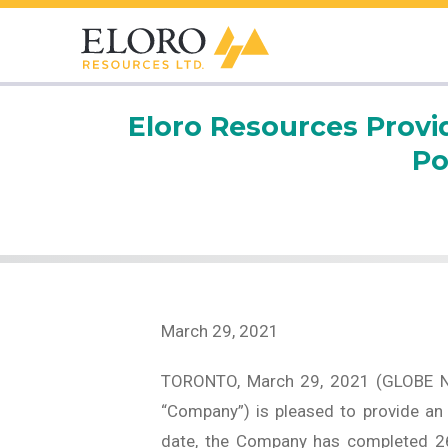
Eloro Resources Provid
Po
March 29, 2021
TORONTO, March 29, 2021 (GLOBE 
“Company”) is pleased to provide an u
date, the Company has completed 26 