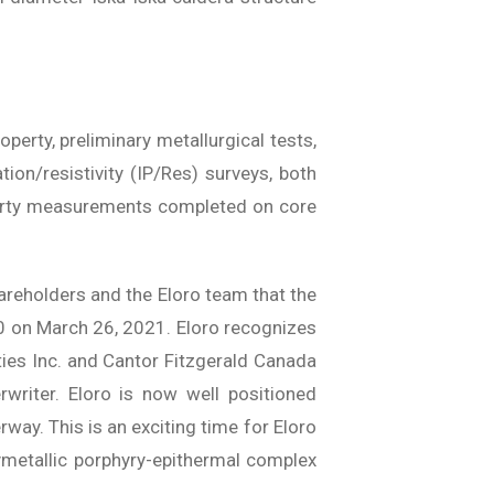
perty, preliminary metallurgical tests,
ion/resistivity (IP/Res) surveys, both
perty measurements completed on core
reholders and the Eloro team that the
 on March 26, 2021. Eloro recognizes
ies Inc. and Cantor Fitzgerald Canada
writer. Eloro is now well positioned
way. This is an exciting time for Eloro
lymetallic porphyry-epithermal complex