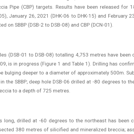
ccia Pipe (CBP) targets. Results have been released for 1
5), January 26, 2021 (DHK-06 to DHK-15) and February 2
eted on SBBP (DSB-2 to DSB-08) and CBP (DCN-01).
holes (DSB-01 to DSB-08) totalling 4,753 metres have been 
-09, is in progress (Figure 1 and Table 1). Drilling has con
e bulging deeper to a diameter of approximately 500m. Sub
es in the SBBP; deep hole DSB-06 drilled at -80 degrees to 
reccia to a depth of 725 metres.
 long, drilled at -60 degrees to the northeast has been c
ersected 380 metres of silicified and mineralized breccia; a