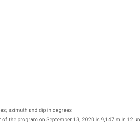
res; azimuth and dip in degrees
art of the program on September 13, 2020 is 9,147 m in 12 