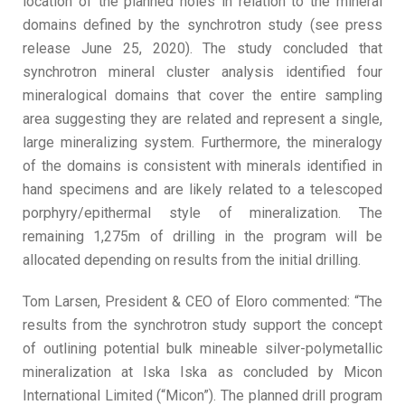
location of the planned holes in relation to the mineral
domains defined by the synchrotron study (see press
release June 25, 2020). The study concluded that
synchrotron mineral cluster analysis identified four
mineralogical domains that cover the entire sampling
area suggesting they are related and represent a single,
large mineralizing system. Furthermore, the mineralogy
of the domains is consistent with minerals identified in
hand specimens and are likely related to a telescoped
porphyry/epithermal style of mineralization. The
remaining 1,275m of drilling in the program will be
allocated depending on results from the initial drilling.
Tom Larsen, President & CEO of Eloro commented: “The
results from the synchrotron study support the concept
of outlining potential bulk mineable silver-polymetallic
mineralization at Iska Iska as concluded by Micon
International Limited (“Micon”). The planned drill program