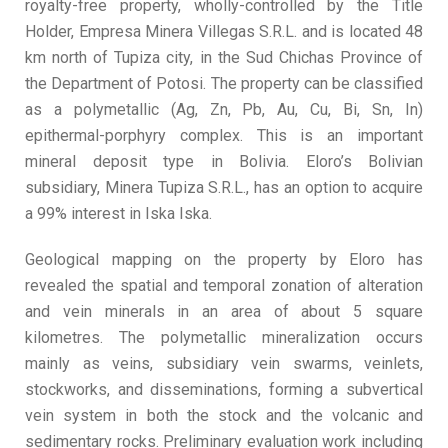
royalty-free property, wholly-controlled by the Title
Holder, Empresa Minera Villegas S.R.L. and is located 48
km north of Tupiza city, in the Sud Chichas Province of
the Department of Potosi. The property can be classified
as a polymetallic (Ag, Zn, Pb, Au, Cu, Bi, Sn, In)
epithermal-porphyry complex. This is an important
mineral deposit type in Bolivia. Eloro’s Bolivian
subsidiary, Minera Tupiza S.R.L., has an option to acquire
a 99% interest in Iska Iska.
Geological mapping on the property by Eloro has
revealed the spatial and temporal zonation of alteration
and vein minerals in an area of about 5 square
kilometres. The polymetallic mineralization occurs
mainly as veins, subsidiary vein swarms, veinlets,
stockworks, and disseminations, forming a subvertical
vein system in both the stock and the volcanic and
sedimentary rocks. Preliminary evaluation work including