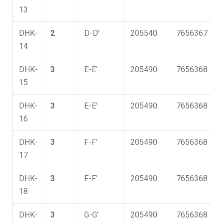
13
DHK-
2
D-D'
205540
7656367
14
DHK-
3
E-E'
205490
7656368
15
DHK-
3
E-E'
205490
7656368
16
DHK-
3
F-F'
205490
7656368
17
DHK-
3
F-F'
205490
7656368
18
DHK-
3
G-G'
205490
7656368