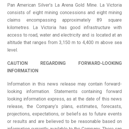
Pan American Silver’s La Arena Gold Mine. La Victoria
consists of eight mining concessions and eight mining
claims encompassing approximately 89 square
kilometres. La Victoria has good infrastructure with
access to road, water and electricity and is located at an
altitude that ranges from 3,150 m to 4,400 m above sea
level.
CAUTION REGARDING FORWARD-LOOKING
INFORMATION
Information in this news release may contain forward-
looking information. Statements containing forward
looking information express, as at the date of this news
release, the Company’s plans, estimates, forecasts,
projections, expectations, or beliefs as to future events
or results and are believed to be reasonable based on
information currently available to the Company. There can