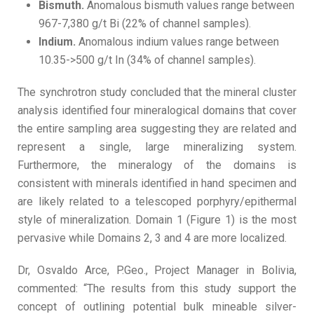
Bismuth.
Anomalous bismuth values range between
967-7,380 g/t Bi (22% of channel samples).
Indium.
Anomalous indium values range between
10.35->500 g/t In (34% of channel samples).
The synchrotron study concluded that the mineral cluster
analysis identified four mineralogical domains that cover
the entire sampling area suggesting they are related and
represent a single, large mineralizing system.
Furthermore, the mineralogy of the domains is
consistent with minerals identified in hand specimen and
are likely related to a telescoped porphyry/epithermal
style of mineralization. Domain 1 (Figure 1) is the most
pervasive while Domains 2, 3 and 4 are more localized.
Dr, Osvaldo Arce, P.Geo., Project Manager in Bolivia,
commented: “The results from this study support the
concept of outlining potential bulk mineable silver-