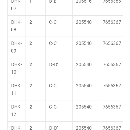
DHK-
1
B-B'
205616
7656385
07
DHK-
2
C-C'
205540
7656367
08
DHK-
2
C-C'
205540
7656367
09
DHK-
2
D-D'
205540
7656367
10
DHK-
2
C-C'
205540
7656367
11
DHK-
2
C-C'
205540
7656367
12
DHK-
2
D-D'
205540
7656367