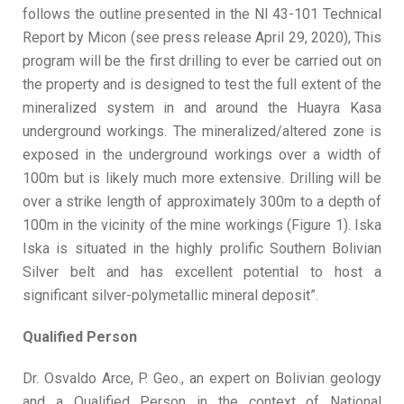
follows the outline presented in the NI 43-101 Technical
Report by Micon (see press release April 29, 2020), This
program will be the first drilling to ever be carried out on
the property and is designed to test the full extent of the
mineralized system in and around the Huayra Kasa
underground workings. The mineralized/altered zone is
exposed in the underground workings over a width of
100m but is likely much more extensive. Drilling will be
over a strike length of approximately 300m to a depth of
100m in the vicinity of the mine workings (Figure 1). Iska
Iska is situated in the highly prolific Southern Bolivian
Silver belt and has excellent potential to host a
significant silver-polymetallic mineral deposit”.
Qualified Person
Dr. Osvaldo Arce, P. Geo., an expert on Bolivian geology
and a Qualified Person in the context of National