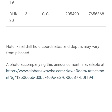
19
DHK-
3
G-G'
205490
7656368
20
Note: Final drill hole coordinates and depths may vary
from planned.
A photo accompanying this announcement is available at
https://www.globenewswire.com/NewsRoom/Attachme
ntNg/12b060eb-d0b5-409e-a676-066877b0f194