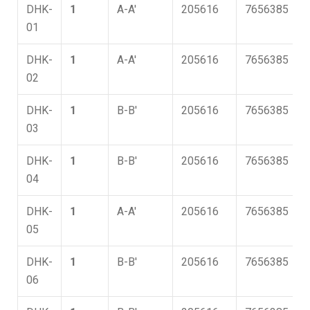
DHK-
1
A-A'
205616
7656385
01
DHK-
1
A-A'
205616
7656385
02
DHK-
1
B-B'
205616
7656385
03
DHK-
1
B-B'
205616
7656385
04
DHK-
1
A-A'
205616
7656385
05
DHK-
1
B-B'
205616
7656385
06