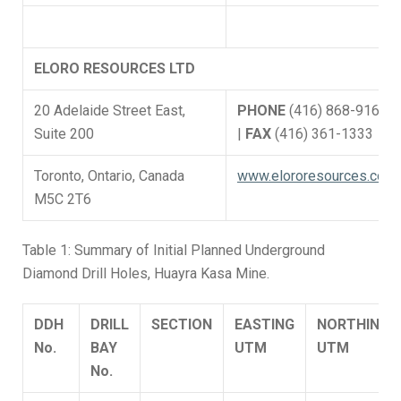
ELORO RESOURCES LTD
20 Adelaide Street East,
PHONE
(416) 868-9168
Suite 200
|
FAX
(416) 361-1333
Toronto, Ontario, Canada
www.elororesources.com
M5C 2T6
Table 1: Summary of Initial Planned Underground
Diamond Drill Holes, Huayra Kasa Mine.
DDH
DRILL
SECTION
EASTING
NORTHING
No.
BAY
UTM
UTM
No.