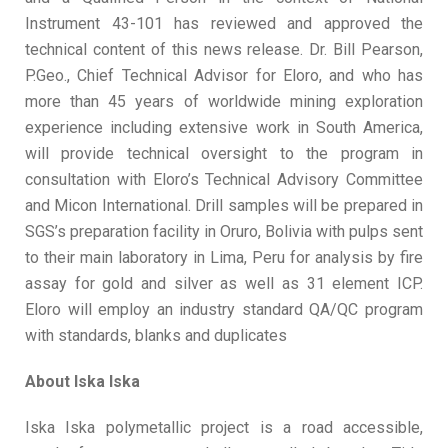
Instrument 43-101 has reviewed and approved the
technical content of this news release. Dr. Bill Pearson,
P.Geo., Chief Technical Advisor for Eloro, and who has
more than 45 years of worldwide mining exploration
experience including extensive work in South America,
will provide technical oversight to the program in
consultation with Eloro’s Technical Advisory Committee
and Micon International. Drill samples will be prepared in
SGS’s preparation facility in Oruro, Bolivia with pulps sent
to their main laboratory in Lima, Peru for analysis by fire
assay for gold and silver as well as 31 element ICP.
Eloro will employ an industry standard QA/QC program
with standards, blanks and duplicates
About Iska Iska
Iska Iska polymetallic project is a road accessible,