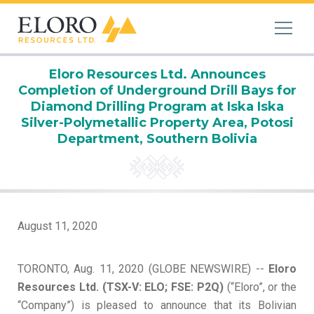
Eloro Resources Ltd. Announces
Completion of Underground Drill Bays for
Diamond Drilling Program at Iska Iska
Silver-Polymetallic Property Area, Potosi
Department, Southern Bolivia
August 11, 2020
TORONTO, Aug. 11, 2020 (GLOBE NEWSWIRE) --
Eloro
Resources Ltd. (TSX-V: ELO; FSE: P2Q)
(“Eloro”, or the
“Company”) is pleased to announce that its Bolivian