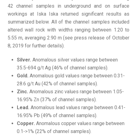
42 channel samples in underground and on surface
workings at Iska Iska returned significant results as
summarized below. All of the channel samples included
altered wall rock with widths ranging between 1.20 to
5.55 m, averaging 2.90 m (see press release of October
8, 2019 for further details).
Silver.
Anomalous silver values range between
35.5-694 g/t Ag (46% of channel samples).
Gold.
Anomalous gold values range between 0.31-
28.6 g/t Au (42% of channel samples).
Zinc.
Anomalous zinc values range between 1.05-
16.95% Zn (37% of channel samples).
Lead.
Anomalous lead values range between 0.41-
16.95% Pb (49% of channel samples).
Copper.
Anomalous copper values range between
0.1->1% (22% of channel samples).