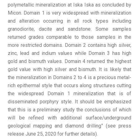
polymetallic mineralization at Iska Iska as concluded by
Micon. Domain 1 is very widespread with mineralization
and alteration occurring in all rock types including
granodiorite, dacite and sandstone. Some samples
returned grades comparable to those samples in the
more restricted domains. Domain 2 contains high silver,
zinc, lead and indium values while Domain 3 has high
gold and bismuth values. Domain 4 returned the highest
gold value with high silver and bismuth. It is likely that
the mineralization in Domains 2 to 4 is a precious metal-
rich epithermal style that occurs along structures cutting
the widespread Domain 1 mineralization that is of
disseminated porphyry style. It should be emphasized
that this is a preliminary study the conclusions of which
will be refined with additional surface/underground
geological mapping and diamond drilling” (see press
release June 25, 2020 for further details).