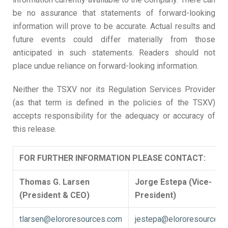
be no assurance that statements of forward-looking
information will prove to be accurate. Actual results and
future events could differ materially from those
anticipated in such statements. Readers should not
place undue reliance on forward-looking information.
Neither the TSXV nor its Regulation Services Provider
(as that term is defined in the policies of the TSXV)
accepts responsibility for the adequacy or accuracy of
this release.
FOR FURTHER INFORMATION PLEASE CONTACT:
Thomas G. Larsen
Jorge Estepa (Vice-
(President & CEO)
President)
tlarsen@elororesources.com
jestepa@elororesources.