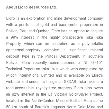
About Eloro Resources Ltd.
Eloro is an exploration and mine development company
with a portfolio of gold and base-metal properties in
Bolivia, Peru and Quebec. Eloro has an option to acquire
a 99% interest in the highly prospective Iska Iska
Property, which can be classified as a polymetallic
epithermal-porphyry complex, a significant mineral
deposit type in the Potosi Department, in southern
Bolivia. Eloro recently commissioned a NI 43-101
Technical Report on Iska Iska, which was completed by
Micon International Limited and is available on Eloro’s
website and under its filings on SEDAR. Iska Iska is a
road-accessible, royalty-free property. Eloro also owns
an 82% interest in the La Victoria Gold/Silver Project,
located in the North-Central Mineral Belt of Peru some
50 km south of Barrick’s Lagunas Norte Gold Mine and