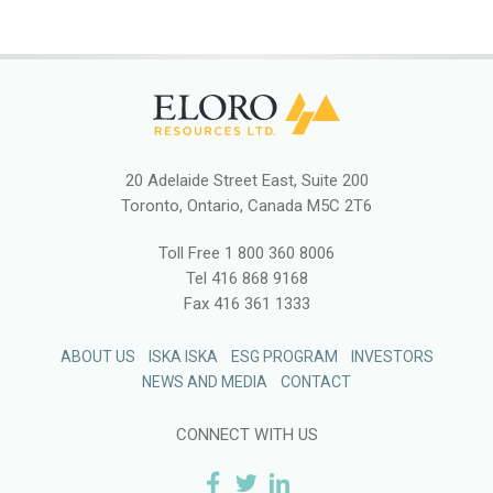
20 Adelaide Street East, Suite 200
Toronto, Ontario, Canada M5C 2T6
Toll Free
1 800 360 8006
Tel
416 868 9168
Fax
416 361 1333
ABOUT US
ISKA ISKA
ESG PROGRAM
INVESTORS
NEWS AND MEDIA
CONTACT
CONNECT WITH US