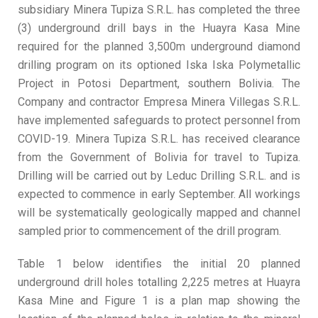
subsidiary Minera Tupiza S.R.L. has completed the three
(3) underground drill bays in the Huayra Kasa Mine
required for the planned 3,500m underground diamond
drilling program on its optioned Iska Iska Polymetallic
Project in Potosi Department, southern Bolivia. The
Company and contractor Empresa Minera Villegas S.R.L.
have implemented safeguards to protect personnel from
COVID-19. Minera Tupiza S.R.L. has received clearance
from the Government of Bolivia for travel to Tupiza.
Drilling will be carried out by Leduc Drilling S.R.L. and is
expected to commence in early September. All workings
will be systematically geologically mapped and channel
sampled prior to commencement of the drill program.
Table 1 below identifies the initial 20 planned
underground drill holes totalling 2,225 metres at Huayra
Kasa Mine and Figure 1 is a plan map showing the