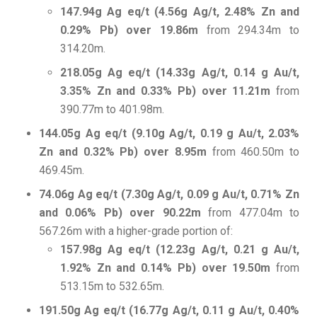
147.94g Ag eq/t (4.56g Ag/t, 2.48% Zn and
0.29% Pb) over 19.86m
from 294.34m to
314.20m.
218.05g Ag eq/t (14.33g Ag/t, 0.14 g Au/t,
3.35% Zn and 0.33% Pb) over 11.21m
from
390.77m to 401.98m.
144.05g Ag eq/t (9.10g Ag/t, 0.19 g Au/t, 2.03%
Zn and 0.32% Pb) over 8.95m
from 460.50m to
469.45m.
74.06g Ag eq/t (7.30g Ag/t, 0.09 g Au/t, 0.71% Zn
and 0.06% Pb) over 90.22m
from 477.04m to
567.26m with a higher-grade portion of:
157.98g Ag eq/t (12.23g Ag/t, 0.21 g Au/t,
1.92% Zn and 0.14% Pb) over 19.50m
from
513.15m to 532.65m.
191.50g Ag eq/t (16.77g Ag/t, 0.11 g Au/t, 0.40%