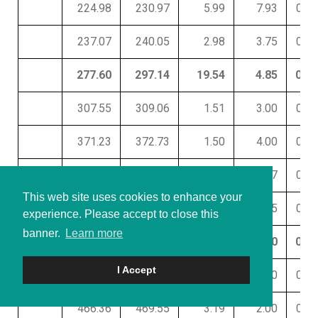
224.98
230.97
5.99
7.93
0.07
237.07
240.05
2.98
3.75
0.01
277.60
297.14
19.54
4.85
0.32
307.55
309.06
1.51
3.00
0.01
371.23
372.73
1.50
4.00
0.01
395.57
401.71
6.14
3.67
0.01
This web site uses cookies to enhance your
406.31
410.75
4.44
2.65
0.42
experience. Please accept to close this
banner.
Learn more
425.62
436.06
10.44
6.80
0.01
I Accept
446.60
455.65
9.05
4.30
0.01
466.36
469.55
3.19
2.00
0.01