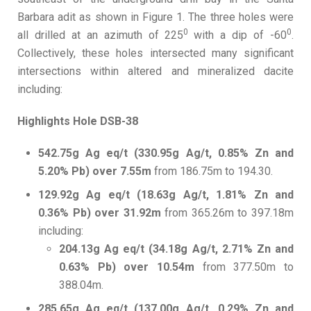
Barbara adit as shown in Figure 1. The three holes were
0
0
all drilled at an azimuth of 225
with a dip of -60
.
Collectively, these holes intersected many significant
intersections within altered and mineralized dacite
including:
Highlights Hole DSB-38
542.75g Ag eq/t (330.95g Ag/t, 0.85% Zn and
5.20% Pb) over 7.55m
from 186.75m to 194.30.
129.92g Ag eq/t (18.63g Ag/t, 1.81% Zn and
0.36% Pb) over 31.92m
from 365.26m to 397.18m
including:
204.13g Ag eq/t (34.18g Ag/t, 2.71% Zn and
0.63% Pb) over 10.54m
from 377.50m to
388.04m.
285.65g Ag eq/t (137.00g Ag/t, 0.29% Zn and