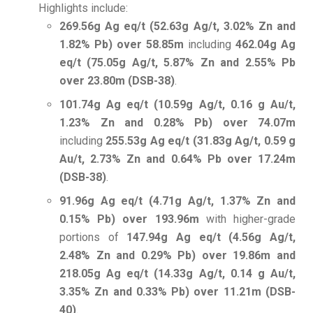
Highlights include:
269.56g Ag eq/t (52.63g Ag/t, 3.02% Zn and
1.82% Pb) over 58.85m
including
462.04g Ag
eq/t (75.05g Ag/t, 5.87% Zn and 2.55% Pb
over 23.80m (DSB-38)
.
101.74g Ag eq/t (10.59g Ag/t, 0.16 g Au/t,
1.23% Zn and 0.28% Pb) over 74.07m
including
255.53g Ag eq/t (31.83g Ag/t, 0.59 g
Au/t, 2.73% Zn and 0.64% Pb over 17.24m
(DSB-38)
.
91.96g Ag eq/t (4.71g Ag/t, 1.37% Zn and
0.15% Pb) over 193.96m
with higher-grade
portions of
147.94g Ag eq/t (4.56g Ag/t,
2.48% Zn and 0.29% Pb) over 19.86m and
218.05g Ag eq/t (14.33g Ag/t, 0.14 g Au/t,
3.35% Zn and 0.33% Pb) over 11.21m (DSB-
40)
.