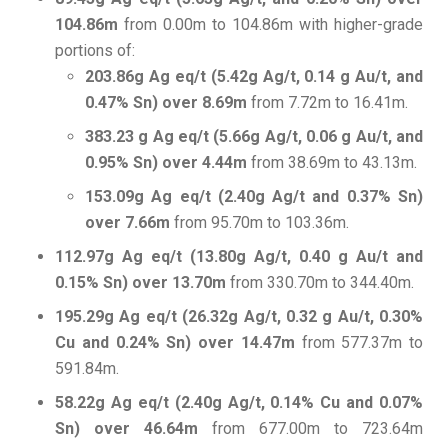
104.86m
from 0.00m to 104.86m with higher-grade
portions of:
203.86g Ag eq/t (5.42g Ag/t, 0.14 g Au/t, and
0.47% Sn) over 8.69m
from 7.72m to 16.41m.
383.23 g Ag eq/t (5.66g Ag/t, 0.06 g Au/t, and
0.95% Sn) over 4.44m
from 38.69m to 43.13m.
153.09g Ag eq/t (2.40g Ag/t and 0.37% Sn)
over 7.66m
from 95.70m to 103.36m.
112.97g Ag eq/t (13.80g Ag/t, 0.40 g Au/t and
0.15% Sn) over 13.70m
from 330.70m to 344.40m.
195.29g Ag eq/t (26.32g Ag/t, 0.32 g Au/t, 0.30%
Cu and 0.24% Sn) over 14.47m
from 577.37m to
591.84m.
58.22g Ag eq/t (2.40g Ag/t, 0.14% Cu and 0.07%
Sn) over 46.64m
from 677.00m to 723.64m