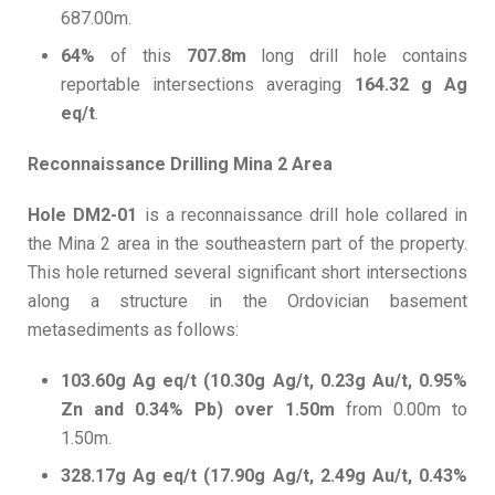
687.00m.
64%
of this
707.8m
long drill hole contains
reportable intersections averaging
164.32 g Ag
eq/t
.
Reconnaissance Drilling Mina 2 Area
Hole DM2-01
is a reconnaissance drill hole collared in
the Mina 2 area in the southeastern part of the property.
This hole returned several significant short intersections
along a structure in the Ordovician basement
metasediments as follows:
103.60g Ag eq/t (10.30g Ag/t, 0.23g Au/t, 0.95%
Zn and 0.34% Pb) over 1.50m
from 0.00m to
1.50m.
328.17g Ag eq/t (17.90g Ag/t, 2.49g Au/t, 0.43%