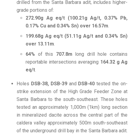
drilled from the Santa Barbara adit, includes higher-
grade portions of:
272.90g Ag eq/t (100.21g Ag/t, 0.37% Pb,
0.17% Cu and 0.34% Sn) over 16.57m
.
199.68g Ag eq/t (51.11g Ag/t and 0.34% Sn)
over 13.11m
.
64%
of this
707.8m
long drill hole contains
reportable intersections averaging
164.32 g Ag
eq/t
.
Holes
DSB-38, DSB-39
and
DSB-40
tested the on-
strike extension of the High Grade Feeder Zone at
Santa Barbara to the south-southeast. These holes
tested an approximately 1,000m (1km) long section
in mineralized dacite across the central part of the
caldera valley approximately 500m south-southeast
of the underground drill bay in the Santa Barbara adit.