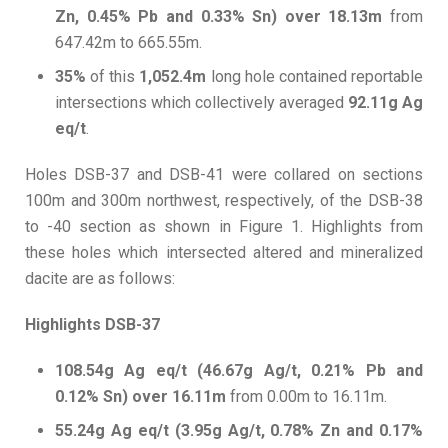
Zn, 0.45% Pb and 0.33% Sn) over 18.13m
from
647.42m to 665.55m.
35%
of this
1,052.4m
long hole contained reportable
intersections which collectively averaged
92.11g Ag
eq/t
.
Holes DSB-37 and DSB-41 were collared on sections
100m and 300m northwest, respectively, of the DSB-38
to -40 section as shown in Figure 1. Highlights from
these holes which intersected altered and mineralized
dacite are as follows:
Highlights DSB-37
108.54g Ag eq/t (46.67g Ag/t, 0.21% Pb and
0.12% Sn) over 16.11m
from 0.00m to 16.11m.
55.24g Ag eq/t (3.95g Ag/t, 0.78% Zn and 0.17%