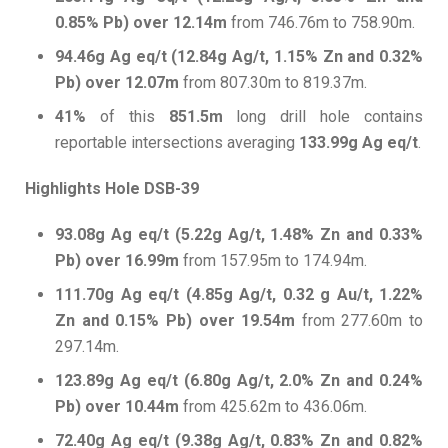
0.85% Pb) over 12.14m
from 746.76m to 758.90m.
94.46g Ag eq/t (12.84g Ag/t, 1.15% Zn and 0.32%
Pb) over 12.07m
from 807.30m to 819.37m.
41%
of this
851.5m
long drill hole contains
reportable intersections averaging
133.99g Ag eq/t
.
Highlights Hole DSB-39
93.08g Ag eq/t (5.22g Ag/t, 1.48% Zn and 0.33%
Pb) over 16.99m
from 157.95m to 174.94m.
111.70g Ag eq/t (4.85g Ag/t, 0.32 g Au/t, 1.22%
Zn and 0.15% Pb) over 19.54m
from 277.60m to
297.14m.
123.89g Ag eq/t (6.80g Ag/t, 2.0% Zn and 0.24%
Pb) over 10.44m
from 425.62m to 436.06m.
72.40g Ag eq/t (9.38g Ag/t, 0.83% Zn and 0.82%