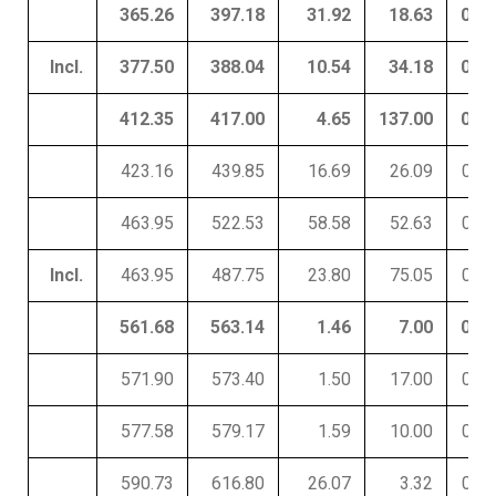
365.26
397.18
31.92
18.63
0.01
Incl.
377.50
388.04
10.54
34.18
0.01
412.35
417.00
4.65
137.00
0.01
423.16
439.85
16.69
26.09
0.01
463.95
522.53
58.58
52.63
0.01
Incl.
463.95
487.75
23.80
75.05
0.02
561.68
563.14
1.46
7.00
0.01
571.90
573.40
1.50
17.00
0.16
577.58
579.17
1.59
10.00
0.05
590.73
616.80
26.07
3.32
0.01