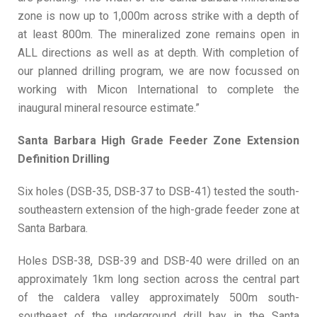
zone is now up to 1,000m across strike with a depth of
at least 800m. The mineralized zone remains open in
ALL directions as well as at depth. With completion of
our planned drilling program, we are now focussed on
working with Micon International to complete the
inaugural mineral resource estimate.”
Santa Barbara High Grade Feeder Zone Extension
Definition Drilling
Six holes (DSB-35, DSB-37 to DSB-41) tested the south-
southeastern extension of the high-grade feeder zone at
Santa Barbara.
Holes DSB-38, DSB-39 and DSB-40 were drilled on an
approximately 1km long section across the central part
of the caldera valley approximately 500m south-
southeast of the underground drill bay in the Santa