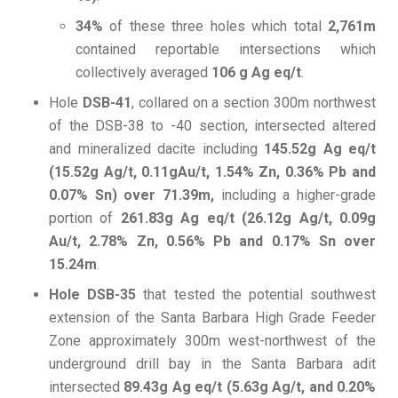
34%
of these three holes which total
2,761m
contained reportable intersections which
collectively averaged
106 g Ag eq/t
.
Hole
DSB-41
, collared on a section 300m northwest
of the DSB-38 to -40 section, intersected altered
and mineralized dacite including
145.52g Ag eq/t
(15.52g Ag/t, 0.11gAu/t, 1.54% Zn, 0.36% Pb and
0.07% Sn) over 71.39m,
including a higher-grade
portion of
261.83g Ag eq/t (26.12g Ag/t, 0.09g
Au/t, 2.78% Zn, 0.56% Pb and 0.17% Sn over
15.24m
.
Hole DSB-35
that tested the potential southwest
extension of the Santa Barbara High Grade Feeder
Zone approximately 300m west-northwest of the
underground drill bay in the Santa Barbara adit
intersected
89.43g Ag eq/t (5.63g Ag/t, and 0.20%