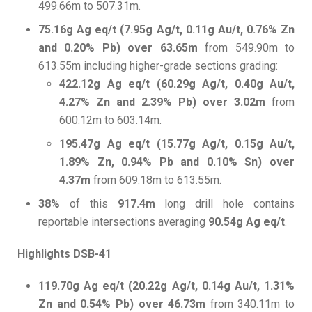
499.66m to 507.31m.
75.16g Ag eq/t (7.95g Ag/t, 0.11g Au/t, 0.76% Zn
and 0.20% Pb) over 63.65m
from 549.90m to
613.55m including higher-grade sections grading:
422.12g Ag eq/t (60.29g Ag/t, 0.40g Au/t,
4.27% Zn and 2.39% Pb) over 3.02m
from
600.12m to 603.14m.
195.47g Ag eq/t (15.77g Ag/t, 0.15g Au/t,
1.89% Zn, 0.94% Pb and 0.10% Sn) over
4.37m
from 609.18m to 613.55m.
38%
of this
917.4m
long drill hole contains
reportable intersections averaging
90.54g Ag eq/t
.
Highlights DSB-41
119.70g Ag eq/t (20.22g Ag/t, 0.14g Au/t, 1.31%
Zn and 0.54% Pb) over 46.73m
from 340.11m to