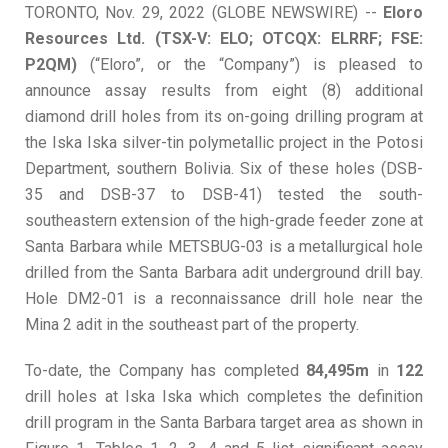
TORONTO, Nov. 29, 2022 (GLOBE NEWSWIRE) --
Eloro
Resources Ltd. (TSX-V: ELO; OTCQX: ELRRF; FSE:
P2QM)
(“Eloro”, or the “Company”) is pleased to
announce assay results from eight (8) additional
diamond drill holes from its on-going drilling program at
the Iska Iska silver-tin polymetallic project in the Potosi
Department, southern Bolivia. Six of these holes (DSB-
35 and DSB-37 to DSB-41) tested the south-
southeastern extension of the high-grade feeder zone at
Santa Barbara while METSBUG-03 is a metallurgical hole
drilled from the Santa Barbara adit underground drill bay.
Hole DM2-01 is a reconnaissance drill hole near the
Mina 2 adit in the southeast part of the property.
To-date, the Company has completed
84,495m
in
122
drill holes at Iska Iska which completes the definition
drill program in the Santa Barbara target area as shown in