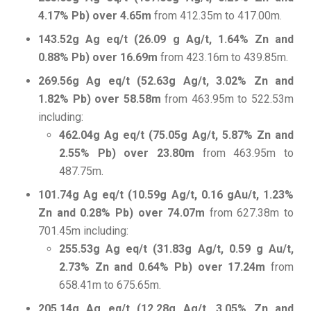
4.17% Pb) over 4.65m
from 412.35m to 417.00m.
143.52g Ag eq/t (26.09 g Ag/t, 1.64% Zn and
0.88% Pb) over 16.69m
from 423.16m to 439.85m.
269.56g Ag eq/t (52.63g Ag/t, 3.02% Zn and
1.82% Pb) over 58.58m
from 463.95m to 522.53m
including:
462.04g Ag eq/t (75.05g Ag/t, 5.87% Zn and
2.55% Pb) over 23.80m
from 463.95m to
487.75m.
101.74g Ag eq/t (10.59g Ag/t, 0.16 gAu/t, 1.23%
Zn and 0.28% Pb) over 74.07m
from 627.38m to
701.45m including:
255.53g Ag eq/t (31.83g Ag/t, 0.59 g Au/t,
2.73% Zn and 0.64% Pb) over 17.24m
from
658.41m to 675.65m.
205.14g Ag eq/t (12.28g Ag/t, 3.05% Zn and