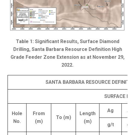
Table 1: Significant Results, Surface Diamond
Drilling, Santa Barbara Resource Definition High
Grade Feeder Zone Extension as at November 29,
2022.
SANTA BARBARA RESOURCE DEFINITION
SURFACE DIA
Ag
Au
Hole
From
Length
To (m)
No.
(m)
(m)
g/t
g/t