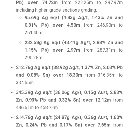
Pb) over 74.72m
from 223.25m to 297.97m
including higher-grade sections grading:
95.69g Ag eq/t (4.83g Ag/t, 1.43% Zn and
0.31% Pb) over 4.50m
from 246.90m to
251.40m.
232.58g Ag eq/t (43.41g Ag/t, 2.88% Zn and
1.15% Pb) over 2.97m
from 287.31m to
290.28m.
212.76g Ag eq/t (38.92g Ag/t, 1.37% Zn, 2.03% Pb
and 0.08% Sn) over 18.30m
from 316.35m to
334.65m.
345.39g Ag eq/t (36.06g Ag/t, 0.15g Au/t, 2.83%
Zn, 0.93% Pb and 0.32% Sn) over 12.12m
from
446.61m to 458.73m.
214.76g Ag eq/t (24.87g Ag/t, 0.36g Au/t, 1.60%
Zn, 0.24% Pb and 0.17% Sn) over 7.65m
from