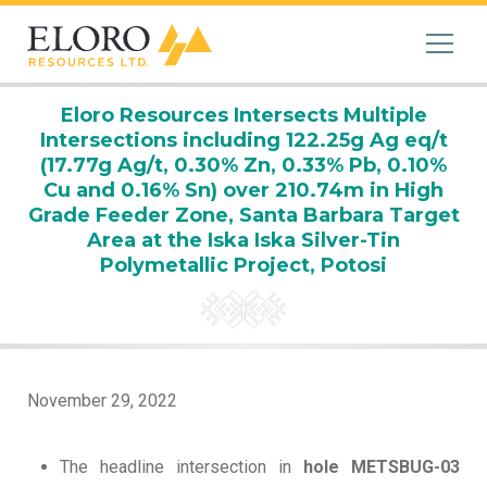
Eloro Resources Intersects Multiple
Intersections including 122.25g Ag eq/t
(17.77g Ag/t, 0.30% Zn, 0.33% Pb, 0.10%
Cu and 0.16% Sn) over 210.74m in High
Grade Feeder Zone, Santa Barbara Target
Area at the Iska Iska Silver-Tin
Polymetallic Project, Potosi
November 29, 2022
The headline intersection in
hole METSBUG-03