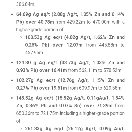
386.84m.
64.69g Ag eq/t (2.88g Ag/t, 1.05% Zn and 0.14%
Pb) over 40.78m
from 429.22m to 470.00m with a
higher-grade portion of:
100.53g Ag eq/t (4.82g Ag/t, 1.62% Zn and
0.26% Pb) over 12.07m
from 445.88m to
457.95m.
124.30 g Ag eq/t (33.73g Ag/t, 1.03% Zn and
0.93% Pb) over 16.41m
from 562.11m to 578.52m.
102.27g Ag eq/t (12.76g Ag/t, 1.15% Zn and
0.27% Pb) over 19.61m
from 609.97m to 629.58m.
145.52g Ag eq/t (15.52g Ag/t, 0.11gAu/t, 1.54%
Zn, 0.36% Pb and 0.07% Sn) over 71.39m
from
650.36m to 721.75m including a higher-grade portion
of:
261.83g Ag eq/t (26.12g Ag/t, 0.09g Au/t,