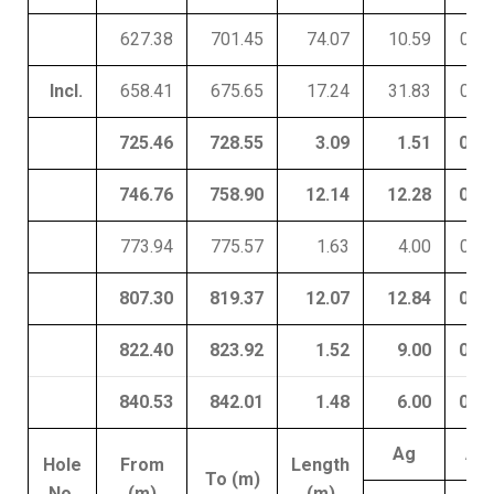
627.38
701.45
74.07
10.59
0.16
Incl.
658.41
675.65
17.24
31.83
0.59
725.46
728.55
3.09
1.51
0.10
746.76
758.90
12.14
12.28
0.09
773.94
775.57
1.63
4.00
0.02
807.30
819.37
12.07
12.84
0.07
822.40
823.92
1.52
9.00
0.01
840.53
842.01
1.48
6.00
0.02
Ag
Au
Hole
From
Length
To (m)
No.
(m)
(m)