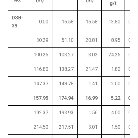
g/t
g/t
DSB-
0.00
16.58
16.58
13.80
0.02
39
30.29
51.10
20.81
8.95
0.03
100.25
103.27
3.02
24.25
0.04
116.80
138.27
21.47
1.80
0.01
147.37
148.78
1.41
2.00
0.01
157.95
174.94
16.99
5.22
0.01
192.37
193.93
1.56
4.00
0.01
214.50
217.51
3.01
1.50
0.01