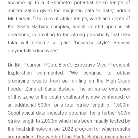
assume up to a 3 kilometre potential strike length of
mineralization given the magnetic data to date,” added
Mr. Larsen. “The current strike length, width and depth of
the Santa Barbara complex, which is still open in all
directions, is pointing to the strong possibility that Iska
Iska will become a giant “bonanza style” Bolivian
polymetallic discovery.”
Dr. Bill Pearson, P.Geo. Eloro’s Executive Vice President,
Exploration commented: “We continue to obtain
promising results from our drilling on the High-Grade
Feeder Zone at Santa Barbara. The on-strike extension
of this zone to the south-southeast is now confirmed for
an additional 500m for a total strike length of 1,500m.
Geophysical data indicates potential for a further 500m
strike length to 2,000m which has been initially tested by
the final drill holes in our 2022 program for which results
are pending. The width of the Santa Barbara mineralized