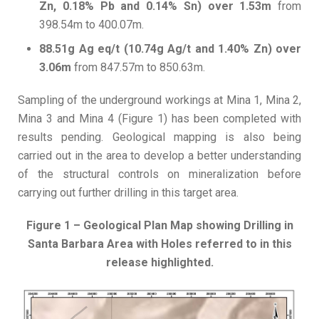
Zn, 0.18% Pb and 0.14% Sn) over 1.53m
from
398.54m to 400.07m.
88.51g Ag eq/t (10.74g Ag/t and 1.40% Zn) over
3.06m
from 847.57m to 850.63m.
Sampling of the underground workings at Mina 1, Mina 2,
Mina 3 and Mina 4 (Figure 1) has been completed with
results pending. Geological mapping is also being
carried out in the area to develop a better understanding
of the structural controls on mineralization before
carrying out further drilling in this target area.
Figure 1 – Geological Plan Map showing Drilling in
Santa Barbara Area with Holes referred to in this
release highlighted.