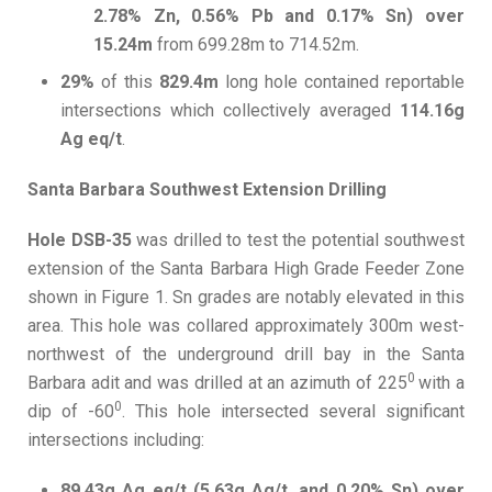
2.78% Zn, 0.56% Pb and 0.17% Sn) over
15.24m
from 699.28m to 714.52m.
29%
of this
829.4m
long hole contained reportable
intersections which collectively averaged
114.16g
Ag eq/t
.
Santa Barbara Southwest Extension Drilling
Hole DSB-35
was drilled to test the potential southwest
extension of the Santa Barbara High Grade Feeder Zone
shown in Figure 1. Sn grades are notably elevated in this
area. This hole was collared approximately 300m west-
northwest of the underground drill bay in the Santa
0
Barbara adit and was drilled at an azimuth of 225
with a
0
dip of -60
. This hole intersected several significant
intersections including:
89.43g Ag eq/t (5.63g Ag/t, and 0.20% Sn) over