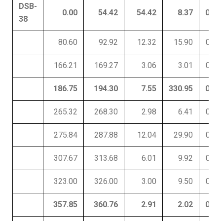
DSB-
0.00
54.42
54.42
8.37
0.03
38
80.60
92.92
12.32
15.90
0.01
166.21
169.27
3.06
3.01
0.19
186.75
194.30
7.55
330.95
0.01
265.32
268.30
2.98
6.41
0.01
275.84
287.88
12.04
29.90
0.01
307.67
313.68
6.01
9.92
0.01
323.00
326.00
3.00
9.50
0.01
357.85
360.76
2.91
2.02
0.01