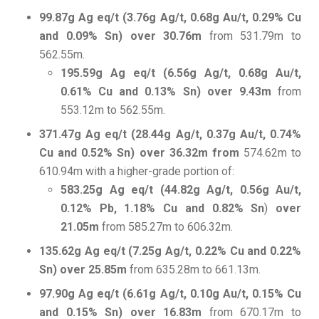
99.87g Ag eq/t (3.76g Ag/t, 0.68g Au/t, 0.29% Cu
and 0.09% Sn) over 30.76m
from 531.79m to
562.55m.
195.59g Ag eq/t (6.56g Ag/t, 0.68g Au/t,
0.61% Cu and 0.13% Sn) over 9.43m
from
553.12m to 562.55m.
371.47g Ag eq/t (28.44g Ag/t, 0.37g Au/t, 0.74%
Cu and 0.52% Sn) over 36.32m from
574.62m to
610.94m with a higher-grade portion of:
583.25g Ag eq/t (44.82g Ag/t, 0.56g Au/t,
0.12% Pb, 1.18% Cu and 0.82% Sn
)
over
21.05m
from 585.27m to 606.32m.
135.62g Ag eq/t (7.25g Ag/t, 0.22% Cu and 0.22%
Sn) over 25.85m
from 635.28m to 661.13m.
97.90g Ag eq/t (6.61g Ag/t, 0.10g Au/t, 0.15% Cu
and 0.15% Sn) over 16.83m
from 670.17m to