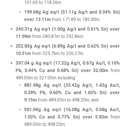
101.69 to 118.26m.
199.68g Ag eq/t (51.11g Ag/t and 0.34% Sn)
over 13.11m
from 171.89 to 185.00m.
240.31g Ag eq/t (1.00g Ag/t and 0.61% Sn) over
11.99m
from 280.87m to 292.86m.
252.83g Ag eq/t (6.89g Ag/t and 0.62% Sn) over
10.51m
from 325.76m to 336.27m.
397.04 g Ag eq/t (17.32g Ag/t, 0.67g Au/t, 0.10%
Pb, 0.44% Cu and 0.68% Sn) over 32.00m
from
489.05m to 521.05m including:
881.48g Ag eq/t (33.42g Ag/t, 1.43g Au/t,
0.28% Pb, 0.60% Cu and 1.65% Sn) over
9.15m
from 489.05m to 498.20m; and
501.04g Ag eq/t (16.08g Ag/t, 0.68g Au/t,
1.03% Cu and 0.77% Sn) over 5.83m
from
489.05m to 498.20m.