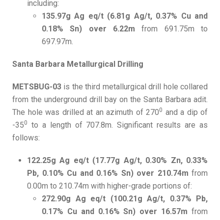
including:
135.97g Ag eq/t (6.81g Ag/t, 0.37% Cu and
0.18% Sn) over 6.22m
from 691.75m to
697.97m.
Santa Barbara Metallurgical Drilling
METSBUG-03
is the third metallurgical drill hole collared
from the underground drill bay on the Santa Barbara adit.
0
The hole was drilled at an azimuth of 270
and a dip of
0
-35
to a length of 707.8m. Significant results are as
follows:
122.25g Ag eq/t (17.77g Ag/t, 0.30% Zn, 0.33%
Pb, 0.10% Cu and 0.16% Sn) over 210.74m
from
0.00m to 210.74m with higher-grade portions of:
272.90g Ag eq/t (100.21g Ag/t, 0.37% Pb,
0.17% Cu and 0.16% Sn) over 16.57m
from