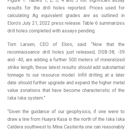
Figure 1. Tables 1, 2, 3, 4 and 5 list significant assay
results for the drill holes reported. Prices used for
calculating Ag equivalent grades are as outlined in
Eloro’s July 21, 2022 press release. Table 6 summarizes
drill holes completed with assays pending.
Tom Larsen, CEO of Eloro, said: “Now that the
reconnaissance drill holes just released, DSB-38, -39
and -40, are adding a further 500 meters of mineralized
strike length, these latest results should add substantial
tonnage to our resource model. Infill drilling at a later
date should further upgrade and expand the higher metal
value zonations that have become characteristic of the
Iska Iska system.”
“Given the guidance of our geophysics, if one were to
draw a line from Huayra Kasa in the north of the Iska Iska
Caldera southwest to Mina Casiterita one can reasonably