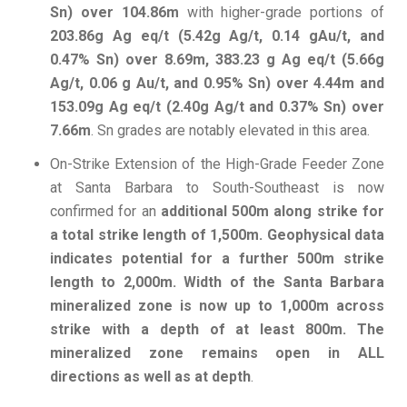
Sn) over 104.86m
with higher-grade portions of
203.86g Ag eq/t (5.42g Ag/t, 0.14 gAu/t, and
0.47% Sn) over 8.69m, 383.23 g Ag eq/t (5.66g
Ag/t, 0.06 g Au/t, and 0.95% Sn) over 4.44m and
153.09g Ag eq/t (2.40g Ag/t and 0.37% Sn) over
7.66m
. Sn grades are notably elevated in this area.
On-Strike Extension of the High-Grade Feeder Zone
at Santa Barbara to South-Southeast is now
confirmed for an
additional
500m along strike for
a total strike length of 1,500m. Geophysical data
indicates potential for a further 500m strike
length to 2,000m. Width of the Santa Barbara
mineralized zone is now up to 1,000m across
strike with a depth of at least 800m. The
mineralized zone remains open in ALL
directions as well as at depth
.