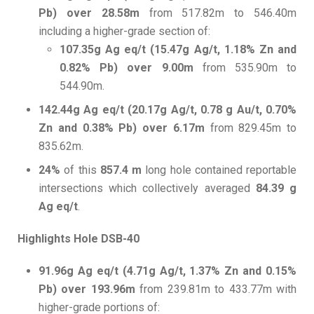
Pb) over 28.58m
from 517.82m to 546.40m
including a higher-grade section of:
107.35g Ag eq/t (15.47g Ag/t, 1.18% Zn and
0.82% Pb) over 9.00m
from 535.90m to
544.90m.
142.44g Ag eq/t (20.17g Ag/t, 0.78 g Au/t, 0.70%
Zn and 0.38% Pb) over 6.17m
from 829.45m to
835.62m.
24%
of this
857.4 m
long hole contained reportable
intersections which collectively averaged
84.39 g
Ag eq/t
.
Highlights Hole DSB-40
91.96g Ag eq/t (4.71g Ag/t, 1.37% Zn and 0.15%
Pb) over 193.96m
from 239.81m to 433.77m with
higher-grade portions of: