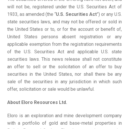
will not be, registered under the U.S. Securities Act of
1933, as amended (the “
U
.
S
.
S
e
c
uri
t
ies
Ac
t
”) or any U.S.
state securities laws, and may not be offered or sold in
the United States or to, or for the account or benefit of,
United States persons absent registration or any
applicable exemption from the registration requirements
of the U.S. Securities Act and applicable U.S. state
securities laws. This news release shall not constitute
an offer to sell or the solicitation of an offer to buy
securities in the United States, nor shall there be any
sale of the securities in any jurisdiction in which such
offer, solicitation or sale would be unlawful.
About
Eloro
Resources
Ltd.
Eloro is an exploration and mine development company
with a portfolio of gold and base-metal properties in