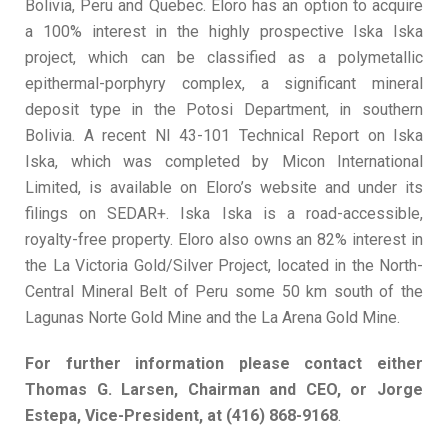
Bolivia, Peru and Quebec. Eloro has an option to acquire
a 100% interest in the highly prospective Iska Iska
project, which can be classified as a polymetallic
epithermal-porphyry complex, a significant mineral
deposit type in the Potosi Department, in southern
Bolivia. A recent NI 43-101 Technical Report on Iska
Iska, which was completed by Micon International
Limited, is available on Eloro’s website and under its
filings on SEDAR+. Iska Iska is a road-accessible,
royalty-free property. Eloro also owns an 82% interest in
the La Victoria Gold/Silver Project, located in the North-
Central Mineral Belt of Peru some 50 km south of the
Lagunas Norte Gold Mine and the La Arena Gold Mine.
For
further
information
please
contact either
Thomas
G. Larsen,
Chairman
and
CEO,
or
Jorge
Estepa,
Vice-President, at
(416) 868-9168
.