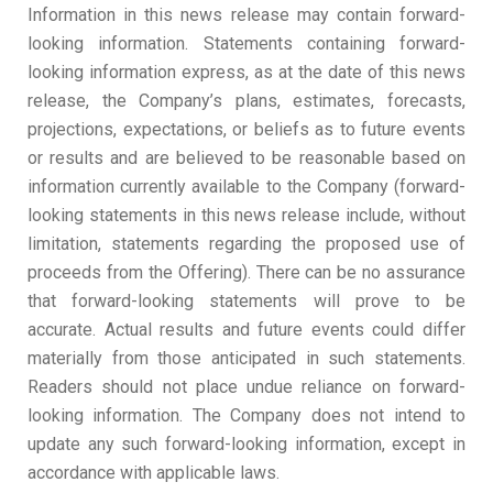
Information in this news release may contain forward-
looking information. Statements containing forward-
looking information express, as at the date of this news
release, the Company’s plans, estimates, forecasts,
projections, expectations, or beliefs as to future events
or results and are believed to be reasonable based on
information currently available to the Company (forward-
looking statements in this news release include, without
limitation, statements regarding the proposed use of
proceeds from the Offering). There can be no assurance
that forward-looking statements will prove to be
accurate. Actual results and future events could differ
materially from those anticipated in such statements.
Readers should not place undue reliance on forward-
looking information. The Company does not intend to
update any such forward-looking information, except in
accordance with applicable laws.