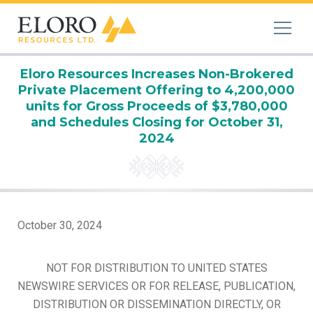
Eloro Resources Increases Non-Brokered
Private Placement Offering to 4,200,000
units for Gross Proceeds of $3,780,000
and Schedules Closing for October 31,
2024
October 30, 2024
NOT FOR DISTRIBUTION TO UNITED STATES
NEWSWIRE SERVICES OR FOR RELEASE, PUBLICATION,
DISTRIBUTION OR DISSEMINATION DIRECTLY, OR