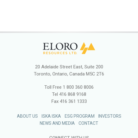
20 Adelaide Street East, Suite 200
Toronto, Ontario, Canada M5C 2T6
Toll Free
1 800 360 8006
Tel
416 868 9168
Fax
416 361 1333
ABOUT US
ISKA ISKA
ESG PROGRAM
INVESTORS
NEWS AND MEDIA
CONTACT
CONNECT WITH US