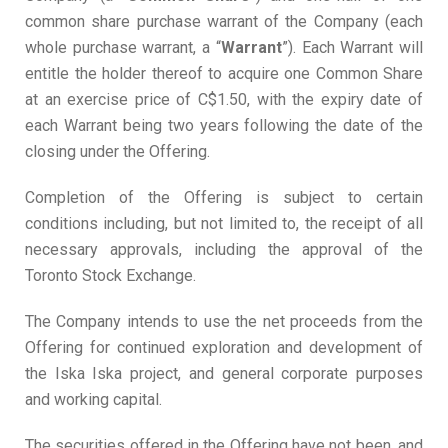
common share purchase warrant of the Company (each
whole purchase warrant, a “
Warr
a
n
t
”). Each Warrant will
entitle the holder thereof to acquire one Common Share
at an exercise price of C$1.50, with the expiry date of
each Warrant being two years following the date of the
closing under the Offering.
Completion of the Offering is subject to certain
conditions including, but not limited to, the receipt of all
necessary approvals, including the approval of the
Toronto Stock Exchange.
The Company intends to use the net proceeds from the
Offering for continued exploration and development of
the Iska Iska project, and general corporate purposes
and working capital.
The securities offered in the Offering have not been, and