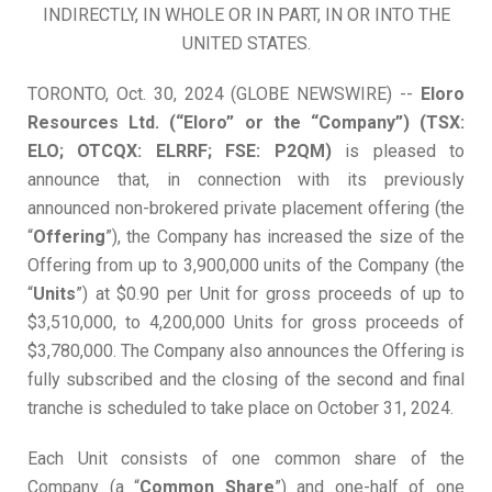
INDIRECTLY, IN WHOLE OR IN PART, IN OR INTO THE
UNITED STATES.
TORONTO, Oct. 30, 2024 (GLOBE NEWSWIRE) --
Eloro
Resources Ltd. (“Eloro” or the “Company”) (TSX:
ELO; OTCQX: ELRRF; FSE: P2QM)
is pleased to
announce that, in connection with its previously
announced non-brokered private placement offering (the
“
Offering
”), the Company has increased the size of the
Offering from up to 3,900,000 units of the Company (the
“
Units
”) at $0.90 per Unit for gross proceeds of up to
$3,510,000, to 4,200,000 Units for gross proceeds of
$3,780,000. The Company also announces the Offering is
fully subscribed and the closing of the second and final
tranche is scheduled to take place on October 31, 2024.
Each Unit consists of one common share of the
Company (a “
C
o
mm
o
n
Sh
ar
e
”) and one-half of one