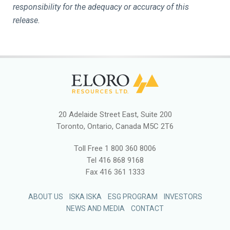
responsibility for the adequacy or accuracy of this
release.
20 Adelaide Street East, Suite 200
Toronto, Ontario, Canada M5C 2T6
Toll Free
1 800 360 8006
Tel
416 868 9168
Fax
416 361 1333
ABOUT US
ISKA ISKA
ESG PROGRAM
INVESTORS
NEWS AND MEDIA
CONTACT