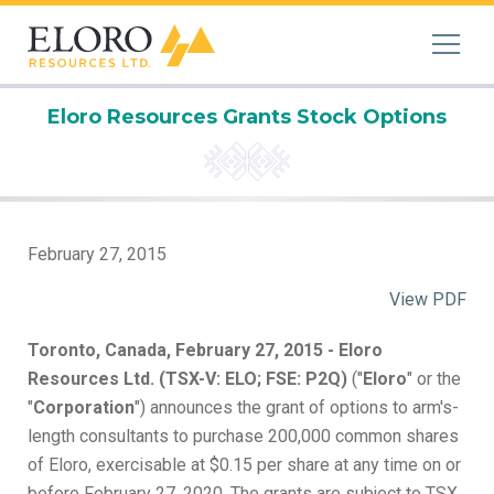
Eloro Resources Grants Stock Options
February 27, 2015
View PDF
Toronto, Canada, February 27, 2015 - Eloro
Resources Ltd. (TSX-V: ELO; FSE: P2Q)
("
Eloro
" or the
"
Corporation
") announces the grant of options to arm's-
length consultants to purchase 200,000 common shares
of Eloro, exercisable at $0.15 per share at any time on or
before February 27, 2020. The grants are subject to TSX