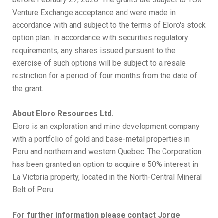
Venture Exchange acceptance and were made in
accordance with and subject to the terms of Eloro's stock
option plan. In accordance with securities regulatory
requirements, any shares issued pursuant to the
exercise of such options will be subject to a resale
restriction for a period of four months from the date of
the grant.
About Eloro Resources Ltd.
Eloro is an exploration and mine development company
with a portfolio of gold and base-metal properties in
Peru and northern and western Quebec. The Corporation
has been granted an option to acquire a 50% interest in
La Victoria property, located in the North-Central Mineral
Belt of Peru.
For further information please contact Jorge