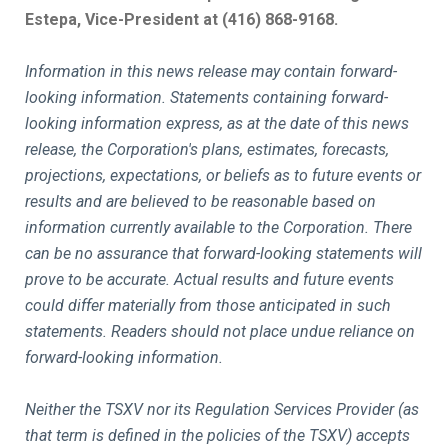
Estepa, Vice-President at (416) 868-9168.
Information in this news release may contain forward-
looking information. Statements containing forward-
looking information express, as at the date of this news
release, the Corporation's plans, estimates, forecasts,
projections, expectations, or beliefs as to future events or
results and are believed to be reasonable based on
information currently available to the Corporation. There
can be no assurance that forward-looking statements will
prove to be accurate. Actual results and future events
could differ materially from those anticipated in such
statements. Readers should not place undue reliance on
forward-looking information.
Neither the TSXV nor its Regulation Services Provider (as
that term is defined in the policies of the TSXV) accepts