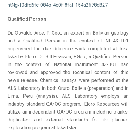
ntNg/f0dfd6fc-084b-4c0f-8faf-154a2678d827
Qualified Person
Dr. Osvaldo Arce, P. Geo., an expert on Bolivian geology
and a Qualified Person in the context of NI 43-101
supervised the due diligence work completed at Iska
Iska by Eloro. Dr. Bill Pearson, P.Geo., a Qualified Person
in the context of National Instrument 43-101 has
reviewed and approved the technical content of this
news release. Chemical assays were performed at the
ALS Laboratory in both Oruro, Bolivia (preparation) and in
Lima, Peru (analysis). ALS Laboratory employs an
industry standard QA/QC program. Eloro Resources will
utilize an independent QA/QC program including blanks,
duplicates and external standards for its planned
exploration program at Iska Iska.