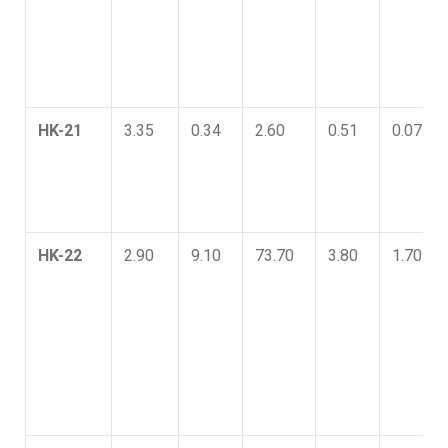
HK-21
3.35
0.34
2.60
0.51
0.07
HK-22
2.90
9.10
73.70
3.80
1.70