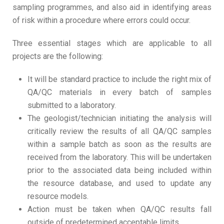
sampling programmes, and also aid in identifying areas
of risk within a procedure where errors could occur.
Three essential stages which are applicable to all
projects are the following:
It will be standard practice to include the right mix of
QA/QC materials in every batch of samples
submitted to a laboratory.
The geologist/technician initiating the analysis will
critically review the results of all QA/QC samples
within a sample batch as soon as the results are
received from the laboratory. This will be undertaken
prior to the associated data being included within
the resource database, and used to update any
resource models.
Action must be taken when QA/QC results fall
outside of predetermined acceptable limits.