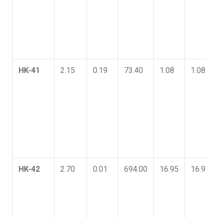
HK-41
2.15
0.19
73.40
1.08
1.08
HK-42
2.70
0.01
694.00
16.95
16.95