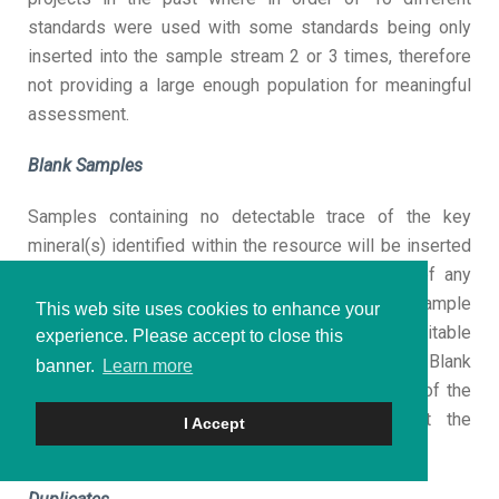
standards were used with some standards being only
inserted into the sample stream 2 or 3 times, therefore
not providing a large enough population for meaningful
assessment.
Blank Samples
Samples containing no detectable trace of the key
mineral(s) identified within the resource will be inserted
into sample streams to identify the presence of any
contamination introduced at the laboratory or in sample
This web site uses cookies to enhance your
preparation. Alternatively, quantities of material suitable
experience. Please accept to close this
for use as blanks will be purchased commercially. Blank
banner.
Learn more
samples allow the QP to monitor the cleanliness of the
sample preparation equipment (on site or at the
I Accept
laboratory) and calibration of analytical equipment.