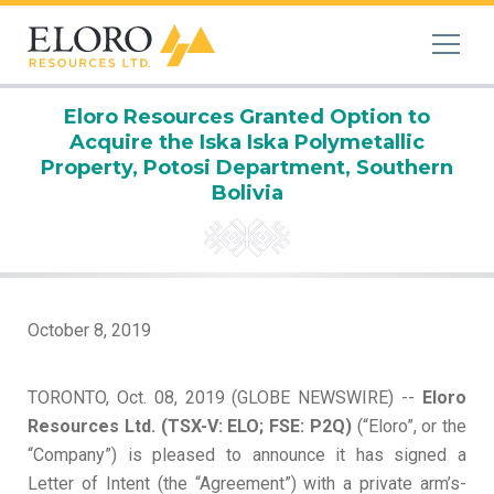
Eloro Resources Granted Option to
Acquire the Iska Iska Polymetallic
Property, Potosi Department, Southern
Bolivia
October 8, 2019
TORONTO, Oct. 08, 2019 (GLOBE NEWSWIRE) --
Eloro
Resources Ltd.
(TSX-V: ELO; FSE: P2Q)
(“Eloro”, or the
“Company”) is pleased to announce it has signed a
Letter of Intent (the “Agreement”) with a private arm’s-