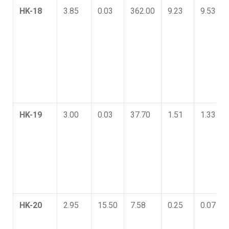
HK-18
3.85
0.03
362.00
9.23
9.53
HK-19
3.00
0.03
37.70
1.51
1.33
HK-20
2.95
15.50
7.58
0.25
0.07