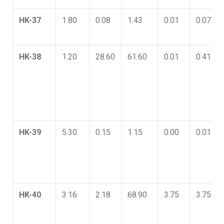
HK-37
1.80
0.08
1.43
0.01
0.07
HK-38
1.20
28.60
61.60
0.01
0.41
HK-39
5.30
0.15
1.15
0.00
0.01
HK-40
3.16
2.18
68.90
3.75
3.75