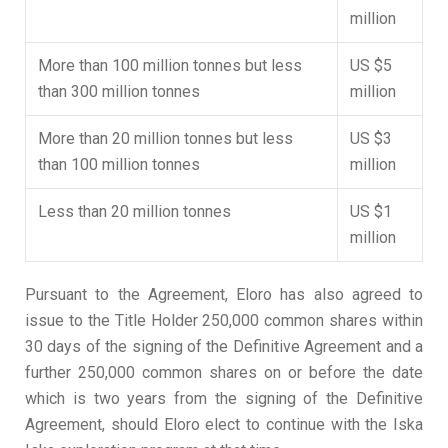
million
More than 100 million tonnes but less
US $5
than 300 million tonnes
million
More than 20 million tonnes but less
US $3
than 100 million tonnes
million
Less than 20 million tonnes
US $1
million
Pursuant to the Agreement, Eloro has also agreed to
issue to the Title Holder 250,000 common shares within
30 days of the signing of the Definitive Agreement and a
further 250,000 common shares on or before the date
which is two years from the signing of the Definitive
Agreement, should Eloro elect to continue with the Iska