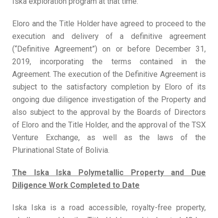
Iska exploration program at that time.
Eloro and the Title Holder have agreed to proceed to the
execution and delivery of a definitive agreement
(“Definitive Agreement”) on or before December 31,
2019, incorporating the terms contained in the
Agreement. The execution of the Definitive Agreement is
subject to the satisfactory completion by Eloro of its
ongoing due diligence investigation of the Property and
also subject to the approval by the Boards of Directors
of Eloro and the Title Holder, and the approval of the TSX
Venture Exchange, as well as the laws of the
Plurinational State of Bolivia.
The Iska Iska Polymetallic Property and
Due
Diligence Work Completed to Date
Iska Iska is a road accessible, royalty-free property,