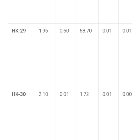
HK-29
1.96
0.60
68.70
0.01
0.01
HK-30
2.10
0.01
1.72
0.01
0.00