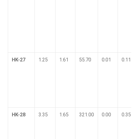
HK-27
1.25
1.61
55.70
0.01
0.11
HK-28
3.35
1.65
321.00
0.00
0.35