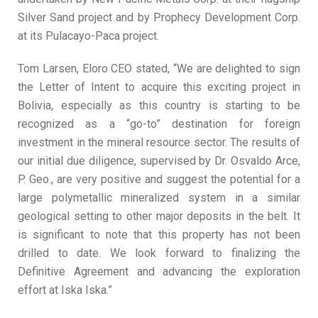
Silver Sand project and by Prophecy Development Corp.
at its Pulacayo-Paca project.
Tom Larsen, Eloro CEO stated, “We are delighted to sign
the Letter of Intent to acquire this exciting project in
Bolivia, especially as this country is starting to be
recognized as a “go-to” destination for foreign
investment in the mineral resource sector. The results of
our initial due diligence, supervised by Dr. Osvaldo Arce,
P. Geo., are very positive and suggest the potential for a
large polymetallic mineralized system in a similar
geological setting to other major deposits in the belt. It
is significant to note that this property has not been
drilled to date. We look forward to finalizing the
Definitive Agreement and advancing the exploration
effort at Iska Iska.”