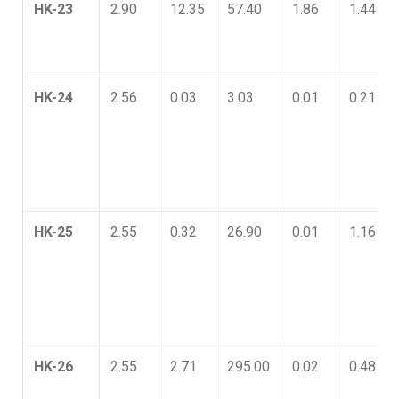
HK-23
2.90
12.35
57.40
1.86
1.44
HK-24
2.56
0.03
3.03
0.01
0.21
HK-25
2.55
0.32
26.90
0.01
1.16
HK-26
2.55
2.71
295.00
0.02
0.48