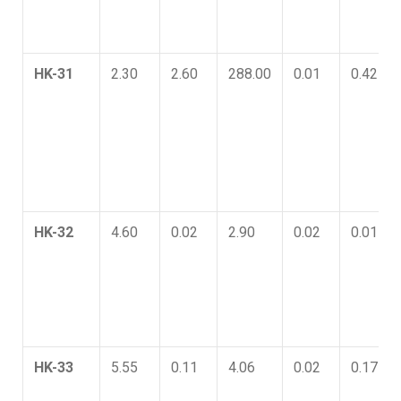
HK-31
2.30
2.60
288.00
0.01
0.42
HK-32
4.60
0.02
2.90
0.02
0.01
HK-33
5.55
0.11
4.06
0.02
0.17