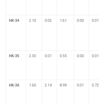
HK-34
2.10
0.02
1.61
0.00
0.01
HK-35
2.30
0.01
0.55
0.00
0.01
HK-36
1.60
2.14
8.99
0.01
0.72