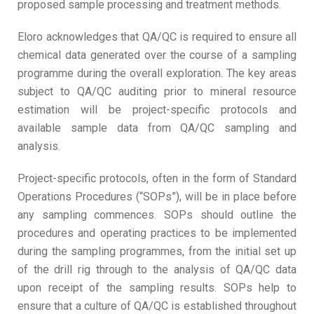
proposed sample processing and treatment methods.
Eloro acknowledges that QA/QC is required to ensure all
chemical data generated over the course of a sampling
programme during the overall exploration. The key areas
subject to QA/QC auditing prior to mineral resource
estimation will be project-specific protocols and
available sample data from QA/QC sampling and
analysis.
Project-specific protocols, often in the form of Standard
Operations Procedures (“SOPs”), will be in place before
any sampling commences. SOPs should outline the
procedures and operating practices to be implemented
during the sampling programmes, from the initial set up
of the drill rig through to the analysis of QA/QC data
upon receipt of the sampling results. SOPs help to
ensure that a culture of QA/QC is established throughout