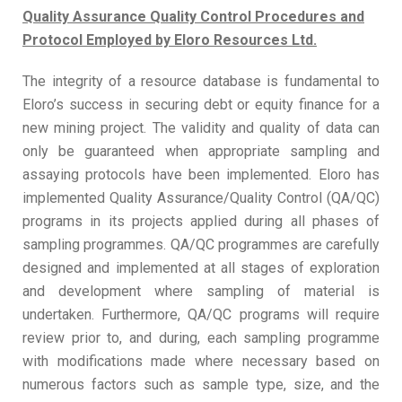
Quality Assurance Quality Control Procedures and
Protocol Employed by Eloro Resources Ltd.
The integrity of a resource database is fundamental to
Eloro’s success in securing debt or equity finance for a
new mining project. The validity and quality of data can
only be guaranteed when appropriate sampling and
assaying protocols have been implemented. Eloro has
implemented Quality Assurance/Quality Control (QA/QC)
programs in its projects applied during all phases of
sampling programmes. QA/QC programmes are carefully
designed and implemented at all stages of exploration
and development where sampling of material is
undertaken. Furthermore, QA/QC programs will require
review prior to, and during, each sampling programme
with modifications made where necessary based on
numerous factors such as sample type, size, and the