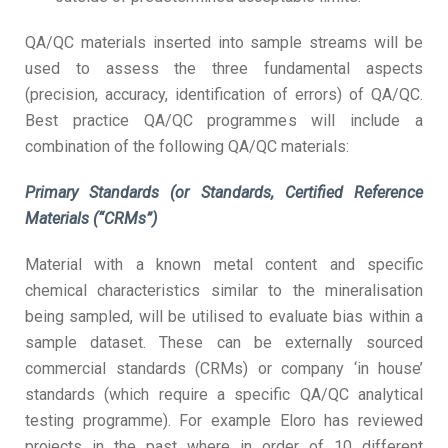
QA/QC materials inserted into sample streams will be
used to assess the three fundamental aspects
(precision, accuracy, identification of errors) of QA/QC.
Best practice QA/QC programmes will include a
combination of the following QA/QC materials:
Primary Standards (or Standards, Certified Reference
Materials (“CRMs”)
Material with a known metal content and specific
chemical characteristics similar to the mineralisation
being sampled, will be utilised to evaluate bias within a
sample dataset. These can be externally sourced
commercial standards (CRMs) or company ‘in house’
standards (which require a specific QA/QC analytical
testing programme). For example Eloro has reviewed
projects in the past where in order of 10 different