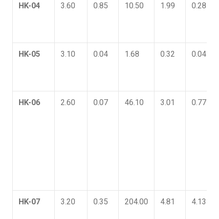
HK-04
3.60
0.85
10.50
1.99
0.28
HK-05
3.10
0.04
1.68
0.32
0.04
HK-06
2.60
0.07
46.10
3.01
0.77
HK-07
3.20
0.35
204.00
4.81
4.13