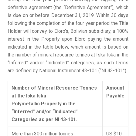
definitive agreement (the “Definitive Agreement”), which
is due on or before December 31, 2019. Within 30 days
following the completion of the four year period the Title
Holder will convey to Eloro’s, Bolivian subsidiary, a 100%
interest in the Property upon Eloro paying the amount
indicated in the table below, which amount is based on
the number of mineral resource tonnes at Iska Iska in the
“Inferred” and/or “Indicated” categories, as such terms
are defined by National Instrument 43-101 (“NI 43-101”).
Number of Mineral Resource Tonnes
Amount
at the Iska Iska
Payable
Polymetallic Property in the
“Inferred” and/or “Indicated”
Categories as per NI 43-101.
More than 300 million tonnes
US $10