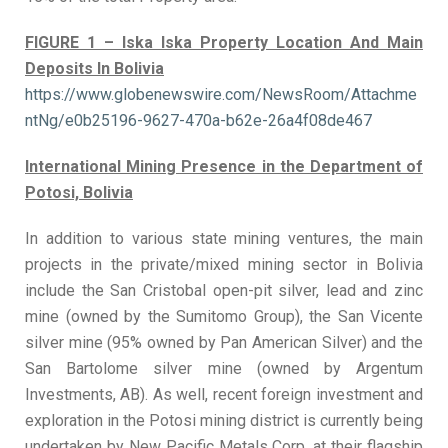
FIGURE 1 – Iska Iska Property Location And Main
Deposits In Bolivia
https://www.globenewswire.com/NewsRoom/Attachme
ntNg/e0b25196-9627-470a-b62e-26a4f08de467
International Mining Presence in the Department of
Potosi, Bolivia
In addition to various state mining ventures, the main
projects in the private/mixed mining sector in Bolivia
include the San Cristobal open-pit silver, lead and zinc
mine (owned by the Sumitomo Group), the San Vicente
silver mine (95% owned by Pan American Silver) and the
San Bartolome silver mine (owned by Argentum
Investments, AB). As well, recent foreign investment and
exploration in the Potosi mining district is currently being
undertaken by New Pacific Metals Corp. at their flagship