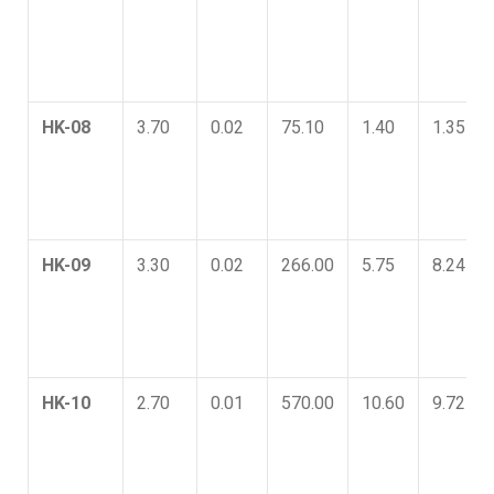
HK-08
3.70
0.02
75.10
1.40
1.35
HK-09
3.30
0.02
266.00
5.75
8.24
HK-10
2.70
0.01
570.00
10.60
9.72