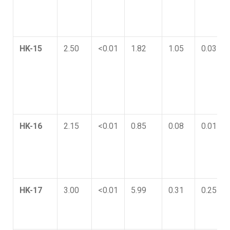
HK-15
2.50
<0.01
1.82
1.05
0.03
HK-16
2.15
<0.01
0.85
0.08
0.01
HK-17
3.00
<0.01
5.99
0.31
0.25