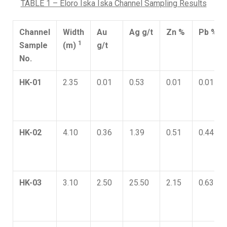
TABLE 1 – Eloro Iska Iska Channel Sampling Results
Channel
Width
Au
Ag g/t
Zn %
Pb %
1
Sample
(m)
g/t
No.
HK-01
2.35
0.01
0.53
0.01
0.01
HK-02
4.10
0.36
1.39
0.51
0.44
HK-03
3.10
2.50
25.50
2.15
0.63