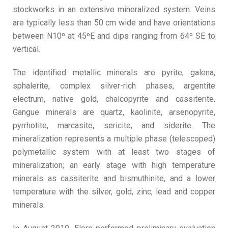
stockworks in an extensive mineralized system. Veins
are typically less than 50 cm wide and have orientations
between N10º at 45ºE and dips ranging from 64º SE to
vertical.
The identified metallic minerals are pyrite, galena,
sphalerite, complex silver-rich phases, argentite
electrum, native gold, chalcopyrite and cassiterite.
Gangue minerals are quartz, kaolinite, arsenopyrite,
pyrrhotite, marcasite, sericite, and siderite. The
mineralization represents a multiple phase (telescoped)
polymetallic system with at least two stages of
mineralization; an early stage with high temperature
minerals as cassiterite and bismuthinite, and a lower
temperature with the silver, gold, zinc, lead and copper
minerals.