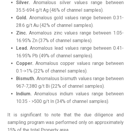
Silver.
Anomalous silver values range between
35.5-694 g/t Ag (46% of channel samples).
Gold.
Anomalous gold values range between 0.31-
28.6 g/t Au (42% of channel samples).
Zinc.
Anomalous zinc values range between 1.05-
16.95% Zn (37% of channel samples).
Lead.
Anomalous lead values range between 0.41-
16.95% Pb (49% of channel samples).
Copper.
Anomalous copper values range between
0.1->1% (22% of channel samples).
Bismuth.
Anomalous bismuth values range between
967-7,380 g/t Bi (22% of channel samples).
Indium.
Anomalous indium values range between
10.35 - >500 g/t In (34% of channel samples).
It is significant to note that the due diligence and
sampling program was performed only on approximately
15% of the total Property area.