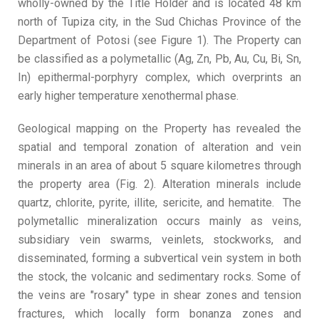
wholly-owned by the Title Holder and is located 48 km
north of Tupiza city, in the Sud Chichas Province of the
Department of Potosi (see Figure 1). The Property can
be classified as a polymetallic (Ag, Zn, Pb, Au, Cu, Bi, Sn,
In) epithermal-porphyry complex, which overprints an
early higher temperature xenothermal phase.
Geological mapping on the Property has revealed the
spatial and temporal zonation of alteration and vein
minerals in an area of about 5 square kilometres through
the property area (Fig. 2). Alteration minerals include
quartz, chlorite, pyrite, illite, sericite, and hematite. The
polymetallic mineralization occurs mainly as veins,
subsidiary vein swarms, veinlets, stockworks, and
disseminated, forming a subvertical vein system in both
the stock, the volcanic and sedimentary rocks. Some of
the veins are "rosary" type in shear zones and tension
fractures, which locally form bonanza zones and