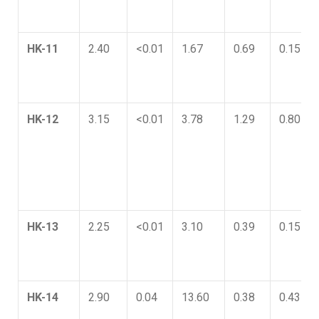
HK-11
2.40
<0.01
1.67
0.69
0.15
HK-12
3.15
<0.01
3.78
1.29
0.80
HK-13
2.25
<0.01
3.10
0.39
0.15
HK-14
2.90
0.04
13.60
0.38
0.43