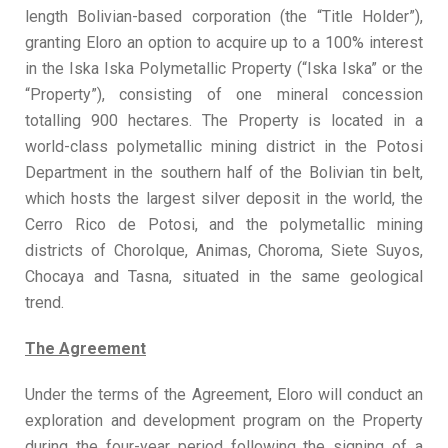
length Bolivian-based corporation (the “Title Holder”),
granting Eloro an option to acquire up to a 100% interest
in the Iska Iska Polymetallic Property (“Iska Iska” or the
“Property”), consisting of one mineral concession
totalling 900 hectares. The Property is located in a
world-class polymetallic mining district in the Potosi
Department in the southern half of the Bolivian tin belt,
which hosts the largest silver deposit in the world, the
Cerro Rico de Potosi, and the polymetallic mining
districts of Chorolque, Animas, Choroma, Siete Suyos,
Chocaya and Tasna, situated in the same geological
trend.
The Agreement
Under the terms of the Agreement, Eloro will conduct an
exploration and development program on the Property
during the four-year period following the signing of a