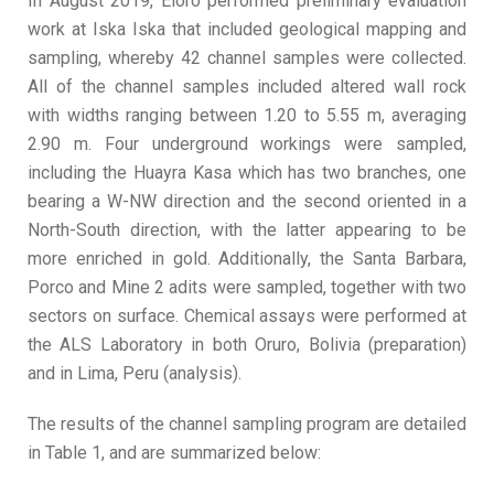
In August 2019, Eloro performed preliminary evaluation
work at Iska Iska that included geological mapping and
sampling, whereby 42 channel samples were collected.
All of the channel samples included altered wall rock
with widths ranging between 1.20 to 5.55 m, averaging
2.90 m. Four underground workings were sampled,
including the Huayra Kasa which has two branches, one
bearing a W-NW direction and the second oriented in a
North-South direction, with the latter appearing to be
more enriched in gold. Additionally, the Santa Barbara,
Porco and Mine 2 adits were sampled, together with two
sectors on surface. Chemical assays were performed at
the ALS Laboratory in both Oruro, Bolivia (preparation)
and in Lima, Peru (analysis).
The results of the channel sampling program are detailed
in Table 1, and are summarized below: