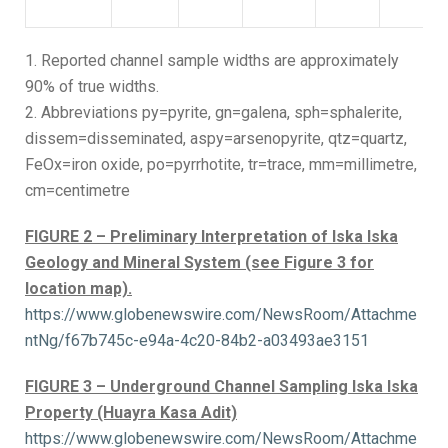
1. Reported channel sample widths are approximately
90% of true widths.
2. Abbreviations py=pyrite, gn=galena, sph=sphalerite,
dissem=disseminated, aspy=arsenopyrite, qtz=quartz,
FeOx=iron oxide, po=pyrrhotite, tr=trace, mm=millimetre,
cm=centimetre
FIGURE 2 – Preliminary Interpretation of Iska Iska
Geology and Mineral System (see Figure 3 for
location map).
https://www.globenewswire.com/NewsRoom/Attachme
ntNg/f67b745c-e94a-4c20-84b2-a03493ae3151
FIGURE 3 – Underground Channel Sampling Iska Iska
Property (Huayra Kasa Adit)
https://www.globenewswire.com/NewsRoom/Attachme