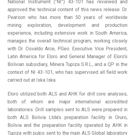
National Instrument (“NI”) 43-101 has reviewed and
approved the technical content of this news release. Dr.
Pearson who has more than 50 years of worldwide
mining exploration, development and production
experience, including extensive work in South America,
manages the overall technical program, working closely
with Dr. Osvaldo Arce, P.Geo. Executive Vice President,
Latin America for Eloro and General Manager of Eloro’s
Bolivian subsidiary, Minera Tupiza S.R.L., and a QP in the
context of NI 43-101, who has supervised all field work
carried out at Iska Iska.
Eloro utilized both ALS and AHK for drill core analyses,
both of whom are major international accredited
laboratories. Drill samples sent to ALS were prepared in
both ALS Bolivia Ltda’s preparation facility in Oruro,
Bolivia and the preparation facility operated by AHK in
Tupiza with pulps sent to the main ALS Global laboratory