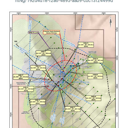
ntNg/192d4d18-f2a6-4895-aab9-c0c13f24499d