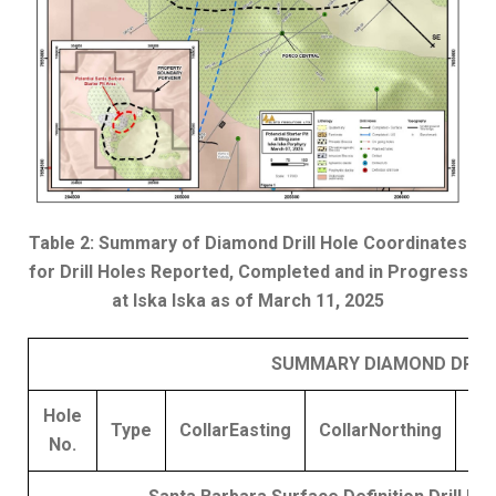
Table 2: Summary of Diamond Drill Hole Coordinates
for Drill Holes Reported, Completed and in Progress
at Iska Iska as of March 11, 2025
SUMMARY DIAMOND DRILLI
Hole
Type
Collar
Easting
Collar
Northing
El
No.