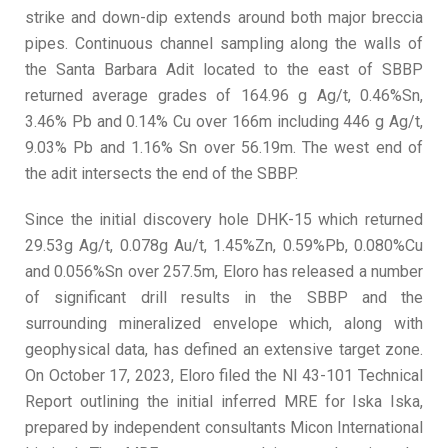
strike and down-dip extends around both major breccia
pipes. Continuous channel sampling along the walls of
the Santa Barbara Adit located to the east of SBBP
returned average grades of 164.96 g Ag/t, 0.46%Sn,
3.46% Pb and 0.14% Cu over 166m including 446 g Ag/t,
9.03% Pb and 1.16% Sn over 56.19m. The west end of
the adit intersects the end of the SBBP.
Since the initial discovery hole DHK-15 which returned
29.53g Ag/t, 0.078g Au/t, 1.45%Zn, 0.59%Pb, 0.080%Cu
and 0.056%Sn over 257.5m, Eloro has released a number
of significant drill results in the SBBP and the
surrounding mineralized envelope which, along with
geophysical data, has defined an extensive target zone.
On October 17, 2023, Eloro filed the NI 43-101 Technical
Report outlining the initial inferred MRE for Iska Iska,
prepared by independent consultants Micon International