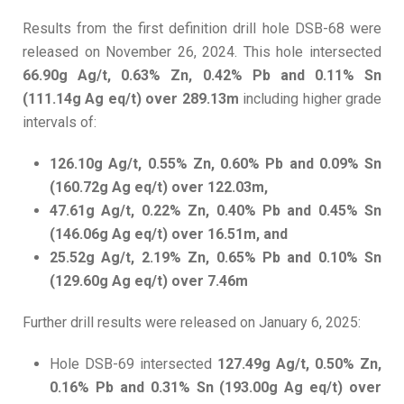
Results from the first definition drill hole DSB-68 were
released on November 26, 2024. This hole intersected
66.90g Ag/t, 0.63% Zn, 0.42% Pb and 0.11% Sn
(111.14g Ag eq/t) over 289.13m
including higher grade
intervals of:
126.10g Ag/t, 0.55% Zn, 0.60% Pb and 0.09% Sn
(160.72g Ag eq/t) over 122.03m,
47.61g Ag/t, 0.22% Zn, 0.40% Pb and 0.45% Sn
(146.06g Ag eq/t) over 16.51m, and
25.52g Ag/t, 2.19% Zn, 0.65% Pb and 0.10% Sn
(129.60g Ag eq/t) over 7.46m
Further drill results were released on January 6, 2025:
Hole DSB-69 intersected
127.49g Ag/t, 0.50% Zn,
0.16% Pb and 0.31% Sn (193.00g Ag eq/t) over