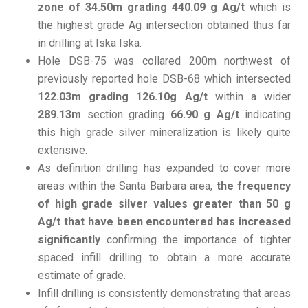
zone of 34.50m grading 440.09 g Ag/t
which is
the highest grade Ag intersection obtained thus far
in drilling at Iska Iska.
Hole DSB-75 was collared 200m northwest of
previously reported hole DSB-68 which intersected
122.03m grading 126.10g Ag/t
within a wider
289.13m
section grading
66.90 g Ag/t
indicating
this high grade silver mineralization is likely quite
extensive.
As definition drilling has expanded to cover more
areas within the Santa Barbara area,
the frequency
of high grade silver values greater than 50 g
Ag/t that have been encountered has increased
significantly
confirming the importance of tighter
spaced infill drilling to obtain a more accurate
estimate of grade.
Infill drilling is consistently demonstrating that areas