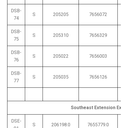
DSB-
S
205205
7656072
430
74
DSB-
S
205310
7656329
425
75
DSB-
S
205022
7656003
434
76
DSB-
S
205035
7656126
43
77
Southeast Extension Explor
DSE-
S
206198.0
7655779.0
400