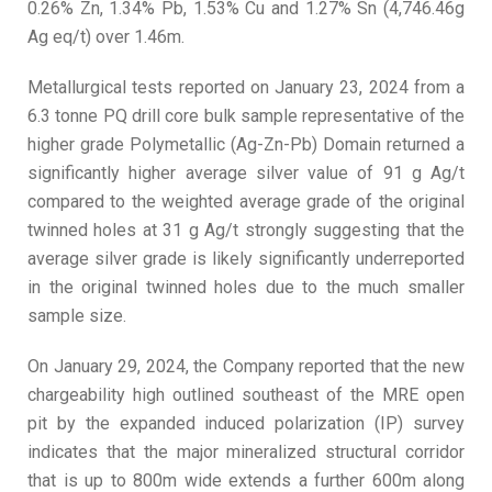
0.26% Zn, 1.34% Pb, 1.53% Cu and 1.27% Sn (4,746.46g
Ag eq/t) over 1.46m.
Metallurgical tests reported on January 23, 2024 from a
6.3 tonne PQ drill core bulk sample representative of the
higher grade Polymetallic (Ag-Zn-Pb) Domain returned a
significantly higher average silver value of 91 g Ag/t
compared to the weighted average grade of the original
twinned holes at 31 g Ag/t strongly suggesting that the
average silver grade is likely significantly underreported
in the original twinned holes due to the much smaller
sample size.
On January 29, 2024, the Company reported that the new
chargeability high outlined southeast of the MRE open
pit by the expanded induced polarization (IP) survey
indicates that the major mineralized structural corridor
that is up to 800m wide extends a further 600m along