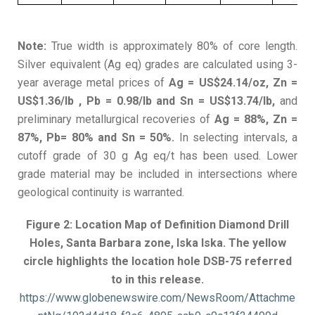
Note:
True width is approximately 80% of core length.
Silver equivalent (Ag eq) grades are calculated using 3-
year average metal prices of
Ag = US$24.14/oz, Zn =
US$1.36/lb , Pb = 0.98/lb and Sn = US$13.74/lb,
and
preliminary metallurgical recoveries of
Ag = 88%, Zn =
87%, Pb= 80% and Sn = 50%.
In selecting intervals, a
cutoff grade of 30 g Ag eq/t has been used. Lower
grade material may be included in intersections where
geological continuity is warranted.
Figure 2: Location Map of Definition Diamond Drill
Holes, Santa Barbara zone, Iska Iska. The yellow
circle highlights the location hole DSB-75 referred
to in this release.
https://www.globenewswire.com/NewsRoom/Attachme