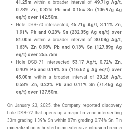
41.25m
within a broader interval of
49.71g Ag/t,
0.78% Zn, 0.32% Pb and 0.15% Sn (106.97g Ag
eq/t) over 142.50m.
Hole DSB-70 intersected,
45.71g Ag/t, 3.11% Zn,
1.91% Pb and 0.23% Sn (232.35g Ag eq/t) over
81.00m
within a broader interval of
30.08g Ag/t,
1.63% Zn 0.98% Pb and 0.13% Sn (127.89g Ag
eq/t) over 255.75m
Hole DSB-71 intersected
53.17 Ag/t, 0.72% Zn,
0.40% Pb and 0.19% Sn (116.62 g Ag eq/t) over
45.00m
within a broader interval of
29.26 Ag/t,
0.58% Zn, 0.22% Pb and 0.11% Sn (71.46g Ag
eq/t) over 127.50m.
On January 23, 2025, the Company reported discovery
hole DSB-72 that opens up a major tin zone intersecting
33m grading 1.39% Sn within 87m grading 0.74% Sn. Tin
mineralization is hosted in an extensive intrusion breccia