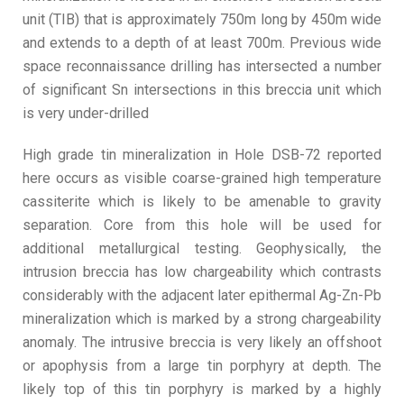
unit (TIB) that is approximately 750m long by 450m wide
and extends to a depth of at least 700m. Previous wide
space reconnaissance drilling has intersected a number
of significant Sn intersections in this breccia unit which
is very under-drilled
High grade tin mineralization in Hole DSB-72 reported
here occurs as visible coarse-grained high temperature
cassiterite which is likely to be amenable to gravity
separation. Core from this hole will be used for
additional metallurgical testing. Geophysically, the
intrusion breccia has low chargeability which contrasts
considerably with the adjacent later epithermal Ag-Zn-Pb
mineralization which is marked by a strong chargeability
anomaly. The intrusive breccia is very likely an offshoot
or apophysis from a large tin porphyry at depth. The
likely top of this tin porphyry is marked by a highly