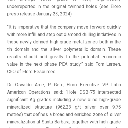
underreported in the original twinned holes (see Eloro
press release January 23, 2024).
“It is imperative that the company move forward quickly
with more infill and step out diamond drilling initiatives in
these newly defined high grade metal zones both in the
tin domain and the silver polymetallic domain. These
results should add greatly to the potential economic
value in the next phase PEA study.” said Tom Larsen,
CEO of Eloro Resources.
Dr. Osvaldo Arce, P. Geo., Eloro Executive VP Latin
American Operations said: “Hole DSB-75 intersected
significant Ag grades including a new blind high-grade
mineralized structure (962.23 g/t silver over 9.75
metres) that defines a broad and enriched zone of silver
mineralization at Santa Barbara, together with high-grade