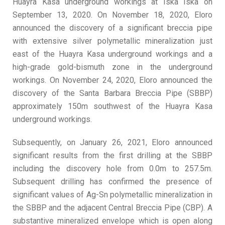
Huayra Kasa underground workings at Iska Iska on
September 13, 2020. On November 18, 2020, Eloro
announced the discovery of a significant breccia pipe
with extensive silver polymetallic mineralization just
east of the Huayra Kasa underground workings and a
high-grade gold-bismuth zone in the underground
workings. On November 24, 2020, Eloro announced the
discovery of the Santa Barbara Breccia Pipe (SBBP)
approximately 150m southwest of the Huayra Kasa
underground workings.
Subsequently, on January 26, 2021, Eloro announced
significant results from the first drilling at the SBBP
including the discovery hole from 0.0m to 257.5m.
Subsequent drilling has confirmed the presence of
significant values of Ag-Sn polymetallic mineralization in
the SBBP and the adjacent Central Breccia Pipe (CBP). A
substantive mineralized envelope which is open along