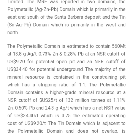
Limited. The MRE was reported in two domains, the
Polymetallic (Ag-Zn-Pb) Domain which is primarily in the
east and south of the Santa Barbara deposit and the Tin
(Sn-Ag-Pb) Domain which is primarily in the west and
north.
The Polymetallic Domain is estimated to contain 560Mt
at 13.8 g Ag/t, 0.73% Zn & 0.28% Pb at an NSR cutoff of
US$9.20 for potential open pit and an NSR cutoff of
US$34.40 for potential underground. The majority of the
mineral resource is contained in the constraining pit
which has a stripping ratio of 1:1. The Polymetallic
Domain contains a higher-grade mineral resource at a
NSR cutoff of $US25/t of 132 million tonnes at 1.11%
Zn, 0.50% Pb and 24.3 g Ag/t which has a net NSR value
of US$34.40/t which is 3.75 the estimated operating
cost of US$9.20/t. The Tin Domain which is adjacent to
the Polymetallic Domain and does not overlap, is