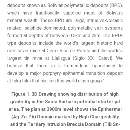
deposits known as Bolivian polymetallic deposits (BPD),
which have traditionally supplied most of Bolivia's
mineral wealth. These BPD are large, intrusive-volcanic
related, sulphide-dominated, polymetallic vein systems
formed at depths of between 0.5km and 2km. The BPD-
type deposits include the world's largest historic hard
rock silver mine at Cerro Rico de Potosi and the world’s
largest tin mine at Llallagua (Siglo XX- Catavi). We
believe that there is a tremendous opportunity to
develop a major porphyry-epithermal transition deposit
at Iska Iska that can join this world class group.”
Figure 1: 3D Drawing showing distribution of high
grade Ag in the Santa Barbara potential starter pit
area. The plan at 3900m level shows the Epithermal
(Ag-Zn-Pb) Domain marked by High Chargeability
and the Tertiary Intrusion Breccia Domain (TIB Sn-