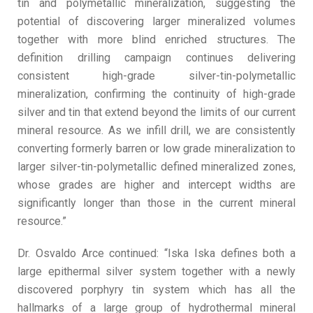
tin and polymetallic mineralization, suggesting the
potential of discovering larger mineralized volumes
together with more blind enriched structures. The
definition drilling campaign continues delivering
consistent high-grade silver-tin-polymetallic
mineralization, confirming the continuity of high-grade
silver and tin that extend beyond the limits of our current
mineral resource. As we infill drill, we are consistently
converting formerly barren or low grade mineralization to
larger silver-tin-polymetallic defined mineralized zones,
whose grades are higher and intercept widths are
significantly longer than those in the current mineral
resource.”
Dr. Osvaldo Arce continued: “Iska Iska defines both a
large epithermal silver system together with a newly
discovered porphyry tin system which has all the
hallmarks of a large group of hydrothermal mineral