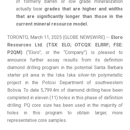
of formerly barren or low grade mineralization
actually bear
grades that are higher and widths
that are significantly longer than those in the
current mineral resource model.
TORONTO, March 11, 2025 (GLOBE NEWSWIRE) --
Eloro
Resources Ltd. (TSX: ELO; OTCQX: ELRRF; FSE:
P2QM)
(“Eloro”, or the “Company”) is pleased to
announce further assay results from its definition
diamond drilling program in the potential Santa Barbara
starter pit area in the Iska Iska silver-tin polymetallic
project in the Potosi Department of southwestern
Bolivia. To date 5,799.4m of diamond drilling have been
completed in eleven (11) holes in this phase of definition
drilling. PQ core size has been used in the majority of
holes in this program to obtain larger, more
representative core samples.