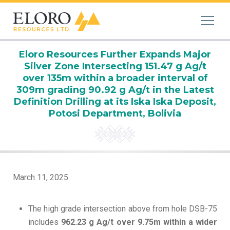
Eloro Resources Further Expands Major
Silver Zone Intersecting 151.47 g Ag/t
over 135m within a broader interval of
309m grading 90.92 g Ag/t in the Latest
Definition Drilling at its Iska Iska Deposit,
Potosi Department, Bolivia
March 11, 2025
The high grade intersection above from hole DSB-75
includes
962.23 g Ag/t over 9.75m within a wider