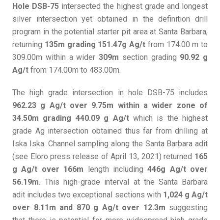
Hole DSB-75
intersected the highest grade and longest
silver intersection yet obtained in the definition drill
program in the potential starter pit area at Santa Barbara,
returning
135m grading 151.47g Ag/t
from 174.00 m to
309.00m within a wider
309m
section grading
90.92 g
Ag/t
from 174.00m to 483.00m.
The high grade intersection in hole DSB-75 includes
962.23 g Ag/t over 9.75m within a wider zone of
34.50m grading 440.09 g Ag/t
which is the highest
grade Ag intersection obtained thus far from drilling at
Iska Iska. Channel sampling along the Santa Barbara adit
(see Eloro press release of April 13, 2021) returned
165
g Ag/t over 166m
length including
446g Ag/t over
56.19m.
This high-grade interval at the Santa Barbara
adit includes two exceptional sections with
1,024 g Ag/t
over 8.11m and 870 g Ag/t over 12.3m
suggesting