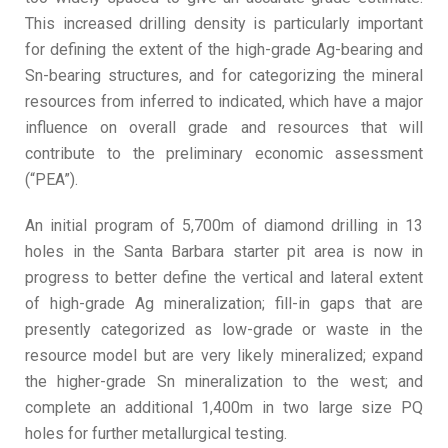
This increased drilling density is particularly important
for defining the extent of the high-grade Ag-bearing and
Sn-bearing structures, and for categorizing the mineral
resources from inferred to indicated, which have a major
influence on overall grade and resources that will
contribute to the preliminary economic assessment
(“PEA”).
An initial program of 5,700m of diamond drilling in 13
holes in the Santa Barbara starter pit area is now in
progress to better define the vertical and lateral extent
of high-grade Ag mineralization; fill-in gaps that are
presently categorized as low-grade or waste in the
resource model but are very likely mineralized; expand
the higher-grade Sn mineralization to the west; and
complete an additional 1,400m in two large size PQ
holes for further metallurgical testing.