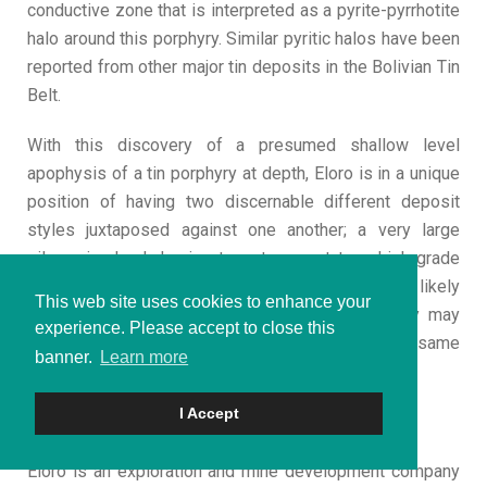
conductive zone that is interpreted as a pyrite-pyrrhotite
halo around this porphyry. Similar pyritic halos have been
reported from other major tin deposits in the Bolivian Tin
Belt.
With this discovery of a presumed shallow level
apophysis of a tin porphyry at depth, Eloro is in a unique
position of having two discernable different deposit
styles juxtaposed against one another; a very large
silver-zinc-lead dominant system next to a high-grade
tin system. While these two systems are likely
This web site uses cookies to enhance your
genetically related, this means that the Company may
experience. Please accept to close this
potentially have two world class deposits on the same
banner.
Learn more
property.
I Accept
About Eloro Resources Ltd.
Eloro is an exploration and mine development company