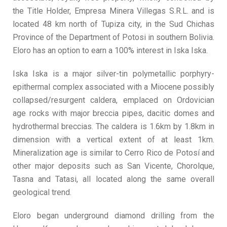
the Title Holder, Empresa Minera Villegas S.R.L. and is
located 48 km north of Tupiza city, in the Sud Chichas
Province of the Department of Potosi in southern Bolivia.
Eloro has an option to earn a 100% interest in Iska Iska.
Iska Iska is a major silver-tin polymetallic porphyry-
epithermal complex associated with a Miocene possibly
collapsed/resurgent caldera, emplaced on Ordovician
age rocks with major breccia pipes, dacitic domes and
hydrothermal breccias. The caldera is 1.6km by 1.8km in
dimension with a vertical extent of at least 1km.
Mineralization age is similar to Cerro Rico de Potosí and
other major deposits such as San Vicente, Chorolque,
Tasna and Tatasi, all located along the same overall
geological trend.
Eloro began underground diamond drilling from the