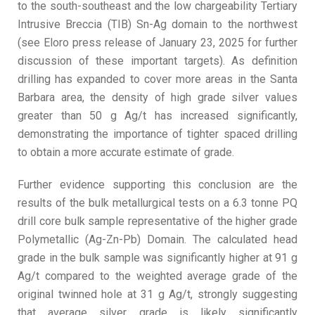
to the south-southeast and the low chargeability Tertiary
Intrusive Breccia (TIB) Sn-Ag domain to the northwest
(see Eloro press release of January 23, 2025 for further
discussion of these important targets). As definition
drilling has expanded to cover more areas in the Santa
Barbara area, the density of high grade silver values
greater than 50 g Ag/t has increased significantly,
demonstrating the importance of tighter spaced drilling
to obtain a more accurate estimate of grade.
Further evidence supporting this conclusion are the
results of the bulk metallurgical tests on a 6.3 tonne PQ
drill core bulk sample representative of the higher grade
Polymetallic (Ag-Zn-Pb) Domain. The calculated head
grade in the bulk sample was significantly higher at 91 g
Ag/t compared to the weighted average grade of the
original twinned hole at 31 g Ag/t, strongly suggesting
that average silver grade is likely significantly