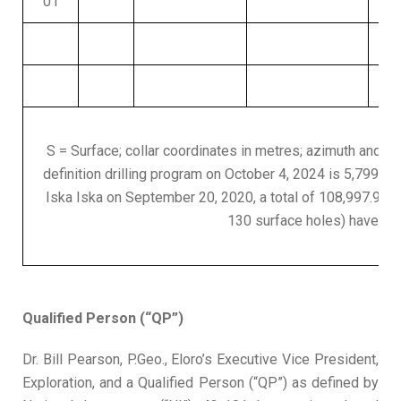
01
S = Surface; collar coordinates in metres; azimuth and dip 
definition drilling program on October 4, 2024 is 5,799.0m i
Iska Iska on September 20, 2020, a total of 108,997.9m i
130 surface holes) have be
Qualified Person (“QP”)
Dr. Bill Pearson, P.Geo., Eloro’s Executive Vice President,
Exploration, and a Qualified Person (“QP”) as defined by