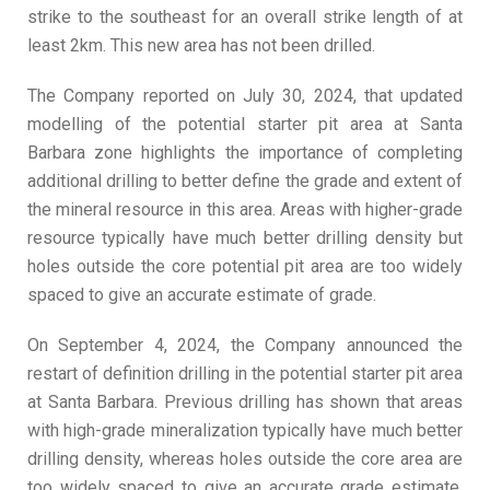
strike to the southeast for an overall strike length of at
least 2km. This new area has not been drilled.
The Company reported on July 30, 2024, that updated
modelling of the potential starter pit area at Santa
Barbara zone highlights the importance of completing
additional drilling to better define the grade and extent of
the mineral resource in this area. Areas with higher-grade
resource typically have much better drilling density but
holes outside the core potential pit area are too widely
spaced to give an accurate estimate of grade.
On September 4, 2024, the Company announced the
restart of definition drilling in the potential starter pit area
at Santa Barbara. Previous drilling has shown that areas
with high-grade mineralization typically have much better
drilling density, whereas holes outside the core area are
too widely spaced to give an accurate grade estimate.