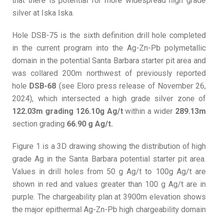
that there is potential for more widespread high grade
silver at Iska Iska.
Hole DSB-75 is the sixth definition drill hole completed
in the current program into the Ag-Zn-Pb polymetallic
domain in the potential Santa Barbara starter pit area and
was collared 200m northwest of previously reported
hole
DSB-68
(see Eloro press release of November 26,
2024), which intersected a high grade silver zone of
122.03m grading 126.10g Ag/t
within a wider
289.13m
section grading
66.90 g Ag/t.
Figure 1 is a 3D drawing showing the distribution of high
grade Ag in the Santa Barbara potential starter pit area.
Values in drill holes from 50 g Ag/t to 100g Ag/t are
shown in red and values greater than 100 g Ag/t are in
purple. The chargeability plan at 3900m elevation shows
the major epithermal Ag-Zn-Pb high chargeability domain