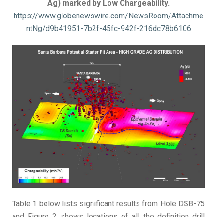
Ag) marked by Low Chargeability.
https://www.globenewswire.com/NewsRoom/Attachme
ntNg/d9b41951-7b2f-45fc-942f-216dc78b6106
Table 1 below lists significant results from Hole DSB-75
and Figure 2 shows locations of all the definition drill