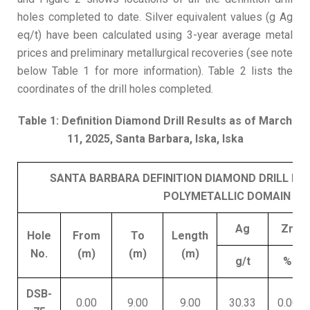
holes completed to date. Silver equivalent values (g Ag
eq/t) have been calculated using 3-year average metal
prices and preliminary metallurgical recoveries (see note
below Table 1 for more information). Table 2 lists the
coordinates of the drill holes completed.
Table 1: Definition Diamond Drill Results as of March
11, 2025, Santa Barbara, Iska, Iska
SANTA BARBARA DEFINITION DIAMOND DRILL RE
POLYMETALLIC DOMAIN
Ag
Zn
Hole
From
To
Length
No.
(m)
(m)
(m)
g/t
%
DSB-
0.00
9.00
9.00
30.33
0.00