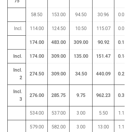
75
58.50
153.00
94.50
30.96
0.05
Incl.
114.00
124.50
10.50
115.07
0.01
174.00
483.00
309.00
90.92
0.15
Incl.
174.00
309.00
135.00
151.47
0.14
Incl.
274.50
309.00
34.50
440.09
0.22
2
Incl.
276.00
285.75
9.75
962.23
0.30
3
534.00
537.00
3.00
5.50
1.12
579.00
582.00
3.00
13.00
1.11