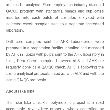
in Lima for analysis. Eloro employs an industry standard
QA/QC program with standards, blanks and duplicates
inserted into each batch of samples analyzed with
selected check samples sent to a separate accredited
laboratory.
Drill core samples sent to AHK Laboratories were
prepared in a preparation facility installed and managed
by AHK in Tupiza with pulps sent to the AHK laboratory in
Lima, Peru. Check samples between ALS and AHK are
regularly done as a QA/QC check. AHK is following the
same analytical protocols used as with ALS and with the
same QA/QC protocols.
About Iska Iska
The Iska Iska silver-tin polymetallic project is a road
accessible, royalty-free property, wholly controlled by