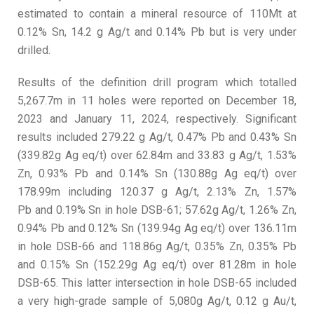
estimated to contain a mineral resource of 110Mt at
0.12% Sn, 14.2 g Ag/t and 0.14% Pb but is very under
drilled.
Results of the definition drill program which totalled
5,267.7m in 11 holes were reported on December 18,
2023 and January 11, 2024, respectively. Significant
results included 279.22 g Ag/t, 0.47% Pb and 0.43% Sn
(339.82g Ag eq/t) over 62.84m and 33.83 g Ag/t, 1.53%
Zn, 0.93% Pb and 0.14% Sn (130.88g Ag eq/t) over
178.99m including 120.37 g Ag/t, 2.13% Zn, 1.57%
Pb and 0.19% Sn in hole DSB-61; 57.62g Ag/t, 1.26% Zn,
0.94% Pb and 0.12% Sn (139.94g Ag eq/t) over 136.11m
in hole DSB-66 and 118.86g Ag/t, 0.35% Zn, 0.35% Pb
and 0.15% Sn (152.29g Ag eq/t) over 81.28m in hole
DSB-65. This latter intersection in hole DSB-65 included
a very high-grade sample of 5,080g Ag/t, 0.12 g Au/t,