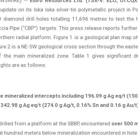
EWSWIRE) --
Eloro Resources Ltd.
(TSX-V: ELO; OTCQX
pdate on its Iska Iska silver-tin polymetallic project in P
diamond drill holes totalling 11,696 metres to test the 
ia Pipe (“CBP”) targets. This press release reports further dr
thern radial platform. Figure 1 is a geological plan map sh
gure 2 is a NE-SW geological cross section through the east
the main mineralized zone. Table 1 gives significant dri
ghts are as follows:
e mineralized intercepts including 196.09 g Ag eq/t (150
 342.98 g Ag eq/t (274.0 g Ag/t, 0.16% Sn and 0.16 g Au/
rilled from a platform at the SBBP, encountered
over 500 m
ral hundred meters below mineralization encountered in hol