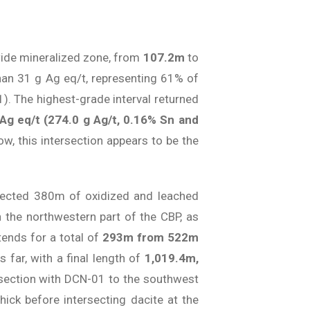
de mineralized zone, from
107.2m
to
than 31 g Ag eq/t, representing 61% of
 1). The highest-grade interval returned
 Ag eq/t (274.0 g Ag/t, 0.16% Sn and
, this intersection appears to be the
ersected 380m of oxidized and leached
n the northwestern part of the CBP, as
tends for a total of
293m from 522m
us far, with a final length of
1,019.4m,
n section with DCN-01 to the southwest
ick before intersecting dacite at the