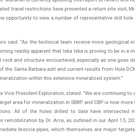
ted travel restrictions have prevented a return site visit, 
 opportunity to view a number of representative drill hole s
o said: “As the technical team receive more geological i
coming readily apparent that Iska Iska is proving to be in 
 rock and structure encountered, especially as one goes d
f the Santa Barbara adit and current results from Hole DCN
neralization within this extensive mineralized system."
tive Vice President Exploration, stated: “We are continuing to
target area for mineralization in SBBP and CBP is now mor
tions. All of the holes drilled to date have intersected 
r remobilization by Dr. Arce, as outlined in our April 13, 2
mediate breccia pipes, which themselves are major targets