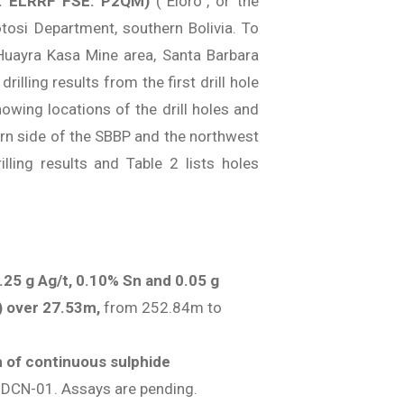
: ELRRF FSE: P2QM)
(“Eloro”, or the
otosi Department, southern Bolivia. To
Huayra Kasa Mine area, Santa Barbara
illing results from the first drill hole
owing locations of the drill holes and
ern side of the SBBP and the northwest
lling results and Table 2 lists holes
.25 g Ag/t, 0.10% Sn and 0.05 g
t) over 27.53m,
from 252.84m to
 of continuous sulphide
e DCN-01. Assays are pending.