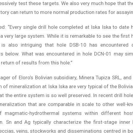
gressively test these targets. We also very much hope that th
tory can return to more normal production rates for assayin
: “Every single drill hole completed at Iska Iska to date 
a very large system. While it is remarkable to see the first 
it is also intriguing that hole DSB-10 has encountered
ters below. What was encountered in hole DCN-01 may si
 return of results from this hole.”
ager of Eloro’s Bolivian subsidiary, Minera Tupiza SRL, and 
n of mineralization at Iska Iska are very typical of the Bolivi
at the entire system is so well preserved. In recent drill h
neralization that are comparable in scale to other well-kn
 of magmatic-hydrothermal systems within different hos
on. Sn and Ag typically characterize the first-stage inne
eccias, veins, stockworks and disseminations centred in bo