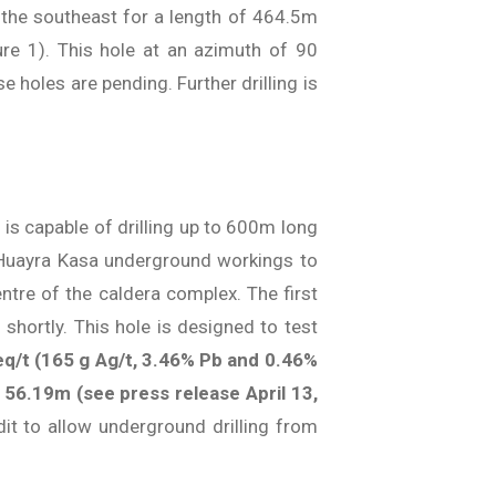
 the southeast for a length of 464.5m
ure 1). This hole at an azimuth of 90
 holes are pending. Further drilling is
 is capable of drilling up to 600m long
he Huayra Kasa underground workings to
ntre of the caldera complex. The first
shortly. This hole is designed to test
eq/t (165 g Ag/t, 3.46% Pb and 0.46%
 56.19m (see press release April 13,
it to allow underground drilling from