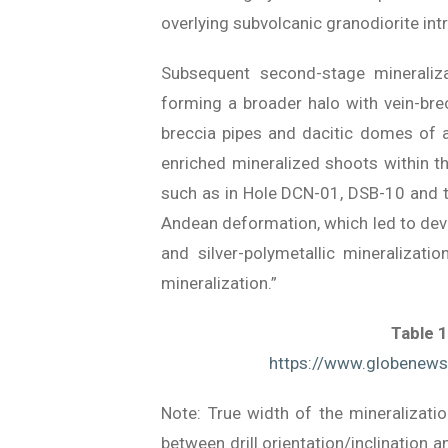
overlying subvolcanic granodiorite intr
Subsequent second-stage mineraliza
forming a broader halo with vein-bre
breccia pipes and dacitic domes of 
enriched mineralized shoots within th
such as in Hole DCN-01, DSB-10 and th
Andean deformation, which led to deve
and silver-polymetallic mineralizati
mineralization.”
Table 1
https://www.globene
Note: True width of the mineralizati
between drill orientation/inclination 