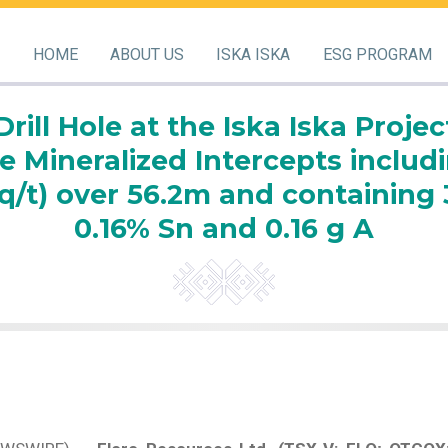
HOME
ABOUT US
ISKA ISKA
ESG PROGRAM
Drill Hole at the Iska Iska Projec
e Mineralized Intercepts includi
q/t) over 56.2m and containing 3
0.16% Sn and 0.16 g A