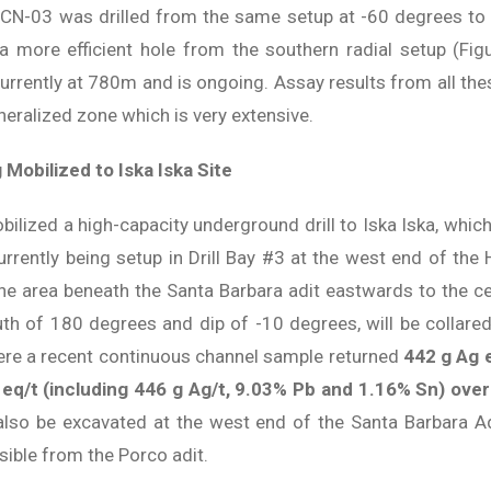
DCN-03 was drilled from the same setup at -60 degrees to
 more efficient hole from the southern radial setup (Fig
urrently at 780m and is ongoing. Assay results from all these
neralized zone which is very extensive.
 Mobilized to Iska Iska Site
bilized a high-capacity underground drill to Iska Iska, which
s currently being setup in Drill Bay #3 at the west end of t
he area beneath the Santa Barbara adit eastwards to the ce
uth of 180 degrees and dip of -10 degrees, will be collared 
ere a recent continuous channel sample returned
442 g Ag 
eq/t (including 446 g Ag/t, 9.03% Pb and 1.16% Sn) over
 also be excavated at the west end of the Santa Barbara Ad
sible from the Porco adit.