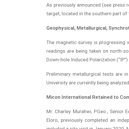
As previously announced (see press rel
target, located in the southern part of 
Geophysical, Metallurgical, Synchro
The magnetic survey is progressing 
readings are being taken on north-so
Down-hole Induced Polarization (“IP”) 
Preliminary metallurgical tests are i
University are currently being analyze
Micon International Retained to Co
Mr. Charley Murahwi, P.Geo., Senior 
Eloro, previously completed an inde
included a site visit in January 2020. M