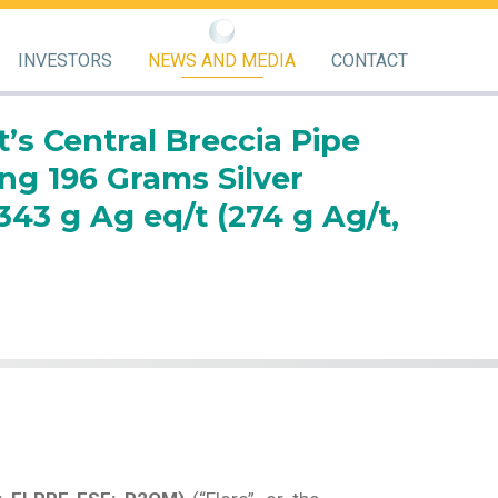
INVESTORS
NEWS AND MEDIA
CONTACT
t’s Central Breccia Pipe
ng 196 Grams Silver
43 g Ag eq/t (274 g Ag/t,