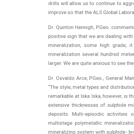
drills will allow us to continue to ag
improve so that the ALS Global Labora
Dr. Quinton Hennigh, P.Geo. commented
positive sign that we are dealing with 
mineralization, some high grade, 
mineralization several hundred me
larger. We are quite anxious to see the
Dr. Osvaldo Arce, P.Geo., General Man
“The style, metal types and distributio
remarkable at Iska Iska, however, is th
extensive thicknesses of sulphide mi
deposits.
Multi-episodic activities
multistage polymetallic mineralizati
mineralizing system with sulphide- br