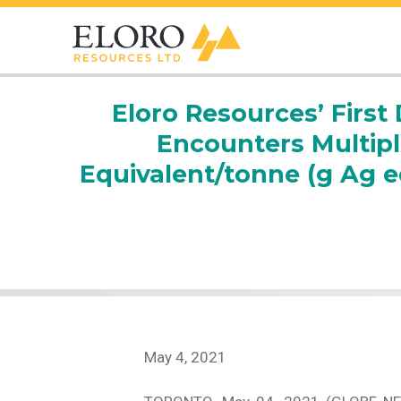
Eloro Resources’ First 
Encounters Multipl
Equivalent/tonne (g Ag e
May 4, 2021