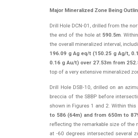
Major Mineralized Zone Being Outlin
Drill Hole DCN-01, drilled from the no
the end of the hole at
590.5m
. Withi
the overall mineralized interval, inclu
196.09 g Ag eq/t (150.25 g Ag/t, 0.
0.16 g Au/t) over 27.53m from 252
top of a very extensive mineralized z
Drill Hole DSB-10, drilled on an azi
breccia of the SBBP before intersect
shown in Figures 1 and 2. Within this
to 586 (64m) and from 650m to 8
reflecting the remarkable size of the
at -60 degrees intersected several z