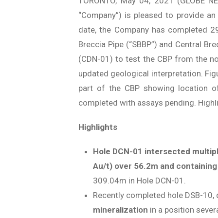
TORONTO, May 04, 2021 (GLOBE N
“Company”) is pleased to provide an u
date, the Company has completed 29 
Breccia Pipe (“SBBP”) and Central Brecc
(CDN-01) to test the CBP from the nor
updated geological interpretation. Fi
part of the CBP showing location of 
completed with assays pending. Highli
Highlights
Hole DCN-01 intersected multipl
Au/t) over 56.2m and containing
309.04m in Hole DCN-01.
Recently completed hole DSB-10, d
mineralization
in a position seve