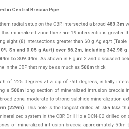
ed in Central Breccia Pipe
rthern radial setup on the CBP, intersected a broad
483.3m
wi
n this mineralized zone there are 19 intersections greater 
ding eight (8) intersections greater than 60 g Ag eq/t (Table
10% Sn and 0.05 g Au/t) over 56.2m, including 342.98 g
.84m to 309.04m.
As shown in Figure 2 and discussed below
one in the CBP that may be as much as
500m
thick.
muth of 225 degrees at a dip of -60 degrees, initially int
ing a
500m
long section of mineralized intrusion breccia i
 broad zone, moderate to strong sulphide mineralization ex
79m (229m)
. This hole is the longest drilled at Iska Iska th
 mineralized system in the CBP. Drill Hole DCN-02 drilled o
ones of mineralized intrusion breccia approximately 50m th