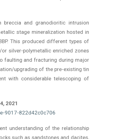
breccia and granodioritic intrusion
tallic stage mineralization hosted in
BP. This produced different types of
/or silver-polymetallic enriched zones
o faulting and fracturing during major
tion/upgrading of the pre-existing tin
vent with considerable telescoping of
 4, 2021
ce-9017-822d42c0c706
ent understanding of the relationship
t rocks such as sandstones and dacites,