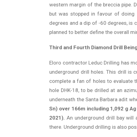
western margin of the breccia pipe. 
but was stopped in favour of doing a
degrees and a dip of -60 degrees, is c
planned to better define the overall mi
Third and Fourth Diamond Drill Being
Eloro contractor Leduc Drilling has mo
underground drill holes. This drill i
complete a fan of holes to evaluate t
hole DHK-18, to be drilled at an azim
underneath the Santa Barbara adit wh
Sn) over 166m including 1,092 g Ag 
2021).
An underground drill bay will
there. Underground drilling is also pos