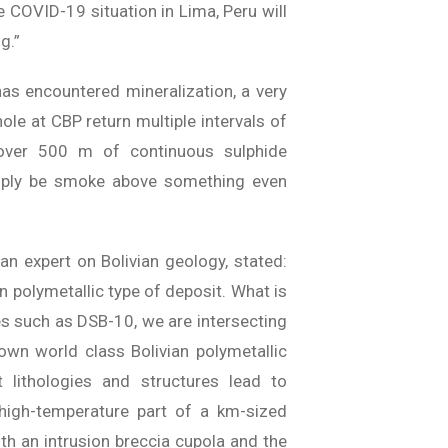
e COVID-19 situation in Lima, Peru will
g.”
has encountered mineralization, a very
hole at CBP return multiple intervals of
 over 500 m of continuous sulphide
mply be smoke above something even
an expert on Bolivian geology, stated:
an polymetallic type of deposit. What is
oles such as DSB-10, we are intersecting
own world class Bolivian polymetallic
t lithologies and structures lead to
r high-temperature part of a km-sized
th an intrusion breccia cupola and the