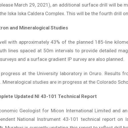
ease March 29, 2021), an additional surface drill will be m
the Iska Iska Caldera Complex. This will be the fourth drill on
tron and Mineralogical Studies
well with approximately 43% of the planned 185-line kilom
uth lines spaced at 50m intervals to provide detailed magn
surveys and a surface gradient IP survey are also planned.
n progress at the University laboratory in Oruro. Results
d. Mineralogical studies are in progress at the Colorado Sch
mplete Updated NI 43-101 Technical Report
Economic Geologist for Micon International Limited and an
pendent National Instrument 43-101 technical report on Is
r. Murahwi is currently updating this report to reflect drill 