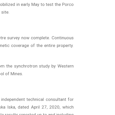
obilized in early May to test the Porco
 site.
etre survey now complete. Continuous
etic coverage of the entire property.
 from the synchrotron study by Western
ool of Mines.
 independent technical consultant for
ka Iska, dated April 27, 2020, which
hole results reported up to and including