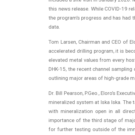
this news release. While COVID-19 rela
the program’s progress and has had the
data.
Tom Larsen, Chairman and CEO of Elor
accelerated drilling program, it is be
elevated metal values from every host
DHK-15, the recent channel sampling o
outlining major areas of high-grade mi
Dr. Bill Pearson, P.Geo., Eloro’s Execu
mineralized system at Iska Iska. The 
with mineralization open in all direc
importance of the third stage of majo
for further testing outside of the im