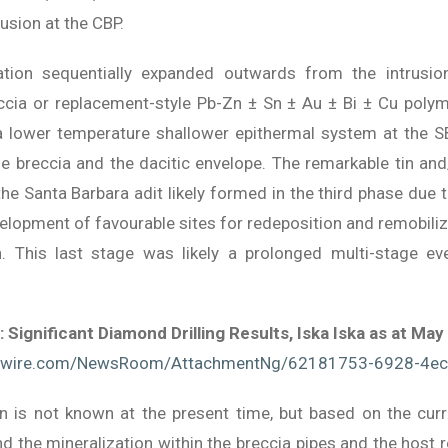
usion at the CBP.
tion sequentially expanded outwards from the intrusion 
ccia or replacement-style Pb-Zn ± Sn ± Au ± Bi ± Cu polyme
a lower temperature shallower epithermal system at the SB
e breccia and the dacitic envelope. The remarkable tin and
e Santa Barbara adit likely formed in the third phase due t
lopment of favourable sites for redeposition and remobiliza
on. This last stage was likely a prolonged multi-stage e
: Significant Diamond Drilling Results, Iska Iska as at May
wswire.com/NewsRoom/AttachmentNg/62181753-6928-4e
on is not known at the present time, but based on the curr
and the mineralization within the breccia pipes and the hos