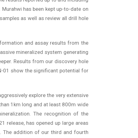
Mr. Murahwi has been kept up-to-date on
amples as well as review all drill hole
nformation and assay results from the
a massive mineralized system generating
eeper. Results from our discovery hole
-01 show the significant potential for
 aggressively explore the very extensive
e than 1km long and at least 800m wide
mineralization. The recognition of the
021 release, has opened up large areas
. The addition of our third and fourth