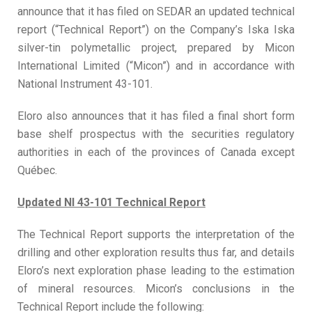
announce that it has filed on SEDAR an updated technical
report (“Technical Report”) on the Company’s Iska Iska
silver-tin polymetallic project, prepared by Micon
International Limited (“Micon”) and in accordance with
National Instrument 43-101.
Eloro also announces that it has filed a final short form
base shelf prospectus with the securities regulatory
authorities in each of the provinces of Canada except
Québec.
Updated NI 43-101 Technical Report
The Technical Report supports the interpretation of the
drilling and other exploration results thus far, and details
Eloro’s next exploration phase leading to the estimation
of mineral resources. Micon’s conclusions in the
Technical Report include the following: