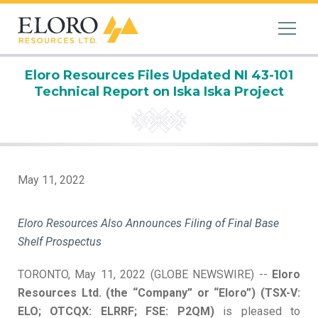
Eloro Resources Files Updated NI 43-101
Technical Report on Iska Iska Project
May 11, 2022
Eloro Resources Also Announces Filing of Final Base
Shelf Prospectus
TORONTO, May 11, 2022 (GLOBE NEWSWIRE) --
Eloro
Resources Ltd. (the “Company” or “Eloro”) (TSX-V:
ELO; OTCQX: ELRRF; FSE: P2QM)
is pleased to