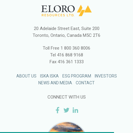
20 Adelaide Street East, Suite 200
Toronto, Ontario, Canada M5C 2T6
Toll Free
1 800 360 8006
Tel
416 868 9168
Fax
416 361 1333
ABOUT US
ISKA ISKA
ESG PROGRAM
INVESTORS
NEWS AND MEDIA
CONTACT
CONNECT WITH US