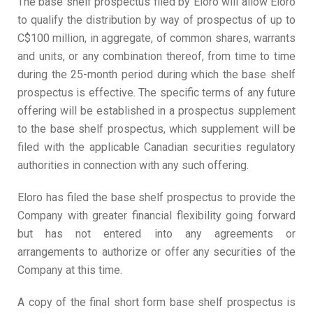
The base shelf prospectus filed by Eloro will allow Eloro
to qualify the distribution by way of prospectus of up to
C$100 million, in aggregate, of common shares, warrants
and units, or any combination thereof, from time to time
during the 25-month period during which the base shelf
prospectus is effective. The specific terms of any future
offering will be established in a prospectus supplement
to the base shelf prospectus, which supplement will be
filed with the applicable Canadian securities regulatory
authorities in connection with any such offering.
Eloro has filed the base shelf prospectus to provide the
Company with greater financial flexibility going forward
but has not entered into any agreements or
arrangements to authorize or offer any securities of the
Company at this time.
A copy of the final short form base shelf prospectus is