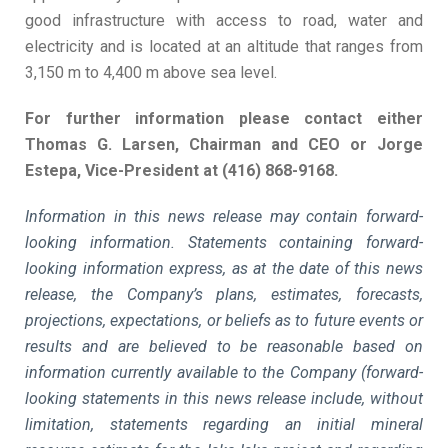
good infrastructure with access to road, water and
electricity and is located at an altitude that ranges from
3,150 m to 4,400 m above sea level.
For further information please contact either
Thomas G. Larsen, Chairman and CEO or Jorge
Estepa, Vice-President at (416) 868-9168.
Information in this news release may contain forward-
looking information. Statements containing forward-
looking information express, as at the date of this news
release, the Company’s plans, estimates, forecasts,
projections, expectations, or beliefs as to future events or
results and are believed to be reasonable based on
information currently available to the Company (forward-
looking statements in this news release include, without
limitation, statements regarding an initial mineral