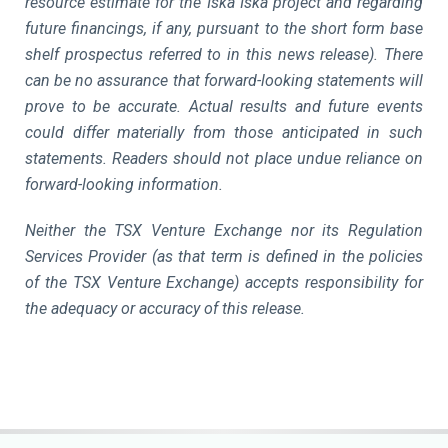
resource estimate for the Iska Iska project and regarding
future financings, if any, pursuant to the short form base
shelf prospectus referred to in this news release). There
can be no assurance that forward-looking statements will
prove to be accurate. Actual results and future events
could differ materially from those anticipated in such
statements. Readers should not place undue reliance on
forward-looking information.
Neither the TSX Venture Exchange nor its Regulation
Services Provider (as that term is defined in the policies
of the TSX Venture Exchange) accepts responsibility for
the adequacy or accuracy of this release.