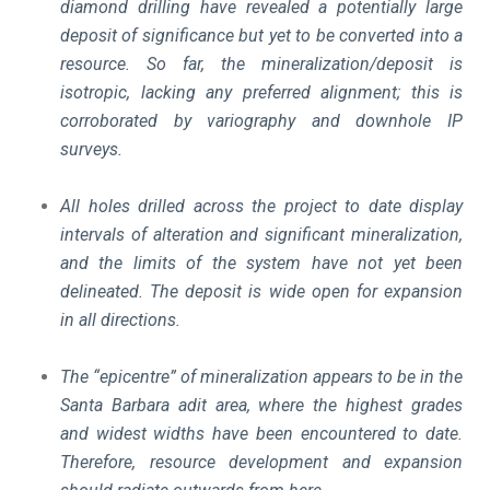
diamond drilling have revealed a potentially large
deposit of significance but yet to be converted into a
resource. So far, the mineralization/deposit is
isotropic, lacking any preferred alignment; this is
corroborated by variography and downhole IP
surveys.
All holes drilled across the project to date display
intervals of alteration and significant mineralization,
and the limits of the system have not yet been
delineated. The deposit is wide open for expansion
in all directions.
The “epicentre” of mineralization appears to be in the
Santa Barbara adit area, where the highest grades
and widest widths have been encountered to date.
Therefore, resource development and expansion