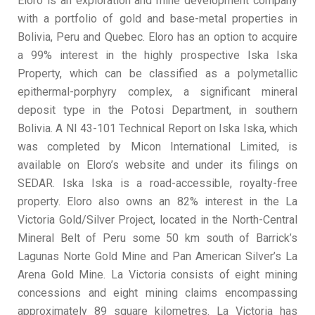
Eloro is an exploration and mine development company
with a portfolio of gold and base-metal properties in
Bolivia, Peru and Quebec. Eloro has an option to acquire
a 99% interest in the highly prospective Iska Iska
Property, which can be classified as a polymetallic
epithermal-porphyry complex, a significant mineral
deposit type in the Potosi Department, in southern
Bolivia. A NI 43-101 Technical Report on Iska Iska, which
was completed by Micon International Limited, is
available on Eloro’s website and under its filings on
SEDAR. Iska Iska is a road-accessible, royalty-free
property. Eloro also owns an 82% interest in the La
Victoria Gold/Silver Project, located in the North-Central
Mineral Belt of Peru some 50 km south of Barrick’s
Lagunas Norte Gold Mine and Pan American Silver’s La
Arena Gold Mine. La Victoria consists of eight mining
concessions and eight mining claims encompassing
approximately 89 square kilometres. La Victoria has