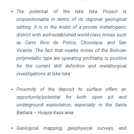
The potential of the Iska Iska Project is
unquestionable in terms of its regional geological
setting. It is in the midst of a proven metallogenic
district with well-established world-class mines such
as Cerro Rico de Potosi, Chorolque, and San
Vicente.
The fact that nearby mines of the Bolivian
polymetallic type are operating profitably, is positive
for the current drill definition and metallurgical
investigations at Iska Iska.
Proximity of the deposit to surface offers an
opportunity/potential for both open pit and
underground exploitation, especially in the Santa
Barbara – Huayra Kasa area.
Geological mapping, geophysical surveys, and