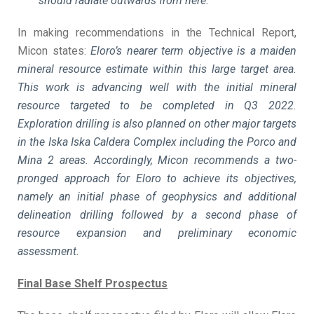
should radiate outwards from here.
In making recommendations in the Technical Report,
Micon states:
Eloro’s nearer term objective is a maiden
mineral resource estimate within this large target area.
This work is advancing well with the initial mineral
resource targeted to be completed in Q3 2022.
Exploration drilling is also planned on other major targets
in the Iska Iska Caldera Complex including the Porco and
Mina 2 areas. Accordingly, Micon recommends a two-
pronged approach for Eloro to achieve its objectives,
namely an initial phase of geophysics and additional
delineation drilling followed by a second phase of
resource expansion and preliminary economic
assessment.
Final Base Shelf Prospectus