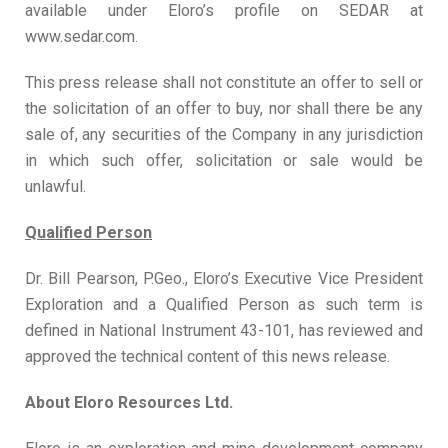
available under Eloro’s profile on SEDAR at
www.sedar.com.
This press release shall not constitute an offer to sell or
the solicitation of an offer to buy, nor shall there be any
sale of, any securities of the Company in any jurisdiction
in which such offer, solicitation or sale would be
unlawful.
Qualified Person
Dr. Bill Pearson, P.Geo., Eloro’s Executive Vice President
Exploration and a Qualified Person as such term is
defined in National Instrument 43-101, has reviewed and
approved the technical content of this news release.
About Eloro Resources Ltd.