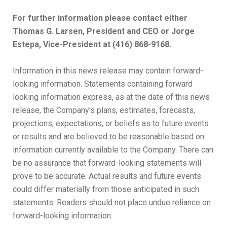
For further information please contact either
Thomas G. Larsen, President and CEO or Jorge
Estepa, Vice-President at (416) 868-9168.
Information in this news release may contain forward-
looking information. Statements containing forward
looking information express, as at the date of this news
release, the Company's plans, estimates, forecasts,
projections, expectations, or beliefs as to future events
or results and are believed to be reasonable based on
information currently available to the Company. There can
be no assurance that forward-looking statements will
prove to be accurate. Actual results and future events
could differ materially from those anticipated in such
statements. Readers should not place undue reliance on
forward-looking information.