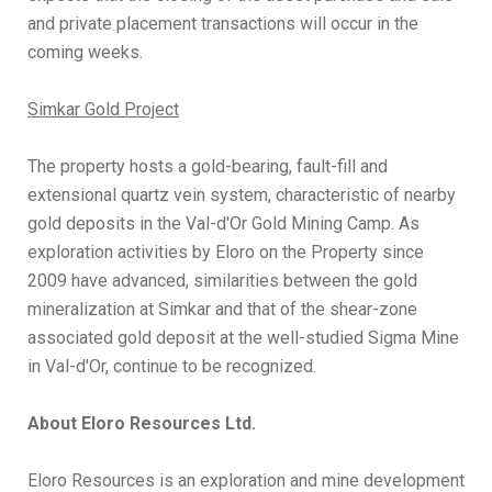
and private placement transactions will occur in the
coming weeks.
Simkar Gold Project
The property hosts a gold-bearing, fault-fill and
extensional quartz vein system, characteristic of nearby
gold deposits in the Val-d'Or Gold Mining Camp. As
exploration activities by Eloro on the Property since
2009 have advanced, similarities between the gold
mineralization at Simkar and that of the shear-zone
associated gold deposit at the well-studied Sigma Mine
in Val-d'Or, continue to be recognized.
About Eloro Resources Ltd.
Eloro Resources is an exploration and mine development