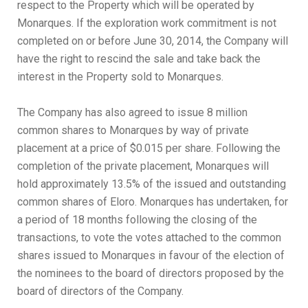
respect to the Property which will be operated by
Monarques. If the exploration work commitment is not
completed on or before June 30, 2014, the Company will
have the right to rescind the sale and take back the
interest in the Property sold to Monarques.
The Company has also agreed to issue 8 million
common shares to Monarques by way of private
placement at a price of $0.015 per share. Following the
completion of the private placement, Monarques will
hold approximately 13.5% of the issued and outstanding
common shares of Eloro. Monarques has undertaken, for
a period of 18 months following the closing of the
transactions, to vote the votes attached to the common
shares issued to Monarques in favour of the election of
the nominees to the board of directors proposed by the
board of directors of the Company.