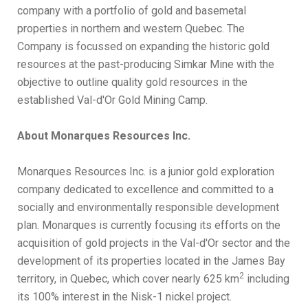
company with a portfolio of gold and basemetal
properties in northern and western Quebec. The
Company is focussed on expanding the historic gold
resources at the past-producing Simkar Mine with the
objective to outline quality gold resources in the
established Val-d'Or Gold Mining Camp.
About Monarques Resources Inc.
Monarques Resources Inc. is a junior gold exploration
company dedicated to excellence and committed to a
socially and environmentally responsible development
plan. Monarques is currently focusing its efforts on the
acquisition of gold projects in the Val-d'Or sector and the
development of its properties located in the James Bay
2
territory, in Quebec, which cover nearly 625 km
including
its 100% interest in the Nisk-1 nickel project.