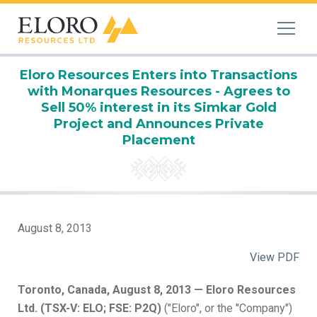
Eloro Resources Enters into Transactions
with Monarques Resources - Agrees to
Sell 50% interest in its Simkar Gold
Project and Announces Private
Placement
August 8, 2013
View PDF
Toronto, Canada, August 8, 2013 — Eloro Resources
Ltd. (TSX-V: ELO; FSE: P2Q)
("Eloro", or the "Company")