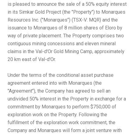
is pleased to announce the sale of a 50% equity interest
in its Simkar Gold Project (the "Property") to Monarques
Resources Inc. ("Monarques") (TSX-V: MQR) and the
issuance to Monarques of 8 million shares of Eloro by
way of private placement. The Property comprises two
contiguous mining concessions and eleven mineral
claims in the Val-d'Or Gold Mining Camp, approximately
20 km east of Val-d'Or.
Under the terms of the conditional asset purchase
agreement entered into with Monarques (the
"Agreement"), the Company has agreed to sell an
undivided 50% interest in the Property in exchange for a
commitment by Monarques to perform $750,000 of
exploration work on the Property. Following the
fulfillment of the exploration work commitment, the
Company and Monarques will form a joint venture with