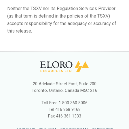
Neither the TSXV nor its Regulation Services Provider
(as that term is defined in the policies of the TSXV)
accepts responsibility for the adequacy or accuracy of
this release.
20 Adelaide Street East, Suite 200
Toronto, Ontario, Canada M5C 2T6
Toll Free
1 800 360 8006
Tel
416 868 9168
Fax
416 361 1333