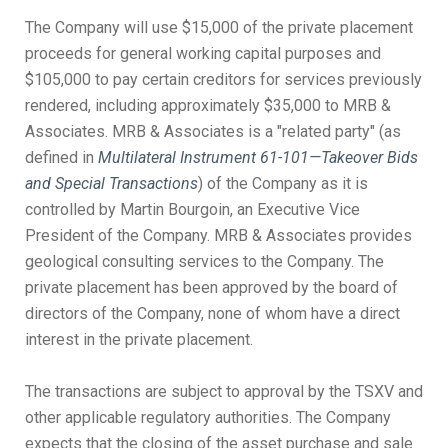
The Company will use $15,000 of the private placement
proceeds for general working capital purposes and
$105,000 to pay certain creditors for services previously
rendered, including approximately $35,000 to MRB &
Associates. MRB & Associates is a "related party" (as
defined in
Multilateral Instrument 61-101—Takeover Bids
and Special Transactions
) of the Company as it is
controlled by Martin Bourgoin, an Executive Vice
President of the Company. MRB & Associates provides
geological consulting services to the Company. The
private placement has been approved by the board of
directors of the Company, none of whom have a direct
interest in the private placement.
The transactions are subject to approval by the TSXV and
other applicable regulatory authorities. The Company
expects that the closing of the asset purchase and sale