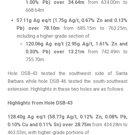
1.00% Pb) over 34.64m
from 634.00m to
668.64m.
57.11g Ag eq/t (1.75g Ag/t, 0.67% Zn and 0.13%
Pb) over 78.10m
from 685.15m to 763.25m,
including a higher-grade section of:
120.06g Ag eq/t (2.95g Ag/t, 1.61% Zn and
0.30% Pb) over 13.21m
from 742.49m to
755.70m.
Hole DSB-43 tested the southwest side of Santa
Barbara while hole DSB-46 tested the south-southeast
extension. Highlights in these two holes are as follows:
Highlights from Hole DSB-43
128.40g Ag eq/t (58.77g Ag/t, 0.12% Zn, 0.08% Pb,
0.10% Cu and 0.11% Sn) over 28.75m
from 434.28m to
463.03m, with higher-grade portions of: