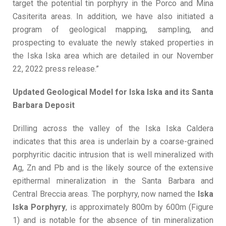
target the potential tin porphyry in the Porco and Mina
Casiterita areas. In addition, we have also initiated a
program of geological mapping, sampling, and
prospecting to evaluate the newly staked properties in
the Iska Iska area which are detailed in our November
22, 2022 press release.”
Updated Geological Model for Iska Iska and its Santa
Barbara Deposit
Drilling across the valley of the Iska Iska Caldera
indicates that this area is underlain by a coarse-grained
porphyritic dacitic intrusion that is well mineralized with
Ag, Zn and Pb and is the likely source of the extensive
epithermal mineralization in the Santa Barbara and
Central Breccia areas. The porphyry, now named the
Iska
Iska Porphyry
, is approximately 800m by 600m (Figure
1) and is notable for the absence of tin mineralization