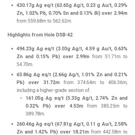
430.17g Ag eq/t (63.65g Ag/t, 0.23 g Au/t, 0.29%
Zn, 1.02% Pb, 0.70% Sn and 0.13% Bi) over 2.94m
from 559.68m to 562.62m.
Highlights from Hole DSB-42
494.23g Ag eq/t (3.03g Ag/t, 4.59 g Au/t, 0.63%
Zn and 0.15% Pb) over 2.99m
from 51.71m to
54.70m.
63.86g Ag eq/t (2.66g Ag/t, 1.01% Zn and 0.21%
Pb) over 31.72m
from 374.64m to 406.36m,
including a higher-grade section of:
161.05g Ag eq/t (5.33g Ag/t, 2.74% Zn and
0.32% Pb) over 4.53m
from 385.25m to
389.78m.
260.46g Ag eq/t (67.81g Ag/t, 0.11 g Au/t, 2.58%
Zn and 1.42% Pb) over 18.21m
from 442.58m to