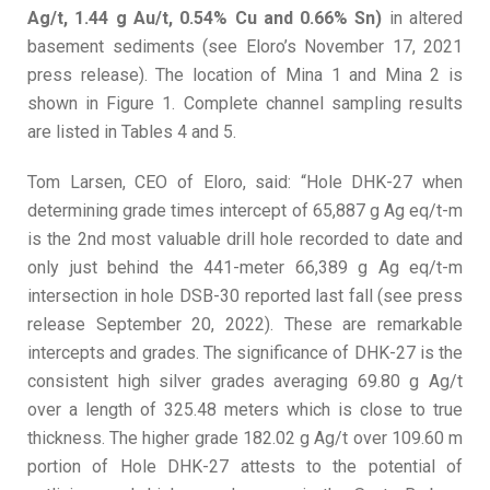
Ag/t, 1.44 g Au/t, 0.54% Cu and 0.66% Sn)
in altered
basement sediments (see Eloro’s November 17, 2021
press release). The location of Mina 1 and Mina 2 is
shown in Figure 1. Complete channel sampling results
are listed in Tables 4 and 5.
Tom Larsen, CEO of Eloro, said: “Hole DHK-27 when
determining grade times intercept of 65,887 g Ag eq/t-m
is the 2nd most valuable drill hole recorded to date and
only just behind the 441-meter 66,389 g Ag eq/t-m
intersection in hole DSB-30 reported last fall (see press
release September 20, 2022). These are remarkable
intercepts and grades. The significance of DHK-27 is the
consistent high silver grades averaging 69.80 g Ag/t
over a length of 325.48 meters which is close to true
thickness. The higher grade 182.02 g Ag/t over 109.60 m
portion of Hole DHK-27 attests to the potential of