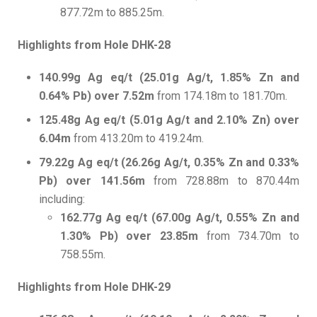
877.72m to 885.25m.
Highlights from Hole DHK-28
140.99g Ag eq/t (25.01g Ag/t, 1.85% Zn and
0.64% Pb) over 7.52m
from 174.18m to 181.70m.
125.48g Ag eq/t (5.01g Ag/t and 2.10% Zn) over
6.04m
from 413.20m to 419.24m.
79.22g Ag eq/t (26.26g Ag/t, 0.35% Zn and 0.33%
Pb) over 141.56m
from 728.88m to 870.44m
including:
162.77g Ag eq/t (67.00g Ag/t, 0.55% Zn and
1.30% Pb) over 23.85m
from 734.70m to
758.55m.
Highlights from Hole DHK-29