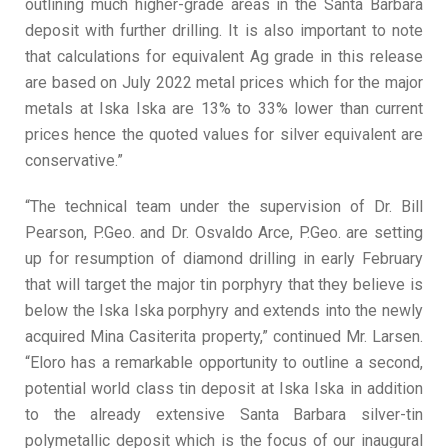
outlining much higher-grade areas in the Santa Barbara
deposit with further drilling. It is also important to note
that calculations for equivalent Ag grade in this release
are based on July 2022 metal prices which for the major
metals at Iska Iska are 13% to 33% lower than current
prices hence the quoted values for silver equivalent are
conservative.”
“The technical team under the supervision of Dr. Bill
Pearson, P.Geo. and Dr. Osvaldo Arce, P.Geo. are setting
up for resumption of diamond drilling in early February
that will target the major tin porphyry that they believe is
below the Iska Iska porphyry and extends into the newly
acquired Mina Casiterita property,” continued Mr. Larsen.
“Eloro has a remarkable opportunity to outline a second,
potential world class tin deposit at Iska Iska in addition
to the already extensive Santa Barbara silver-tin
polymetallic deposit which is the focus of our inaugural