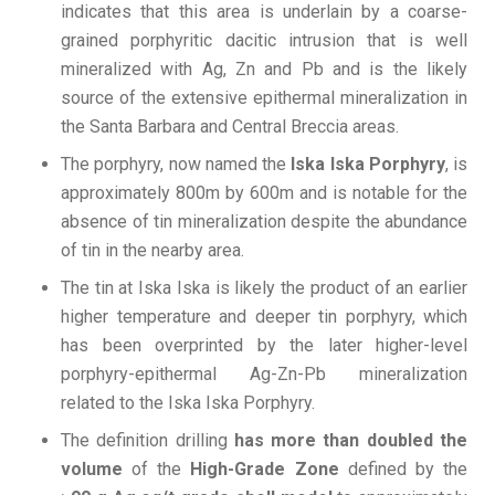
indicates that this area is underlain by a coarse-
grained porphyritic dacitic intrusion that is well
mineralized with Ag, Zn and Pb and is the likely
source of the extensive epithermal mineralization in
the Santa Barbara and Central Breccia areas.
The porphyry, now named the
Iska Iska Porphyry
, is
approximately 800m by 600m and is notable for the
absence of tin mineralization despite the abundance
of tin in the nearby area.
The tin at Iska Iska is likely the product of an earlier
higher temperature and deeper tin porphyry, which
has been overprinted by the later higher-level
porphyry-epithermal Ag-Zn-Pb mineralization
related to the Iska Iska Porphyry.
The definition drilling
has more than doubled the
volume
of the
High-Grade Zone
defined by the