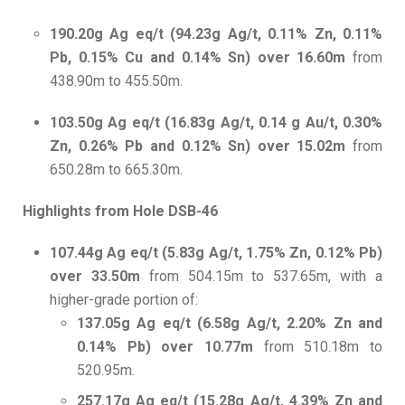
190.20g Ag eq/t (94.23g Ag/t, 0.11% Zn, 0.11%
Pb, 0.15% Cu and 0.14% Sn) over 16.60m
from
438.90m to 455.50m.
103.50g Ag eq/t (16.83g Ag/t, 0.14 g Au/t, 0.30%
Zn, 0.26% Pb and 0.12% Sn) over 15.02m
from
650.28m to 665.30m.
Highlights from Hole DSB-46
107.44g Ag eq/t (5.83g Ag/t, 1.75% Zn, 0.12% Pb)
over 33.50m
from 504.15m to 537.65m, with a
higher-grade portion of:
137.05g Ag eq/t (6.58g Ag/t, 2.20% Zn and
0.14% Pb) over 10.77m
from 510.18m to
520.95m.
257.17g Ag eq/t (15.28g Ag/t, 4.39% Zn and