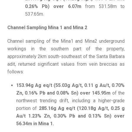
0.26% Pb) over 6.07m
from 531.58m to
537.65m.
Channel Sampling Mina 1 and Mina 2
Channel sampling of the Mina1 and Mina2 underground
workings in the southern part of the property,
approximately 2km south-southeast of the Santa Barbara
adit, returned significant values from vein breccias as
follows:
153.94g Ag eq/t (55.03g Ag/t, 0.11 g Au/t, 0.70%
Zn, 0.16% Pb and 0.08% Sn) over 145.95m
of the
northwest trending drift, including a higher-grade
portion of
285.16g Ag eq/t (120.18g Ag/t, 0.25 g
Au/t 1.23% Zn, 0.30% Pb and 0.13% Sn) over
56.34m in Mina 1.