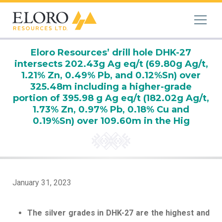
Eloro Resources’ drill hole DHK-27
intersects 202.43g Ag eq/t (69.80g Ag/t,
1.21% Zn, 0.49% Pb, and 0.12%Sn) over
325.48m including a higher-grade
portion of 395.98 g Ag eq/t (182.02g Ag/t,
1.73% Zn, 0.97% Pb, 0.18% Cu and
0.19%Sn) over 109.60m in the Hig
January 31, 2023
The silver grades in DHK-27 are the highest and