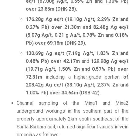
eq/t (67.00g Ag/t, 0.55% Zn and 1.30% Pb)
over 23.85m (DHK-28).
176.28g Ag eq/t (19.10g Ag/t, 2.29% Zn and
0.27% Pb) over 21.30m and 82.48g Ag eq/t
(5.07g Ag/t, 0.21 g Au/t, 0.78% Zn and 0.18%
Pb) over 69.18m (DHK-29).
130.69g Ag eq/t (7.19g Ag/t, 1.83% Zn and
0.48% Pb) over 42.17m
and
129.98g Ag eq/t
(19.71g Ag/t, 1.50% Zn and 0.57% Pb) over
72.31m
including a higher-grade portion
of
208.42g Ag eq/t (33.10g Ag/t, 2.37% Zn and
1.00% Pb) over 34.64m (DSB-42).
Channel sampling of the Mina1 and Mina2
underground workings in the southern part of the
property approximately 2km south-southeast of the
Santa Barbara adit, returned significant values in vein
breccias as follows: