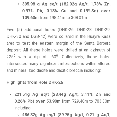
395.98 g Ag eq/t (182.02g Ag/t, 1.73% Zn,
0.97% Pb, 0.18% Cu and 0.19%Sn) over
109.60m
from 198.41m to 308.01m.
Five (5) additional holes (DHK-26. DHK-28, DHK-29,
DHK-30 and DSB-42) were collared in the Huayra Kasa
area to test the eastern margin of the Santa Barbara
deposit. All these holes were drilled at an azimuth of
0
0
225
with a dip of -60
. Collectively, these holes
intersected many significant intersections within altered
and mineralized dacite and dacitic breccia including:
Highlights from Hole DHK-26
221.51g Ag eq/t (28.44g Ag/t, 3.11% Zn and
0.26% Pb) over 53.90m
from 729.40m to 783.30m
including:
486.82g Ag eq/t (89.75g Ag/t, 0.21 g Au/t,