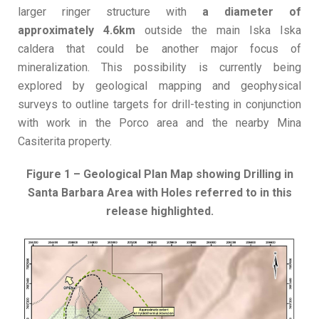
larger ringer structure with
a diameter of
approximately 4.6km
outside the main Iska Iska
caldera that could be another major focus of
mineralization. This possibility is currently being
explored by geological mapping and geophysical
surveys to outline targets for drill-testing in conjunction
with work in the Porco area and the nearby Mina
Casiterita property.
Figure 1 – Geological Plan Map showing Drilling in
Santa Barbara Area with Holes referred to in this
release highlighted.