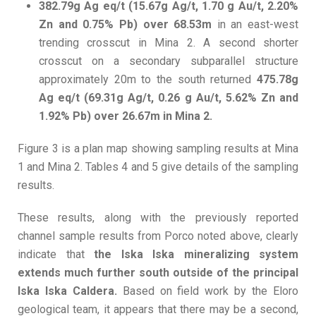
382.79g Ag eq/t (15.67g Ag/t, 1.70 g Au/t, 2.20%
Zn and 0.75% Pb) over 68.53m
in an east-west
trending crosscut in Mina 2. A second shorter
crosscut on a secondary subparallel structure
approximately 20m to the south returned
475.78g
Ag eq/t (69.31g Ag/t, 0.26 g Au/t, 5.62% Zn and
1.92% Pb) over 26.67m in Mina 2.
Figure 3 is a plan map showing sampling results at Mina
1 and Mina 2. Tables 4 and 5 give details of the sampling
results.
These results, along with the previously reported
channel sample results from Porco noted above, clearly
indicate that
the Iska Iska mineralizing system
extends much further south outside of the principal
Iska Iska Caldera.
Based on field work by the Eloro
geological team, it appears that there may be a second,