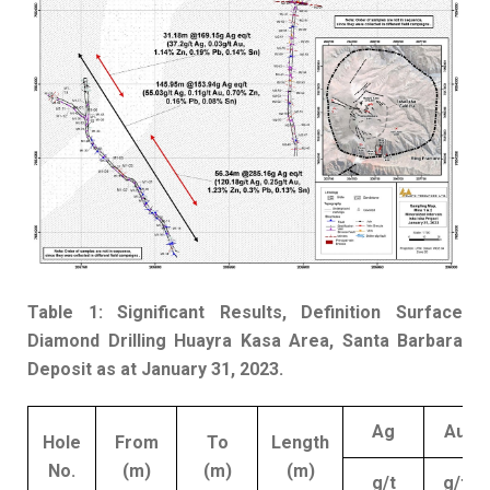
Table 1: Significant Results, Definition Surface
Diamond Drilling Huayra Kasa Area, Santa Barbara
Deposit as at January 31, 2023.
Ag
Au
Hole
From
To
Length
No.
(m)
(m)
(m)
g/t
g/t