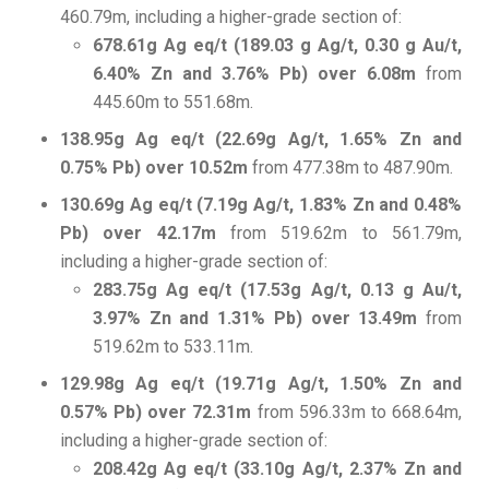
460.79m, including a higher-grade section of:
678.61g Ag eq/t (189.03 g Ag/t, 0.30 g Au/t,
6.40% Zn and 3.76% Pb) over 6.08m
from
445.60m to 551.68m.
138.95g Ag eq/t (22.69g Ag/t, 1.65% Zn and
0.75% Pb) over 10.52m
from 477.38m to 487.90m.
130.69g Ag eq/t (7.19g Ag/t, 1.83% Zn and 0.48%
Pb) over 42.17m
from 519.62m to 561.79m,
including a higher-grade section of:
283.75g Ag eq/t (17.53g Ag/t, 0.13 g Au/t,
3.97% Zn and 1.31% Pb) over 13.49m
from
519.62m to 533.11m.
129.98g Ag eq/t (19.71g Ag/t, 1.50% Zn and
0.57% Pb) over 72.31m
from 596.33m to 668.64m,
including a higher-grade section of:
208.42g Ag eq/t (33.10g Ag/t, 2.37% Zn and