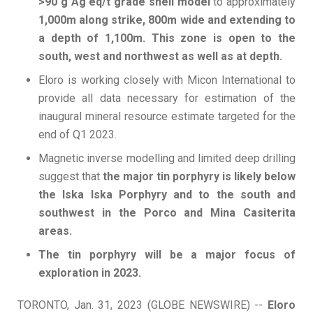
>90 g Ag eq/t grade shell model
to approximately
1,000m along strike, 800m wide and extending to
a depth of 1,100m. This zone is open to the
south, west and northwest as well as at depth.
Eloro is working closely with Micon International to
provide all data necessary for estimation of the
inaugural mineral resource estimate targeted for the
end of Q1 2023.
Magnetic inverse modelling and limited deep drilling
suggest that
the major tin porphyry is likely below
the Iska Iska Porphyry and to the south and
southwest in the Porco and Mina Casiterita
areas.
The tin porphyry will be a major focus of
exploration in 2023.
TORONTO, Jan. 31, 2023 (GLOBE NEWSWIRE) --
Eloro