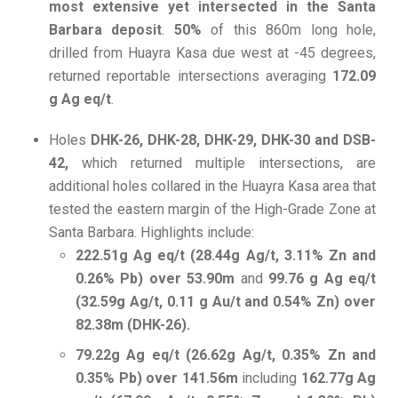
most extensive yet intersected in the Santa
Barbara deposit
.
50%
of this 860m long hole,
drilled from Huayra Kasa due west at -45 degrees,
returned reportable intersections averaging
172.09
g Ag eq/t
.
Holes
DHK-26,
DHK-28, DHK-29, DHK-30 and DSB-
42,
which returned multiple intersections, are
additional holes collared in the Huayra Kasa area that
tested the eastern margin of the High-Grade Zone at
Santa Barbara. Highlights include:
222.51g Ag eq/t (28.44g Ag/t, 3.11% Zn and
0.26% Pb) over 53.90m
and
99.76 g Ag eq/t
(32.59g Ag/t, 0.11 g Au/t and 0.54% Zn) over
82.38m (DHK-26).
79.22g Ag eq/t (26.62g Ag/t, 0.35% Zn and
0.35% Pb) over 141.56m
including
162.77g Ag