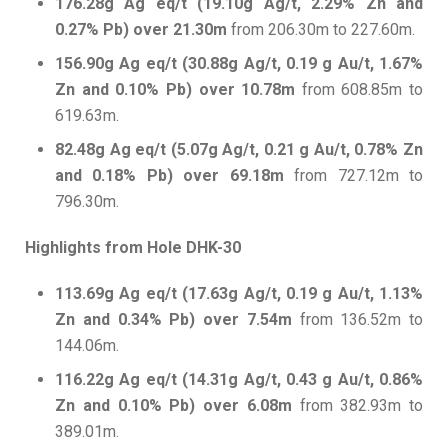
176.28g Ag eq/t (19.10g Ag/t, 2.29% Zn and
0.27% Pb) over 21.30m
from 206.30m to 227.60m.
156.90g Ag eq/t (30.88g Ag/t, 0.19 g Au/t, 1.67%
Zn and 0.10% Pb) over 10.78m
from 608.85m to
619.63m.
82.48g Ag eq/t (5.07g Ag/t, 0.21 g Au/t, 0.78% Zn
and 0.18% Pb) over 69.18m
from 727.12m to
796.30m.
Highlights from Hole DHK-30
113.69g Ag eq/t (17.63g Ag/t, 0.19 g Au/t, 1.13%
Zn and 0.34% Pb) over 7.54m
from 136.52m to
144.06m.
116.22g Ag eq/t (14.31g Ag/t, 0.43 g Au/t, 0.86%
Zn and 0.10% Pb) over 6.08m
from 382.93m to
389.01m.