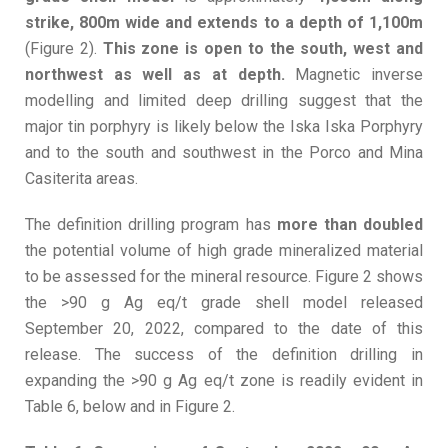
strike, 800m wide and extends to a depth of 1,100m
(Figure 2).
This zone is open to the south, west and
northwest as well as at depth.
Magnetic inverse
modelling and limited deep drilling suggest that the
major tin porphyry is likely below the Iska Iska Porphyry
and to the south and southwest in the Porco and Mina
Casiterita areas.
The definition drilling program has
more than doubled
the potential volume of high grade mineralized material
to be assessed for the mineral resource. Figure 2 shows
the >90 g Ag eq/t grade shell model released
September 20, 2022, compared to the date of this
release. The success of the definition drilling in
expanding the >90 g Ag eq/t zone is readily evident in
Table 6, below and in Figure 2.