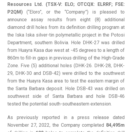
Resources Ltd. (TSX-V: ELO; OTCQX: ELRRF; FSE:
P2QM)
(“Eloro”, or the “Company”) is pleased to
announce assay results from eight (8) additional
diamond drill holes from its definition drilling program at
the Iska Iska silver-tin polymetallic project in the Potosi
Department, southern Bolivia. Hole DHK-27 was drilled
from Huayra Kasa due west at -45 degrees to a length of
860m to fill-in gaps in previous drilling of the High-Grade
Zone. Five (5) additional holes (DHK-26. DHK-28, DHK-
29, DHK-30 and DSB-42) were drilled to the southwest
from the Huayra Kasa area to test the eastern margin of
the Santa Barbara deposit. Hole DSB-43 was drilled on
southwest side of Santa Barbara and hole DSB-46
tested the potential south-southeastern extension.
As previously reported in a press release dated
November 27, 2022, the Company completed
84,495m