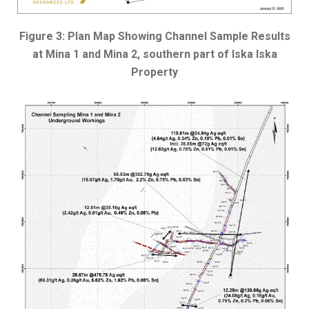
Figure 3: Plan Map Showing Channel Sample Results
at Mina 1 and Mina 2, southern part of Iska Iska
Property