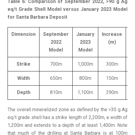
Table 6: Comparison of September 2022, >90 g Ag
eq/t Grade Shell Model versus January 2023 Model
for Santa Barbara Deposit
Dimension
September
January
Increase
2022
2023
(m)
In
Model
Model
Strike
700m
1,000m
300m
Width
650m
800m
150m
Depth
810m
1,100m
290m
The overall mineralized zone as defined by the >30 g Ag
eq/t grade shell has a strike length of 2,200m, a width of
1,200m and extends to a depth of at least 1,400m. Note
that much of the drilling at Santa Barbara is at 100m