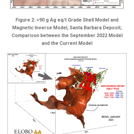
Figure 2: >90 g Ag eq/t Grade Shell Model and
Magnetic Inverse Model, Santa Barbara Deposit;
Comparison between the September 2022 Model
and the Current Model