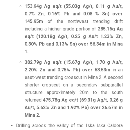
153.94g Ag eq/t (55.03g Ag/t, 0.11 g Au/t,
0.7% Zn, 0.16% Pb and 0.08 % Sn) over
145.95m
of the northwest trending drift
including a higher-grade portion of
285.16g Ag
eq/t (120.18g Ag/t, 0.25 g Au/t 1.23% Zn,
0.30% Pb and 0.13% Sn) over 56.34m in Mina
1.
382.79g Ag eq/t (15.67g Ag/t, 1.70 g Au/t,
2.20% Zn and 0.75% Pb) over 68.53m
in an
east-west trending crosscut in Mina 2. A second
shorter crosscut on a secondary subparallel
structure approximately 20m to the south
returned
475.78g Ag eq/t (69.31g Ag/t, 0.26 g
Au/t, 5.62% Zn and 1.92% Pb) over 26.67m in
Mina 2.
Drilling across the valley of the Iska Iska Caldera