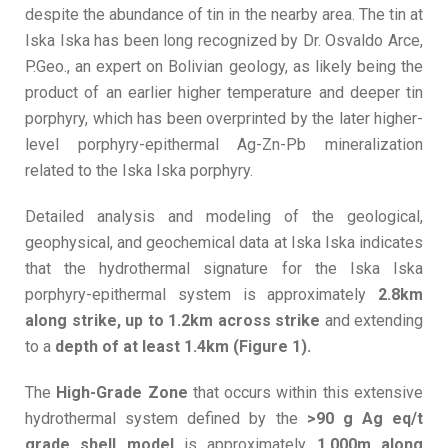
despite the abundance of tin in the nearby area. The tin at
Iska Iska has been long recognized by Dr. Osvaldo Arce,
P.Geo., an expert on Bolivian geology, as likely being the
product of an earlier higher temperature and deeper tin
porphyry, which has been overprinted by the later higher-
level porphyry-epithermal Ag-Zn-Pb mineralization
related to the Iska Iska porphyry.
Detailed analysis and modeling of the geological,
geophysical, and geochemical data at Iska Iska indicates
that the hydrothermal signature for the Iska Iska
porphyry-epithermal system is approximately
2.8km
along strike, up to 1.2km across strike
and extending
to a
depth of at least 1.4km (Figure 1).
The
High-Grade Zone
that occurs within this extensive
hydrothermal system defined by the
>90 g Ag eq/t
grade shell model
is approximately
1,000m along