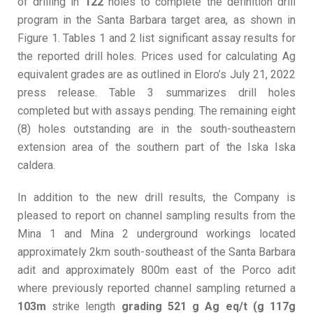
of drilling in
122
holes to complete the definition drill
program in the Santa Barbara target area, as shown in
Figure 1. Tables 1 and 2 list significant assay results for
the reported drill holes. Prices used for calculating Ag
equivalent grades are as outlined in Eloro’s July 21, 2022
press release. Table 3 summarizes drill holes
completed but with assays pending. The remaining eight
(8) holes outstanding are in the south-southeastern
extension area of the southern part of the Iska Iska
caldera.
In addition to the new drill results, the Company is
pleased to report on channel sampling results from the
Mina 1 and Mina 2 underground workings located
approximately 2km south-southeast of the Santa Barbara
adit and approximately 800m east of the Porco adit
where previously reported channel sampling returned a
103m
strike length
grading 521 g Ag eq/t (g 117g