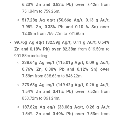
6.23% Zn and 0.83% Pb) over 7.42m
from
751.84m to 759.26m.
517.28g Ag eq/t (50.66g Ag/t, 0.13 g Au/t,
7.95% Zn, 0.38% Pb and 0.10 % Sn) over
12.08m
from 769.72m to 781.80m.
99.76g Ag eq/t (32.59g Ag/t, 0.11 g Au/t, 0.54%
Zn and 0.18% Pb) over 82.38m
from 819.50m to
901.88m including:
238.64g Ag eq/t (115.01g Ag/t, 0.09 g Au/t,
0.76% Zn, 0.38% Pb and 0.12% Sn) over
7.59m
from 838.63m to 846.22m.
273.63g Ag eq/t (149.42g Ag/t, 0.26 g Au/t,
1.54% Zn and 0.41% Pb) over 7.52m
from
853.72m to 861.24m.
187.82g Ag eq/t (33.08g Ag/t, 0.26 g Au/t
1.54% Zn and 0.49% Pb) over 7.53m
from