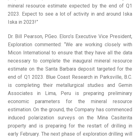
mineral resource estimate expected by the end of Q1
2023. Expect to see a lot of activity in and around Iska
Iska in 2023!”
Dr. Bill Pearson, P.Geo. Eloro’s Executive Vice President,
Exploration commented: “We are working closely with
Micon International to ensure that they have all the data
necessary to complete the inaugural mineral resource
estimate on the Santa Barbara deposit targeted for the
end of Q1 2023. Blue Coast Research in Parksville, B.C.
is completing their metallurgical studies and Gemin
Associates in Lima, Peru is preparing preliminary
economic parameters for the mineral resource
estimation. On the ground, the Company has commenced
induced polarization surveys on the Mina Casiterita
property and is preparing for the restart of drilling in
early February. The next phase of exploration drilling will