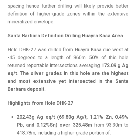
spacing hence further drilling will likely provide better
definition of higher-grade zones within the extensive
mineralized envelope.
Santa Barbara Definition Drilling Huayra Kasa Area
Hole DHK-27 was drilled from Huayra Kasa due west at
-45 degrees to a length of 860m.
50%
of this hole
returned reportable intersections averaging
172.09 g Ag
eq/t
.
The silver grades in this hole are the highest
and most extensive yet intersected in the Santa
Barbara deposit.
Highlights from Hole DHK-27
202.43g Ag eq/t (69.80g Ag/t, 1.21% Zn, 0.49%
Pb, and 0.12%Sn) over 325.48m
from 93.30m to
418.78m, including a higher-grade portion of: