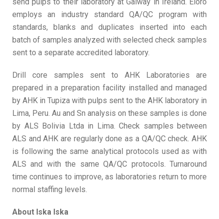
send pulps to their laboratory at Galway in Ireland. Eloro
employs an industry standard QA/QC program with
standards, blanks and duplicates inserted into each
batch of samples analyzed with selected check samples
sent to a separate accredited laboratory.
Drill core samples sent to AHK Laboratories are
prepared in a preparation facility installed and managed
by AHK in Tupiza with pulps sent to the AHK laboratory in
Lima, Peru. Au and Sn analysis on these samples is done
by ALS Bolivia Ltda in Lima. Check samples between
ALS and AHK are regularly done as a QA/QC check. AHK
is following the same analytical protocols used as with
ALS and with the same QA/QC protocols. Turnaround
time continues to improve, as laboratories return to more
normal staffing levels.
About Iska Iska