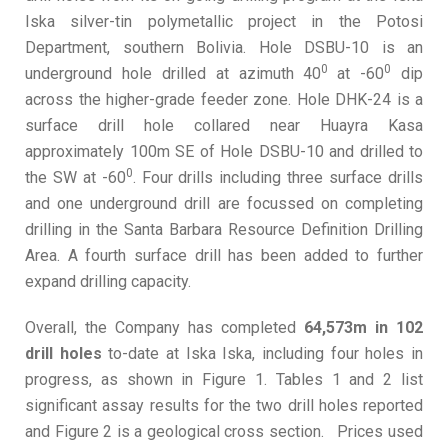
Iska silver-tin polymetallic project in the Potosi
Department, southern Bolivia. Hole DSBU-10 is an
0
0
underground hole drilled at azimuth 40
at -60
dip
across the higher-grade feeder zone. Hole DHK-24 is a
surface drill hole collared near Huayra Kasa
approximately 100m SE of Hole DSBU-10 and drilled to
0
the SW at -60
. Four drills including three surface drills
and one underground drill are focussed on completing
drilling in the Santa Barbara Resource Definition Drilling
Area. A fourth surface drill has been added to further
expand drilling capacity.
Overall, the Company has completed
64,573m in 102
drill holes
to-date at Iska Iska, including four holes in
progress, as shown in Figure 1. Tables 1 and 2 list
significant assay results for the two drill holes reported
and Figure 2 is a geological cross section. Prices used