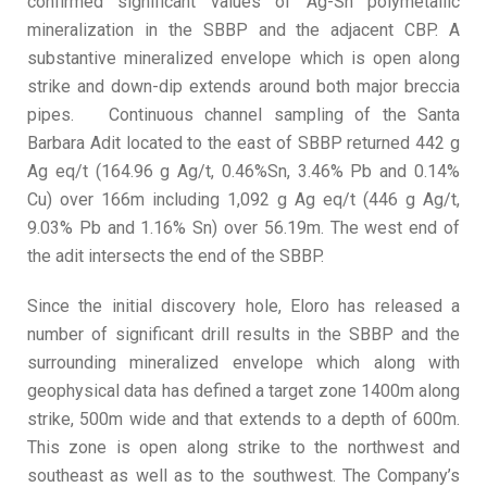
confirmed significant values of Ag-Sn polymetallic
mineralization in the SBBP and the adjacent CBP. A
substantive mineralized envelope which is open along
strike and down-dip extends around both major breccia
pipes. Continuous channel sampling of the Santa
Barbara Adit located to the east of SBBP returned 442 g
Ag eq/t (164.96 g Ag/t, 0.46%Sn, 3.46% Pb and 0.14%
Cu) over 166m including 1,092 g Ag eq/t (446 g Ag/t,
9.03% Pb and 1.16% Sn) over 56.19m. The west end of
the adit intersects the end of the SBBP.
Since the initial discovery hole, Eloro has released a
number of significant drill results in the SBBP and the
surrounding mineralized envelope which along with
geophysical data has defined a target zone 1400m along
strike, 500m wide and that extends to a depth of 600m.
This zone is open along strike to the northwest and
southeast as well as to the southwest. The Company’s