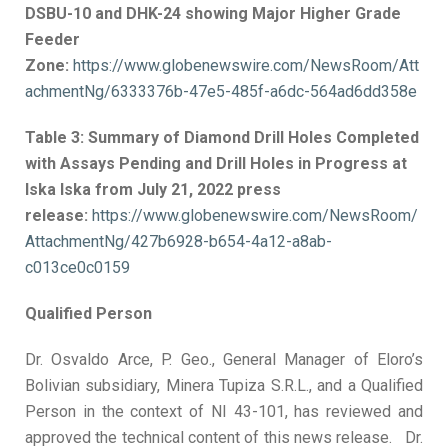
DSBU-10 and DHK-24 showing Major Higher Grade
Feeder
Zone:
https://www.globenewswire.com/NewsRoom/Att
achmentNg/6333376b-47e5-485f-a6dc-564ad6dd358e
Table 3: Summary of Diamond Drill Holes Completed
with Assays Pending and Drill Holes in Progress at
Iska Iska from July 21, 2022 press
release:
https://www.globenewswire.com/NewsRoom/
AttachmentNg/427b6928-b654-4a12-a8ab-
c013ce0c0159
Qualified Person
Dr. Osvaldo Arce, P. Geo., General Manager of Eloro’s
Bolivian subsidiary, Minera Tupiza S.R.L., and a Qualified
Person in the context of NI 43-101, has reviewed and
approved the technical content of this news release. Dr.