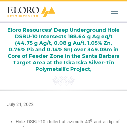
Eloro Resources’ Deep Underground Hole
DSBU-10 Intersects 188.64 g Ag eq/t
(44.75 g Ag/t, 0.08 g Au/t, 1.05% Zn,
0.76% Pb and 0.14% Sn) over 349.08m in
Core of Feeder Zone in the Santa Barbara
Target Area at the Iska Iska Silver-Tin
Polymetallic Project,
July 21, 2022
0
Hole DSBU-10 drilled at azimuth 40
and a dip of