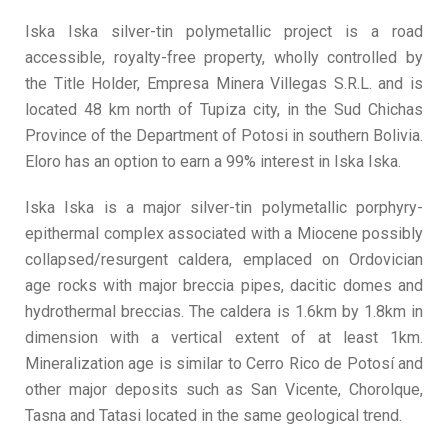
Iska Iska silver-tin polymetallic project is a road
accessible, royalty-free property, wholly controlled by
the Title Holder, Empresa Minera Villegas S.R.L. and is
located 48 km north of Tupiza city, in the Sud Chichas
Province of the Department of Potosi in southern Bolivia.
Eloro has an option to earn a 99% interest in Iska Iska.
Iska Iska is a major silver-tin polymetallic porphyry-
epithermal complex associated with a Miocene possibly
collapsed/resurgent caldera, emplaced on Ordovician
age rocks with major breccia pipes, dacitic domes and
hydrothermal breccias. The caldera is 1.6km by 1.8km in
dimension with a vertical extent of at least 1km.
Mineralization age is similar to Cerro Rico de Potosí and
other major deposits such as San Vicente, Chorolque,
Tasna and Tatasi located in the same geological trend.