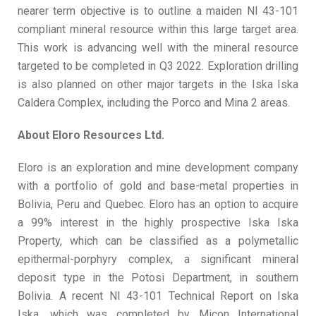
nearer term objective is to outline a maiden NI 43-101
compliant mineral resource within this large target area.
This work is advancing well with the mineral resource
targeted to be completed in Q3 2022. Exploration drilling
is also planned on other major targets in the Iska Iska
Caldera Complex, including the Porco and Mina 2 areas.
About Eloro Resources Ltd.
Eloro is an exploration and mine development company
with a portfolio of gold and base-metal properties in
Bolivia, Peru and Quebec. Eloro has an option to acquire
a 99% interest in the highly prospective Iska Iska
Property, which can be classified as a polymetallic
epithermal-porphyry complex, a significant mineral
deposit type in the Potosi Department, in southern
Bolivia. A recent NI 43-101 Technical Report on Iska
Iska, which was completed by Micon International