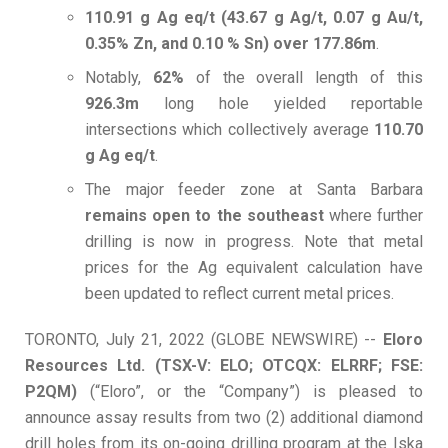
110.91 g Ag eq/t (43.67 g Ag/t, 0.07 g Au/t,
0.35% Zn, and 0.10 % Sn) over 177.86m
.
Notably,
62%
of the overall length of this
926.3m
long hole yielded reportable
intersections which collectively average
110.70
g Ag eq/t
.
The major feeder zone at Santa Barbara
remains open to the southeast
where further
drilling is now in progress. Note that metal
prices for the Ag equivalent calculation have
been updated to reflect current metal prices.
TORONTO, July 21, 2022 (GLOBE NEWSWIRE) --
Eloro
Resources Ltd. (TSX-V: ELO; OTCQX: ELRRF; FSE:
P2QM)
(“Eloro”, or the “Company”) is pleased to
announce assay results from two (2) additional diamond
drill holes from its on-going drilling program at the Iska