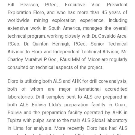
Bill Pearson, P.Geo., Executive Vice President
Exploration Eloro, and who has more than 45 years of
worldwide mining exploration experience, including
extensive work in South America, manages the overall
technical program, working closely with Dr. Osvaldo Arce,
P.Geo. Dr. Quinton Hennigh, P.Geo., Senior Technical
Advisor to Eloro and Independent Technical Advisor, Mr.
Charley Murahwi P. Geo., FAusIMM of Micon are regularly
consulted on technical aspects of the project.
Eloro is utilizing both ALS and AHK for drill core analysis,
both of whom are major international accredited
laboratories. Drill samples sent to ALS are prepared in
both ALS Bolivia Ltda’s preparation facility in Oruro,
Bolivia and the preparation facility operated by AHK in
Tupiza with pulps sent to the main ALS Global laboratory
in Lima for analysis. More recently Eloro has had ALS