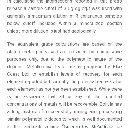
In calculating the intersections reported in this press
release a sample cutoff of 30 g Ag eq/t was used with
generally a maximum dilution of 3 continuous samples
below cutoff included within a mineralized section
unless more dilution is justified geologically.
The equivalent grade calculations are based on the
stated metal prices and are provided for comparative
purposes only, due to the polymetallic nature of the
deposit. Metallurgical tests are in progress by Blue
Coast Ltd. to establish levels of recovery for each
element reported but currently the potential recovery for
each element has not yet been established. While there
is no assurance that all or any of the reported
concentrations of metals will be recoverable, Bolivia has
a long history of successfully mining and processing
similar polymetallic deposits which is well documented
in the landmark volume “
Yacimientos Metaliferos de