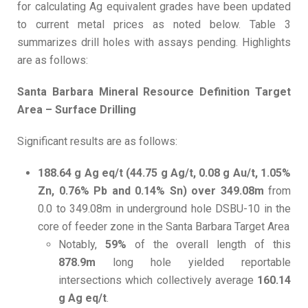
for calculating Ag equivalent grades have been updated
to current metal prices as noted below. Table 3
summarizes drill holes with assays pending. Highlights
are as follows:
Santa Barbara Mineral Resource Definition Target
Area – Surface Drilling
Significant results are as follows:
188.64 g Ag eq/t (44.75 g Ag/t, 0.08 g Au/t, 1.05%
Zn, 0.76% Pb and 0.14% Sn) over 349.08m
from
0.0 to 349.08m in underground hole DSBU-10 in the
core of feeder zone in the Santa Barbara Target Area
Notably,
59%
of the overall length of this
878.9m
long hole yielded reportable
intersections which collectively average
160.14
g Ag eq/t
.