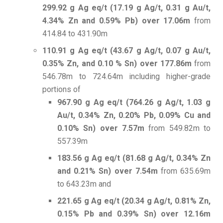
299.92 g Ag eq/t (17.19 g Ag/t, 0.31 g Au/t,
4.34% Zn and 0.59% Pb) over 17.06m
from
414.84 to 431.90m
110.91 g Ag eq/t (43.67 g Ag/t, 0.07 g Au/t,
0.35% Zn, and 0.10 % Sn) over 177.86m
from
546.78m to 724.64m including higher-grade
portions of
967.90 g Ag eq/t (764.26 g Ag/t, 1.03 g
Au/t, 0.34% Zn, 0.20% Pb, 0.09% Cu and
0.10% Sn) over 7.57m
from 549.82m to
557.39m
183.56 g Ag eq/t (81.68 g Ag/t, 0.34% Zn
and 0.21% Sn) over 7.54m
from 635.69m
to 643.23m and
221.65 g Ag eq/t (20.34 g Ag/t, 0.81% Zn,
0.15% Pb and 0.39% Sn) over 12.16m