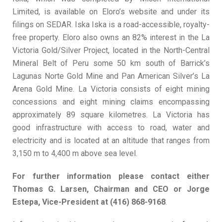
Limited, is available on Eloro’s website and under its
filings on SEDAR. Iska Iska is a road-accessible, royalty-
free property. Eloro also owns an 82% interest in the La
Victoria Gold/Silver Project, located in the North-Central
Mineral Belt of Peru some 50 km south of Barrick’s
Lagunas Norte Gold Mine and Pan American Silver’s La
Arena Gold Mine. La Victoria consists of eight mining
concessions and eight mining claims encompassing
approximately 89 square kilometres. La Victoria has
good infrastructure with access to road, water and
electricity and is located at an altitude that ranges from
3,150 m to 4,400 m above sea level.
For further information please contact either
Thomas G. Larsen, Chairman and CEO or Jorge
Estepa, Vice-President at (416) 868-9168
.