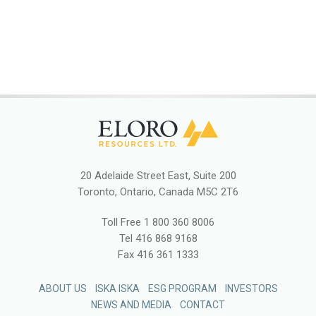
20 Adelaide Street East, Suite 200
Toronto, Ontario, Canada M5C 2T6
Toll Free
1 800 360 8006
Tel
416 868 9168
Fax
416 361 1333
ABOUT US
ISKA ISKA
ESG PROGRAM
INVESTORS
NEWS AND MEDIA
CONTACT