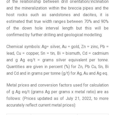
of the relationship between drill orientation/inclination
and the mineralization within the breccia pipes and the
host rocks such as sandstones and dacites, it is
estimated that true width ranges between 70% and 90%
of the down hole interval length but this will be
confirmed by further drilling and geological modelling.
Chemical symbols: Ag= silver, Au = gold, Zn = zinc, Pb =
lead, Cu = copper, Sn = tin, Bi = bismuth, Cd = cadmium
and g Ag eq/t = grams silver equivalent per tonne.
Quantities are given in percent (%) for Zn, Pb Cu, Sn, Bi
and Cd and in grams per tonne (g/t) for Ag, Au and Ag eq.
Metal prices and conversion factors used for calculation
of g Ag eq/t (grams Ag per grams x metal ratio) are as
follows: (Prices updated as of July 21, 2022, to more
accurately reflect current metal prices):