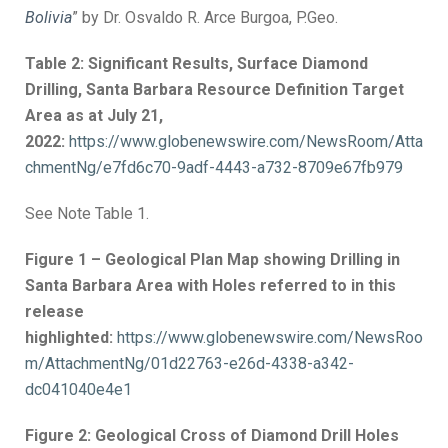
Bolivia
” by Dr. Osvaldo R. Arce Burgoa, P.Geo.
Table 2: Significant Results, Surface Diamond
Drilling, Santa Barbara Resource Definition Target
Area as at July 21,
2022:
https://www.globenewswire.com/NewsRoom/Atta
chmentNg/e7fd6c70-9adf-4443-a732-8709e67fb979
See Note Table 1.
Figure 1 – Geological Plan Map showing Drilling in
Santa Barbara Area with Holes referred to in this
release
highlighted:
https://www.globenewswire.com/NewsRoo
m/AttachmentNg/01d22763-e26d-4338-a342-
dc041040e4e1
Figure 2: Geological Cross of Diamond Drill Holes