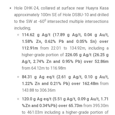
Hole DHK-24, collared at surface near Huayra Kasa
approximately 100m SE of Hole DSBU-10 and drilled
0
to the SW at -60
intersected multiple intersections
including;
114.62 g Ag/t (17.89 g Ag/t, 0.04 g Au/t,
1.58% Zn, 0.62% Pb and 0.05% Sn) over
112.91m
from 22.01 to 134.92m, including a
higher-grade portion of
226.05 g Ag/t (26.25 g
Ag/t, 2.74% Zn and 0.95% Pb) over 52.86m
from 64.12m to 116.98m
84.31 g Ag eq/t (2.61 g Ag/t, 0.10 g Au/t,
1.22% Zn and 0.21% Pb) over 162.48m
from
143.88 to 306.36m
120.0 g Ag eq/t (5.51 g Ag/t, 0.09 g Au/t, 1.71
%Zn and 0.34%Pb) over 65.73m
from 395.30m
to 461.03m including a higher-grade portion of