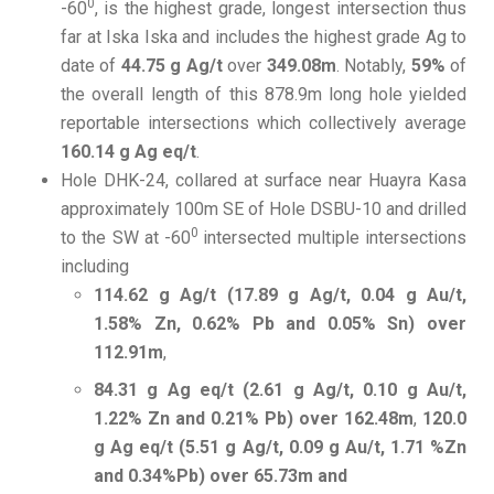
0
-60
, is the highest grade, longest intersection thus
far at Iska Iska and includes the highest grade Ag to
date of
44.75 g Ag/t
over
349.08m
. Notably,
59%
of
the overall length of this 878.9m long hole yielded
reportable intersections which collectively average
160.14 g Ag eq/t
.
Hole DHK-24, collared at surface near Huayra Kasa
approximately 100m SE of Hole DSBU-10 and drilled
0
to the SW at -60
intersected multiple intersections
including
114.62 g Ag/t (17.89 g Ag/t, 0.04 g Au/t,
1.58% Zn, 0.62% Pb and 0.05% Sn) over
112.91m
,
84.31 g Ag eq/t (2.61 g Ag/t, 0.10 g Au/t,
1.22% Zn and 0.21% Pb) over 162.48m
,
120.0
g Ag eq/t (5.51 g Ag/t, 0.09 g Au/t, 1.71 %Zn
and 0.34%Pb) over 65.73m and