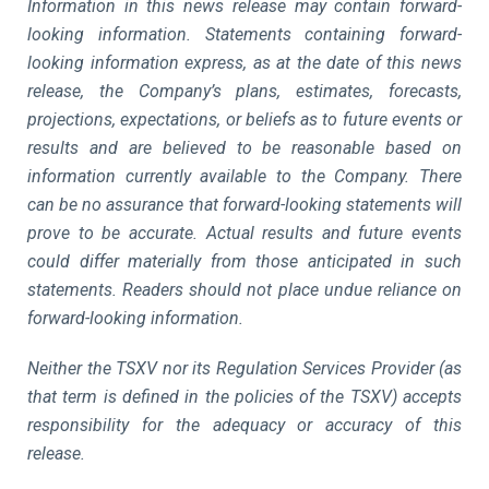
Information in this news release may contain forward-
looking information. Statements containing forward-
looking information express, as at the date of this news
release, the Company’s plans, estimates, forecasts,
projections, expectations, or beliefs as to future events or
results and are believed to be reasonable based on
information currently available to the Company. There
can be no assurance that forward-looking statements will
prove to be accurate. Actual results and future events
could differ materially from those anticipated in such
statements. Readers should not place undue reliance on
forward-looking information.
Neither the TSXV nor its Regulation Services Provider (as
that term is defined in the policies of the TSXV) accepts
responsibility for the adequacy or accuracy of this
release.