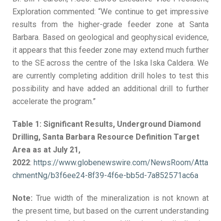
Exploration commented: “We continue to get impressive
results from the higher-grade feeder zone at Santa
Barbara. Based on geological and geophysical evidence,
it appears that this feeder zone may extend much further
to the SE across the centre of the Iska Iska Caldera. We
are currently completing addition drill holes to test this
possibility and have added an additional drill to further
accelerate the program.”
Table 1: Significant Results, Underground Diamond
Drilling, Santa Barbara Resource Definition Target
Area as at July 21,
2022
:
https://www.globenewswire.com/NewsRoom/Atta
chmentNg/b3f6ee24-8f39-4f6e-bb5d-7a852571ac6a
Note:
True width of the mineralization is not known at
the present time, but based on the current understanding