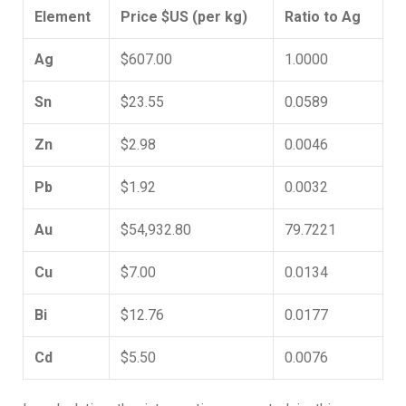
Element
Price $US (per kg)
Ratio to Ag
Ag
$607.00
1.0000
Sn
$23.55
0.0589
Zn
$2.98
0.0046
Pb
$1.92
0.0032
Au
$54,932.80
79.7221
Cu
$7.00
0.0134
Bi
$12.76
0.0177
Cd
$5.50
0.0076