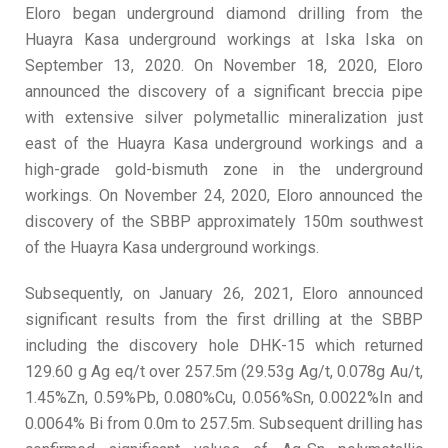
Eloro began underground diamond drilling from the
Huayra Kasa underground workings at Iska Iska on
September 13, 2020. On November 18, 2020, Eloro
announced the discovery of a significant breccia pipe
with extensive silver polymetallic mineralization just
east of the Huayra Kasa underground workings and a
high-grade gold-bismuth zone in the underground
workings. On November 24, 2020, Eloro announced the
discovery of the SBBP approximately 150m southwest
of the Huayra Kasa underground workings.
Subsequently, on January 26, 2021, Eloro announced
significant results from the first drilling at the SBBP
including the discovery hole DHK-15 which returned
129.60 g Ag eq/t over 257.5m (29.53g Ag/t, 0.078g Au/t,
1.45%Zn, 0.59%Pb, 0.080%Cu, 0.056%Sn, 0.0022%In and
0.0064% Bi from 0.0m to 257.5m. Subsequent drilling has