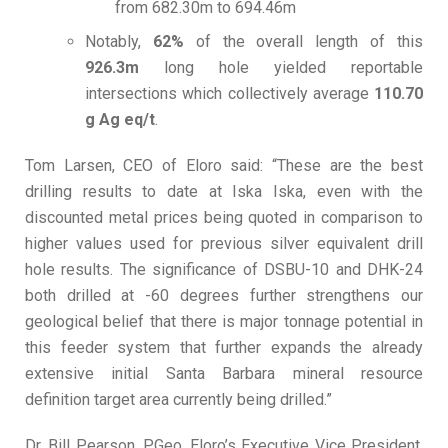
from 682.30m to 694.46m
Notably,
62%
of the overall length of this
926.3m
long hole yielded reportable
intersections which collectively average
110.70
g Ag eq/t
.
Tom Larsen, CEO of Eloro said: “These are the best
drilling results to date at Iska Iska, even with the
discounted metal prices being quoted in comparison to
higher values used for previous silver equivalent drill
hole results. The significance of DSBU-10 and DHK-24
both drilled at -60 degrees further strengthens our
geological belief that there is major tonnage potential in
this feeder system that further expands the already
extensive initial Santa Barbara mineral resource
definition target area currently being drilled.”
Dr. Bill Pearson, P.Geo. Eloro’s Executive Vice President,