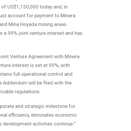
t of US$1,150,000 today and, in
ust account for payment to Minera
a and Mina Hoyada mining areas.
 a 99% joint venture interest and has
 Joint Venture Agreement with Minera
nture interest is set at 99%, with
ntains full operational control and
e Addendum will be filed with the
icable regulations.
porate and strategic milestone for
nal efficiency, eliminates economic
s development activities continue."