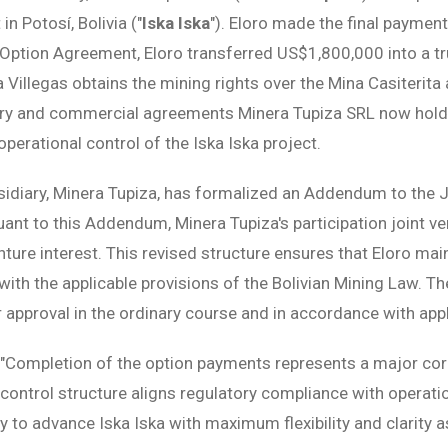
in Potosí, Bolivia ("
Iska Iska
"). Eloro made the final paymen
ption Agreement, Eloro transferred US$1,800,000 into a tr
a Villegas obtains the mining rights over the Mina Casiterit
tory and commercial agreements Minera Tupiza SRL now holds
perational control of the Iska Iska project.
sidiary, Minera Tupiza, has formalized an Addendum to the
suant to this Addendum, Minera Tupiza's participation joint ve
nture interest. This revised structure ensures that Eloro mai
ith the applicable provisions of the Bolivian Mining Law. Th
r approval in the ordinary course and in accordance with appl
"Completion of the option payments represents a major cor
control structure aligns regulatory compliance with operatio
 to advance Iska Iska with maximum flexibility and clarity a