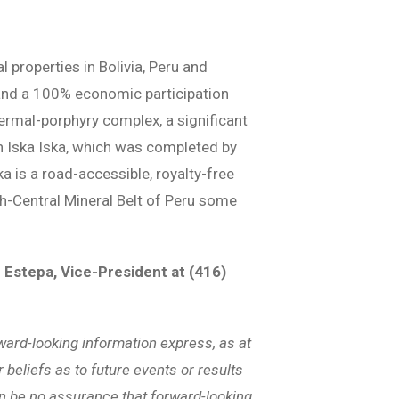
properties in Bolivia, Peru and
t and a 100% economic participation
thermal-porphyry complex, a significant
on Iska Iska, which was completed by
ka is a road-accessible, royalty-free
rth-Central Mineral Belt of Peru some
 Estepa, Vice-President at (416)
ward-looking information express, as at
 beliefs as to future events or results
an be no assurance that forward-looking