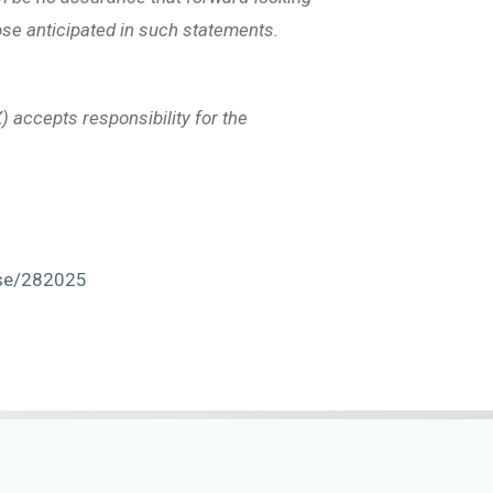
hose anticipated in such statements.
) accepts responsibility for the
ase/282025