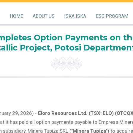
HOME
ABOUT US
ISKA ISKA
ESG PROGRAM
pletes Option Payments on the 
llic Project, Potosi Department
nuary 29, 2026) -
Eloro Resources Ltd. (TSX: ELO) (OTCQ
hat it has paid all option payments payable to Empresa Minera
n subsidiary, Minera Tupiza SRL ("
Minera Tupiza
") to acquir