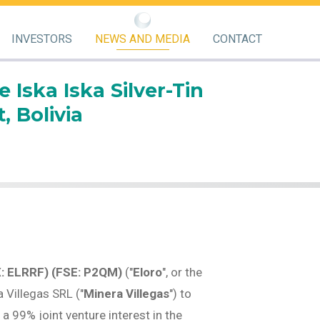
INVESTORS
NEWS AND MEDIA
CONTACT
Iska Iska Silver-Tin
, Bolivia
X: ELRRF) (FSE: P2QM)
("
Eloro
", or the
 Villegas SRL ("
Minera Villegas
") to
e a 99% joint venture interest in the