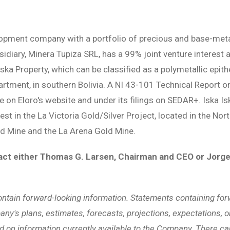
lopment company with a portfolio of precious and base-metal 
bsidiary, Minera Tupiza SRL, has a 99% joint venture interes
 Iska Property, which can be classified as a polymetallic epi
artment, in southern Bolivia. A NI 43-101 Technical Report 
le on Eloro's website and under its filings on SEDAR+. Iska Is
est in the La Victoria Gold/Silver Project, located in the No
d Mine and the La Arena Gold Mine.
act either Thomas G. Larsen, Chairman and CEO or Jorge
ontain forward-looking information. Statements containing for
ny's plans, estimates, forecasts, projections, expectations, or
d on information currently available to the Company. There c