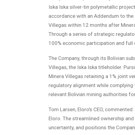
Iska Iska silver-tin polymetallic project 
accordance with an Addendum to the O
Villegas within 12 months after Miner
Through a series of strategic regula
100% economic participation and full o
The Company, through its Bolivian sub
Villegas, the Iska Iska titleholder. Pur
Minera Villegas retaining a 1% joint ve
regulatory alignment while complying w
relevant Bolivian mining authorities fo
Tom Larsen, Eloro's CEO, commented: 
Eloro. The streamlined ownership and 
uncertainty, and positions the Company