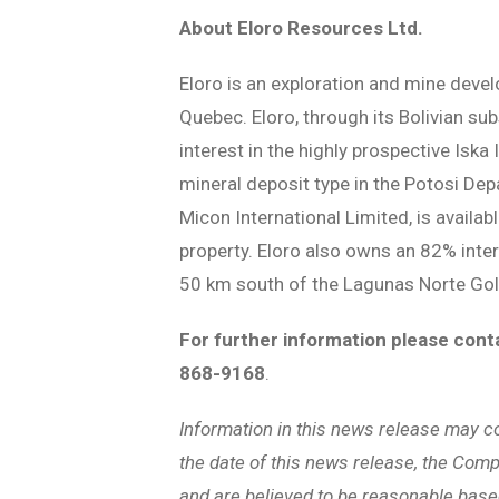
About Eloro Resources Ltd.
Eloro is an exploration and mine deve
Quebec. Eloro, through its Bolivian su
interest in the highly prospective Iska
mineral deposit type in the Potosi Dep
Micon International Limited, is availab
property. Eloro also owns an 82% inter
50 km south of the Lagunas Norte Gol
For further information please cont
868-9168
.
Information in this news release may c
the date of this news release, the Compa
and are believed to be reasonable base