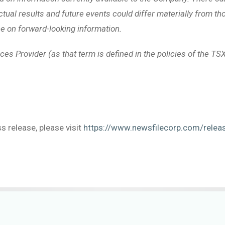
ctual results and future events could differ materially from t
e on forward-looking information.
ces Provider (as that term is defined in the policies of the TSX
s release, please visit
https://www.newsfilecorp.com/rele