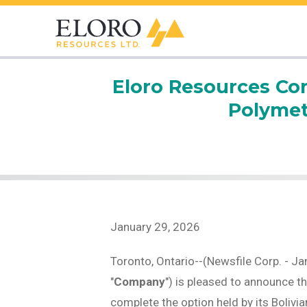
Eloro Resources Com
Polymeta
January 29, 2026
Toronto, Ontario--(Newsfile Corp. - Ja
"
Company
") is pleased to announce t
complete the option held by its Bolivia