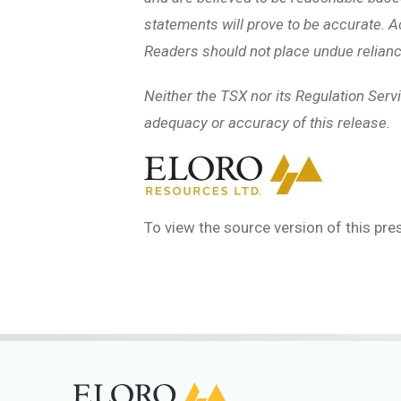
statements will prove to be accurate. A
Readers should not place undue relianc
Neither the TSX nor its Regulation Servi
adequacy or accuracy of this release.
To view the source version of this pres