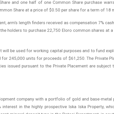
hare and one half of one Common Share purchase warran
ommon Share at a price of $0.50 per share for a term of 18
ment, arm’s length finders received as compensation 7% c
g the holders to purchase 22,750 Eloro common shares at a 
will be used for working capital purposes and to fund explo
d for 245,000 units for proceeds of $61,250. The Private Pla
ies issued pursuant to the Private Placement are subject 
lopment company with a portfolio of gold and base-metal p
interest in the highly prospective Iska Iska Property, whi