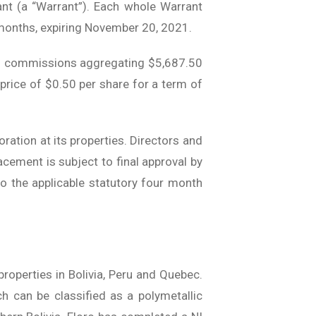
t (a “Warrant”). Each whole Warrant
 months, expiring November 20, 2021.
ash commissions aggregating $5,687.50
price of $0.50 per share for a term of
ration at its properties. Directors and
cement is subject to final approval by
to the applicable statutory four month
roperties in Bolivia, Peru and Quebec.
ch can be classified as a polymetallic