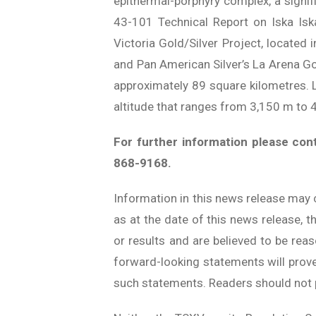
epithermal-porphyry complex, a signif
43-101 Technical Report on Iska Iska
Victoria Gold/Silver Project, located
and Pan American Silver’s La Arena G
approximately 89 square kilometres. L
altitude that ranges from 3,150 m to 
For further information please con
868-9168.
Information in this news release may 
as at the date of this news release, t
or results and are believed to be rea
forward-looking statements will prove 
such statements. Readers should not 