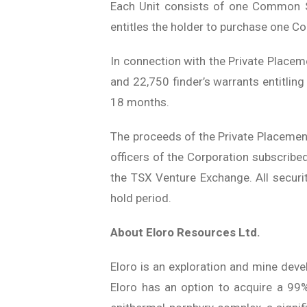
Each Unit consists of one Common S
entitles the holder to purchase one C
In connection with the Private Place
and 22,750 finder’s warrants entitlin
18 months.
The proceeds of the Private Placement 
officers of the Corporation subscribe
the TSX Venture Exchange. All securit
hold period.
About Eloro Resources Ltd.
Eloro is an exploration and mine deve
Eloro has an option to acquire a 99% 