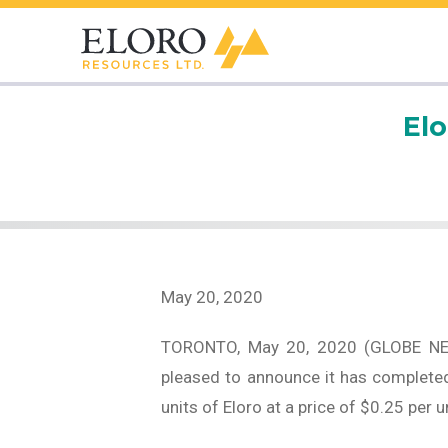
El
May 20, 2020
TORONTO, May 20, 2020 (GLOBE N
pleased to announce it has completed
units of Eloro at a price of $0.25 per 