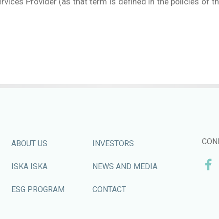
rvices Provider (as that term is defined in the policies of t
CON
ABOUT US
INVESTORS
ISKA ISKA
NEWS AND MEDIA
ESG PROGRAM
CONTACT