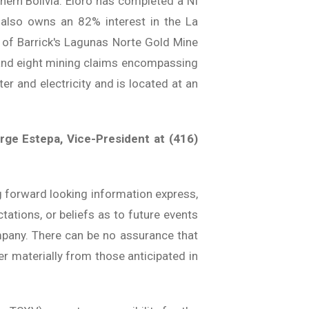
hern Bolivia. Eloro has completed a NI
o also owns an 82% interest in the La
h of Barrick's Lagunas Norte Gold Mine
 and eight mining claims encompassing
r and electricity and is located at an
rge Estepa, Vice-President at (416)
g forward looking information express,
tations, or beliefs as to future events
ompany. There can be no assurance that
er materially from those anticipated in