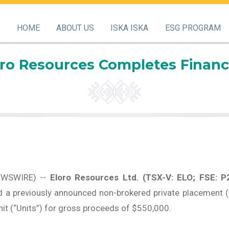
HOME
ABOUT US
ISKA ISKA
ESG PROGRAM
oro Resources Completes Financ
EWSWIRE) --
Eloro Resources Ltd.
(TSX-V: ELO; FSE: P
 a previously announced non-brokered private placement (
unit (“Units”) for gross proceeds of $550,000.