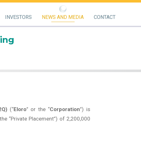
INVESTORS
NEWS AND MEDIA
CONTACT
ing
2Q)
(“
Eloro
” or the “
Corporation
”) is
the “Private Placement”) of 2,200,000