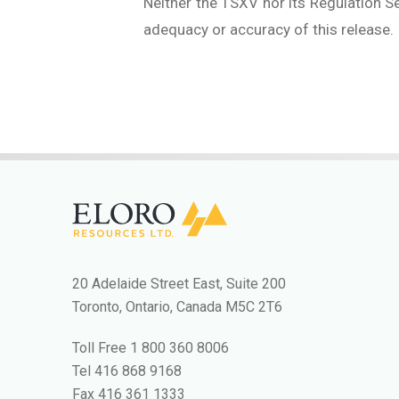
Neither the TSXV nor its Regulation Se
adequacy or accuracy of this release.
20 Adelaide Street East, Suite 200
Toronto, Ontario, Canada M5C 2T6
Toll Free
1 800 360 8006
Tel
416 868 9168
Fax
416 361 1333