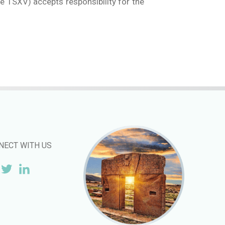
he TSXV) accepts responsibility for the
NECT WITH US