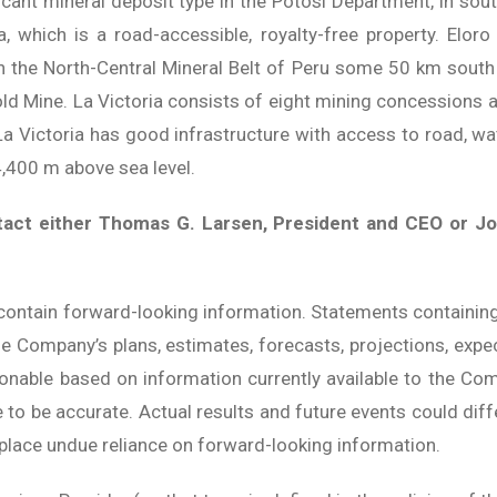
icant mineral deposit type in the Potosi Department, in sout
, which is a road-accessible, royalty-free property. Elor
 in the North-Central Mineral Belt of Peru some 50 km sout
old Mine. La Victoria consists of eight mining concessions
a Victoria has good infrastructure with access to road, wate
4,400 m above sea level.
tact either Thomas G. Larsen, President and CEO or Jo
contain forward-looking information. Statements containin
he Company’s plans, estimates, forecasts, projections, expec
sonable based on information currently available to the C
to be accurate. Actual results and future events could diff
place undue reliance on forward-looking information.