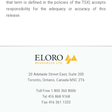
that term is defined in the policies of the TSX) accepts
responsibility for the adequacy or accuracy of this
release.
20 Adelaide Street East, Suite 200
Toronto, Ontario, Canada M5C 2T6
Toll Free
1 800 360 8006
Tel
416 868 9168
Fax
416 361 1333