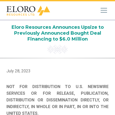
Eloro Resources Announces Upsize to
Previously Announced Bought Deal
Financing to $6.0 Million
July 28, 2023
NOT FOR DISTRIBUTION TO U.S. NEWSWIRE
SERVICES OR FOR RELEASE, PUBLICATION,
DISTRIBUTION OR DISSEMINATION DIRECTLY, OR
INDIRECTLY, IN WHOLE OR IN PART, IN OR INTO THE
UNITED STATES.