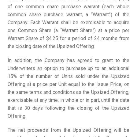
of one common share purchase warrant (each whole
common share purchase warrant, a “Warrant”) of the
Company. Each Warrant shall be exercisable to acquire
one Common Share (a “Warrant Share”) at a price per
Warrant Share of $4.25 for a period of 24 months from
the closing date of the Upsized Offering.
In addition, the Company has agreed to grant to the
Underwriters an option to purchase up to an additional
15% of the number of Units sold under the Upsized
Offering at a price per Unit equal to the Issue Price, on
the same terms and conditions as the Upsized Offering,
exercisable at any time, in whole or in part, until the date
that is 30 days following the closing of the Upsized
Offering.
The net proceeds from the Upsized Offering will be