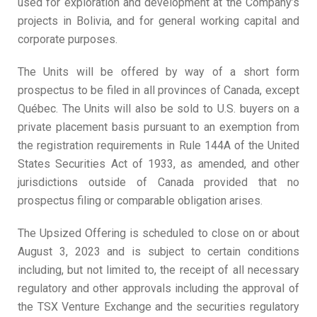
used for exploration and development at the Company’s
projects in Bolivia, and for general working capital and
corporate purposes.
The Units will be offered by way of a short form
prospectus to be filed in all provinces of Canada, except
Québec. The Units will also be sold to U.S. buyers on a
private placement basis pursuant to an exemption from
the registration requirements in Rule 144A of the United
States Securities Act of 1933, as amended, and other
jurisdictions outside of Canada provided that no
prospectus filing or comparable obligation arises.
The Upsized Offering is scheduled to close on or about
August 3, 2023 and is subject to certain conditions
including, but not limited to, the receipt of all necessary
regulatory and other approvals including the approval of
the TSX Venture Exchange and the securities regulatory