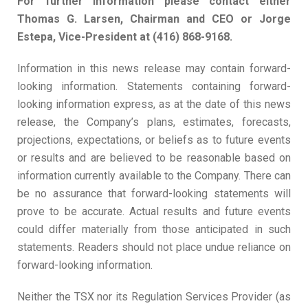
For further information please contact either
Thomas G. Larsen, Chairman and CEO or Jorge
Estepa, Vice-President at (416) 868-9168.
Information in this news release may contain forward-
looking information. Statements containing forward-
looking information express, as at the date of this news
release, the Company’s plans, estimates, forecasts,
projections, expectations, or beliefs as to future events
or results and are believed to be reasonable based on
information currently available to the Company. There can
be no assurance that forward-looking statements will
prove to be accurate. Actual results and future events
could differ materially from those anticipated in such
statements. Readers should not place undue reliance on
forward-looking information.
Neither the TSX nor its Regulation Services Provider (as