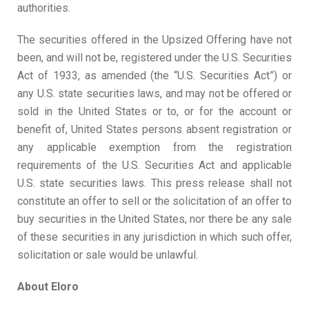
authorities.
The securities offered in the Upsized Offering have not
been, and will not be, registered under the U.S. Securities
Act of 1933, as amended (the “U.S. Securities Act”) or
any U.S. state securities laws, and may not be offered or
sold in the United States or to, or for the account or
benefit of, United States persons absent registration or
any applicable exemption from the registration
requirements of the U.S. Securities Act and applicable
U.S. state securities laws. This press release shall not
constitute an offer to sell or the solicitation of an offer to
buy securities in the United States, nor there be any sale
of these securities in any jurisdiction in which such offer,
solicitation or sale would be unlawful.
About Eloro