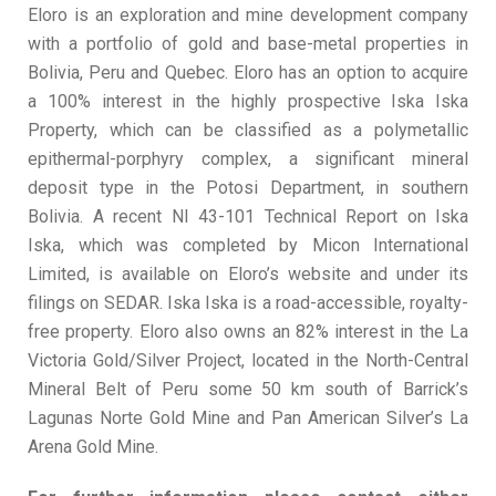
Eloro is an exploration and mine development company
with a portfolio of gold and base-metal properties in
Bolivia, Peru and Quebec. Eloro has an option to acquire
a 100% interest in the highly prospective Iska Iska
Property, which can be classified as a polymetallic
epithermal-porphyry complex, a significant mineral
deposit type in the Potosi Department, in southern
Bolivia. A recent NI 43-101 Technical Report on Iska
Iska, which was completed by Micon International
Limited, is available on Eloro’s website and under its
filings on SEDAR. Iska Iska is a road-accessible, royalty-
free property. Eloro also owns an 82% interest in the La
Victoria Gold/Silver Project, located in the North-Central
Mineral Belt of Peru some 50 km south of Barrick’s
Lagunas Norte Gold Mine and Pan American Silver’s La
Arena Gold Mine.