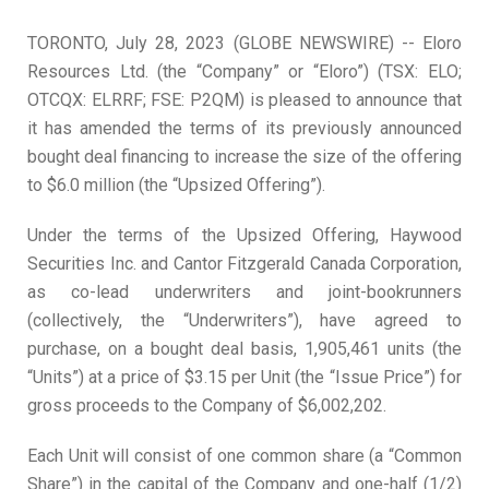
TORONTO, July 28, 2023 (GLOBE NEWSWIRE) -- Eloro
Resources Ltd. (the “Company” or “Eloro”) (TSX: ELO;
OTCQX: ELRRF; FSE: P2QM) is pleased to announce that
it has amended the terms of its previously announced
bought deal financing to increase the size of the offering
to $6.0 million (the “Upsized Offering”).
Under the terms of the Upsized Offering, Haywood
Securities Inc. and Cantor Fitzgerald Canada Corporation,
as co-lead underwriters and joint-bookrunners
(collectively, the “Underwriters”), have agreed to
purchase, on a bought deal basis, 1,905,461 units (the
“Units”) at a price of $3.15 per Unit (the “Issue Price”) for
gross proceeds to the Company of $6,002,202.
Each Unit will consist of one common share (a “Common
Share”) in the capital of the Company and one-half (1/2)