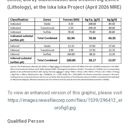
(Lithology), at the Iska Iska Project (April 2026 MRE)
To view an enhanced version of this graphic, please visit:
https://images.newsfilecorp.com/files/1539/296412_el
orofig5.jpg
Qualified Person