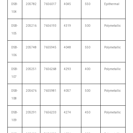
DSB-
205782
7656017
4045
550
Epithermal
104
DSB-
205216
7656193
4319
500
Polymetallic
105
DSB-
205748
7655945
4048
550
Polymetallic
106
DSB-
205251
7656268
4293
400
Polymetallic
107
DSB-
205676
7655981
4057
500
Polymetallic
108
DSB-
205291
7656233
4274
450
Polymetallic
109