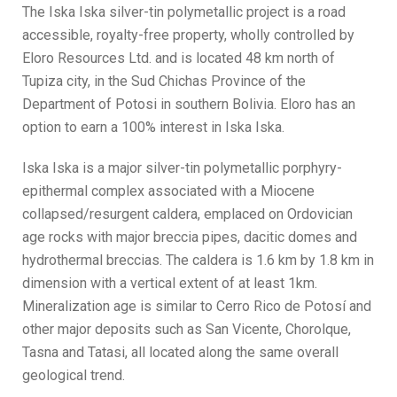
The Iska Iska silver-tin polymetallic project is a road
accessible, royalty-free property, wholly controlled by
Eloro Resources Ltd. and is located 48 km north of
Tupiza city, in the Sud Chichas Province of the
Department of Potosi in southern Bolivia. Eloro has an
option to earn a 100% interest in Iska Iska.
Iska Iska is a major silver-tin polymetallic porphyry-
epithermal complex associated with a Miocene
collapsed/resurgent caldera, emplaced on Ordovician
age rocks with major breccia pipes, dacitic domes and
hydrothermal breccias. The caldera is 1.6 km by 1.8 km in
dimension with a vertical extent of at least 1km.
Mineralization age is similar to Cerro Rico de Potosí and
other major deposits such as San Vicente, Chorolque,
Tasna and Tatasi, all located along the same overall
geological trend.