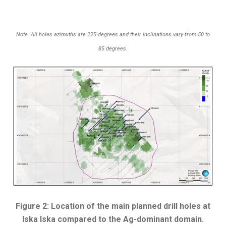
Note. All holes azimuths are 225 degrees and their inclinations vary from 50 to
85 degrees.
Figure 2: Location of the main planned drill holes at
Iska Iska compared to the Ag-dominant domain.