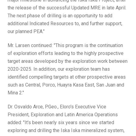
the release of the successful Updated MRE in late April.
The next phase of drilling is an opportunity to add
additional Indicated Resources to, and further support,
our planned PEA."
Mr. Larsen continued: "This program is the continuation
of exploration efforts leading to the highly prospective
target areas developed by the exploration work between
2020-2025. In addition, our exploration team has
identified compelling targets at other prospective areas
such as Central, Porco, Huayra Kasa East, San Juan and
Mina 2."
Dr. Osvaldo Arce, P.Geo., Eloro's Executive Vice
President, Exploration and Latin America Operations
added: "It's been nearly six years since we started
exploring and drilling the Iska Iska mineralized system,