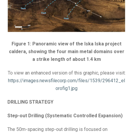
Figure 1: Panoramic view of the Iska Iska project
caldera, showing the four main metal domains over
a strike length of about 1.4 km
To view an enhanced version of this graphic, please visit:
https://images.newsfilecorp.com/files/1539/296412_el
orofig1.jpg
DRILLING STRATEGY
Step-out Drilling (Systematic Controlled Expansion)
The 50m-spacing step-out drilling is focused on