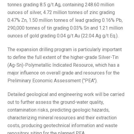
tonnes grading 8.5 g/t Ag, containing 248.60 million
ounces of silver, 4.72 million tonnes of zinc grading
0.47% Zn, 1.50 million tonnes of lead grading 0.16% Pb,
290,000 tonnes of tin grading 0.03% Sn and 1.21 million
ounces of gold grading 0.04 g/t Au (22.04 Ag g/t Eq.).
The expansion drilling program is particularly important
to define the full extent of the higher-grade Silver-Tin
(Ag-Sn)-Polymetallic Indicated Resource, which has a
major influence on overall grade and resources for the
Preliminary Economic Assessment ("PEA").
Detailed geological and engineering work will be carried
out to further assess the ground-water quality,
contamination risks, predicting geologic hazards,
characterizing mineral resources and their extraction
costs, producing geotechnical information and waste
repository siting for the planned PEA.