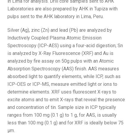
in Lima for analysis. Drill core samples sent to AHK
Laboratories are also prepared by AHK in Tupiza with
pulps sent to the AHK laboratory in Lima, Peru.
Silver (Ag), zinc (Zn) and lead (Pb) are analyzed by
Inductively Coupled Plasma Atomic Emission
Spectroscopy (ICP-AES) using a four-acid digestion; Sn
is analyzed by X-Ray Fluorescence (XRF) and Au is
analyzed by fire assay on 50g pulps with an Atomic
Absorption Spectroscopy (AAS) finish. AAS measures
absorbed light to quantify elements, while ICP, such as
ICP-OES or ICP-MS, measure emitted light or ions to
determine elements. XRF uses fluorescent X-rays to
excite atoms and to emit X-rays that reveal the presence
and concentration of tin. Sample size in ICP typically
ranges from 100 mg (0.1 g) to 1 g, for AAS, is usually
less than 100 mg (0.1 g) and for XRF is ideally below 75
µm.