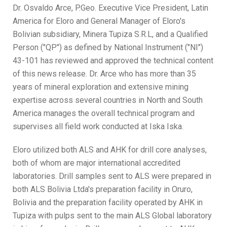
Dr. Osvaldo Arce, P.Geo. Executive Vice President, Latin
America for Eloro and General Manager of Eloro's
Bolivian subsidiary, Minera Tupiza S.R.L, and a Qualified
Person ("QP") as defined by National Instrument ("NI")
43-101 has reviewed and approved the technical content
of this news release. Dr. Arce who has more than 35
years of mineral exploration and extensive mining
expertise across several countries in North and South
America manages the overall technical program and
supervises all field work conducted at Iska Iska.
Eloro utilized both ALS and AHK for drill core analyses,
both of whom are major international accredited
laboratories. Drill samples sent to ALS were prepared in
both ALS Bolivia Ltda's preparation facility in Oruro,
Bolivia and the preparation facility operated by AHK in
Tupiza with pulps sent to the main ALS Global laboratory