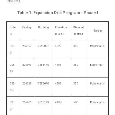
Phase I.
Table 1: Expansion Drill Program - Phase I
Hole
Easting
Northing
Elevation
Planned
Target
ID
m.a.s.l.
metres
DSB-
205157
7656097
4322
350
Polymetallic
94
DSB-
205393
7656476
4186
350
Epithermal
95
DSB-
205269
7656070
4285
350
Polymetallic
96
DSB-
205605
7656123
4109
500
Polymetallic
97