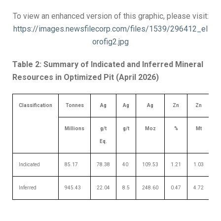
To view an enhanced version of this graphic, please visit:
https://images.newsfilecorp.com/files/1539/296412_el
orofig2.jpg
Table 2: Summary of Indicated and Inferred Mineral
Resources in Optimized Pit (April 2026)
Classification
Tonnes
Ag
Ag
Ag
Zn
Zn
Millions
g/t
g/t
Moz
%
Mt
Eq.
Indicated
85.17
78.38
40
109.53
1.21
1.03
0
Inferred
945.43
22.04
8.5
248.60
0.47
4.72
0