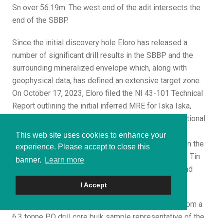
Sn over 56.19m. The west end of the adit intersects the
end of the SBBP.
Since the initial discovery hole Eloro has released a
number of significant drill results in the SBBP and the
surrounding mineralized envelope which, along with
geophysical data, has defined an extensive target zone.
On October 17, 2023, Eloro filed the NI 43-101 Technical
Report outlining the initial inferred MRE for Iska Iska,
prepared by independent consultants Micon International
Limited. The MRE was reported in two domains, the
This web site uses cookies to enhance your
Polymetallic (Ag-Zn-Pb) Domain which is primarily in the
experience. Please accept to close this
east and south of the Santa Barbara deposit and the Tin
banner.
Learn more
(Sn-Ag-Pb) Domain which is primarily in the west and
north.
I Accept
Metallurgical tests reported on January 23, 2024, from a
6.3 tonne PQ drill core bulk sample representative of the