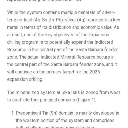
While the system contains multiple minerals of silver-
tin-zinc-lead (Ag-Sn-Zn-Pb), silver (Ag) represents a key
metal in terms of its distribution and economic value. As
a result, one of the key objectives of the expansion
drilling program is to potentially expand the Indicated
Resource in the central part of the Santa Bárbara feeder
zone. The actual Indicated Mineral Resource occurs in
the central part of the Santa Bárbara feeder zone, and it
will continue as the primary target for the 2026
expansion drilling.
The mineralized system at Iska Iska is zoned from west
to east into four principal domains (Figure 1):
Predominant Tin (Sn) domain is mainly developed in
the western portion of the system and comprises
both shallow and deeper mineralization.