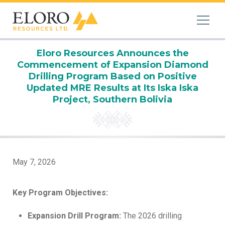
Eloro Resources Announces the
Commencement of Expansion Diamond
Drilling Program Based on Positive
Updated MRE Results at Its Iska Iska
Project, Southern Bolivia
May 7, 2026
Key Program Objectives:
Expansion Drill Program:
The 2026 drilling