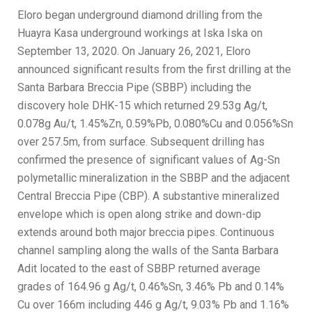
Eloro began underground diamond drilling from the
Huayra Kasa underground workings at Iska Iska on
September 13, 2020. On January 26, 2021, Eloro
announced significant results from the first drilling at the
Santa Barbara Breccia Pipe (SBBP) including the
discovery hole DHK-15 which returned 29.53g Ag/t,
0.078g Au/t, 1.45%Zn, 0.59%Pb, 0.080%Cu and 0.056%Sn
over 257.5m, from surface. Subsequent drilling has
confirmed the presence of significant values of Ag-Sn
polymetallic mineralization in the SBBP and the adjacent
Central Breccia Pipe (CBP). A substantive mineralized
envelope which is open along strike and down-dip
extends around both major breccia pipes. Continuous
channel sampling along the walls of the Santa Barbara
Adit located to the east of SBBP returned average
grades of 164.96 g Ag/t, 0.46%Sn, 3.46% Pb and 0.14%
Cu over 166m including 446 g Ag/t, 9.03% Pb and 1.16%