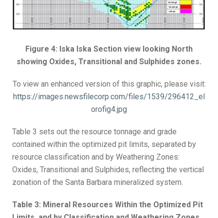
Figure 4: Iska Iska Section view looking North
showing Oxides, Transitional and Sulphides zones.
To view an enhanced version of this graphic, please visit:
https://images.newsfilecorp.com/files/1539/296412_el
orofig4.jpg
Table 3 sets out the resource tonnage and grade
contained within the optimized pit limits, separated by
resource classification and by Weathering Zones:
Oxides, Transitional and Sulphides, reflecting the vertical
zonation of the Santa Barbara mineralized system.
Table 3: Mineral Resources Within the Optimized Pit
Limits, and by Classification and Weathering Zones