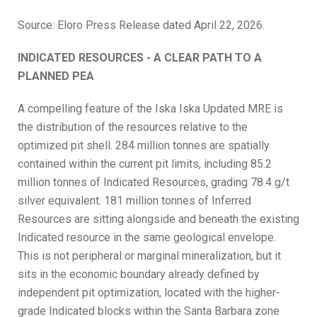
Source: Eloro Press Release dated April 22, 2026.
INDICATED RESOURCES - A CLEAR PATH TO A
PLANNED PEA
A compelling feature of the Iska Iska Updated MRE is
the distribution of the resources relative to the
optimized pit shell. 284 million tonnes are spatially
contained within the current pit limits, including 85.2
million tonnes of Indicated Resources, grading 78.4 g/t
silver equivalent. 181 million tonnes of Inferred
Resources are sitting alongside and beneath the existing
Indicated resource in the same geological envelope.
This is not peripheral or marginal mineralization, but it
sits in the economic boundary already defined by
independent pit optimization, located with the higher-
grade Indicated blocks within the Santa Barbara zone