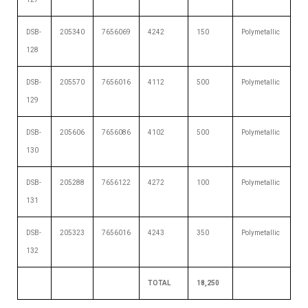
DSB-
205340
7656069
4242
150
Polymetallic
128
DSB-
205570
7656016
4112
500
Polymetallic
129
DSB-
205606
7656086
4102
500
Polymetallic
130
DSB-
205288
7656122
4272
100
Polymetallic
131
DSB-
205323
7656016
4243
350
Polymetallic
132
TOTAL
18,250