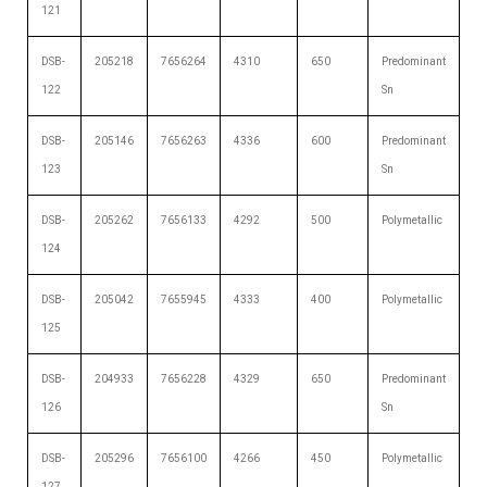
121
DSB-
205218
7656264
4310
650
Predominant
122
Sn
DSB-
205146
7656263
4336
600
Predominant
123
Sn
DSB-
205262
7656133
4292
500
Polymetallic
124
DSB-
205042
7655945
4333
400
Polymetallic
125
DSB-
204933
7656228
4329
650
Predominant
126
Sn
DSB-
205296
7656100
4266
450
Polymetallic
127