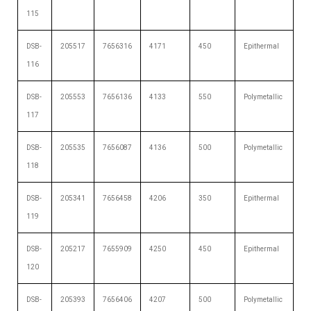
115
DSB-
205517
7656316
4171
450
Epithermal
116
DSB-
205553
7656136
4133
550
Polymetallic
117
DSB-
205535
7656087
4136
500
Polymetallic
118
DSB-
205341
7656458
4206
350
Epithermal
119
DSB-
205217
7655909
4250
450
Epithermal
120
DSB-
205393
7656406
4207
500
Polymetallic