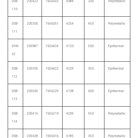
DSB-
205623
7656033
4084
200
Polymetallic
110
DSB-
205305
7656351
4254
450
Polymetallic
111
DHK-
205987
7656434
4120
500
Epithermal
32
DSB-
205305
7656422
4229
350
Epithermal
112
DSB-
205569
7656229
4138
600
Epithermal
113
DSB-
205416
7656210
4205
550
Polymetallic
114
DSB-
205428
7656016
4185
350
Polymetallic