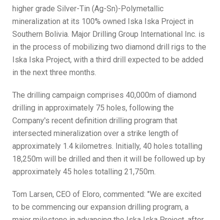
higher grade Silver-Tin (Ag-Sn)-Polymetallic
mineralization at its 100% owned Iska Iska Project in
Southern Bolivia. Major Drilling Group International Inc. is
in the process of mobilizing two diamond drill rigs to the
Iska Iska Project, with a third drill expected to be added
in the next three months.
The drilling campaign comprises 40,000m of diamond
drilling in approximately 75 holes, following the
Company's recent definition drilling program that
intersected mineralization over a strike length of
approximately 1.4 kilometres. Initially, 40 holes totalling
18,250m will be drilled and then it will be followed up by
approximately 45 holes totalling 21,750m.
Tom Larsen, CEO of Eloro, commented: "We are excited
to be commencing our expansion drilling program, a
major milestone in advancing the Iska Iska Project, after