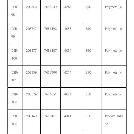
DSB-
205303
7656039
4261
350
Polymetallic
98
DSB-
205747
7656193
4088
550
Polymetallic
99
DSB-
205677
7656157
4091
550
Polymetallic
100
DSB-
205359
7655980
4214
550
Polymetallic
101
DSB-
205676
7656051
4071
600
Polymetallic
102
DSB-
205149
7656161
4344
500
Predominant
103
Sn