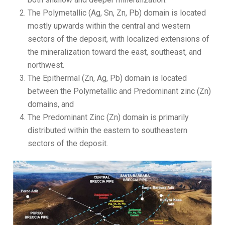
The Polymetallic (Ag, Sn, Zn, Pb) domain is located
mostly upwards within the central and western
sectors of the deposit, with localized extensions of
the mineralization toward the east, southeast, and
northwest.
The Epithermal (Zn, Ag, Pb) domain is located
between the Polymetallic and Predominant zinc (Zn)
domains, and
The Predominant Zinc (Zn) domain is primarily
distributed within the eastern to southeastern
sectors of the deposit.