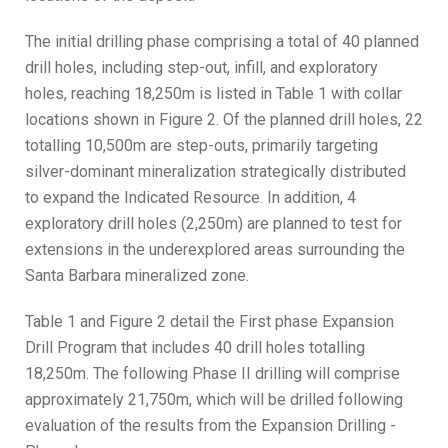
The initial drilling phase comprising a total of 40 planned
drill holes, including step-out, infill, and exploratory
holes, reaching 18,250m is listed in Table 1 with collar
locations shown in Figure 2. Of the planned drill holes, 22
totalling 10,500m are step-outs, primarily targeting
silver-dominant mineralization strategically distributed
to expand the Indicated Resource. In addition, 4
exploratory drill holes (2,250m) are planned to test for
extensions in the underexplored areas surrounding the
Santa Barbara mineralized zone.
Table 1 and Figure 2 detail the First phase Expansion
Drill Program that includes 40 drill holes totalling
18,250m. The following Phase II drilling will comprise
approximately 21,750m, which will be drilled following
evaluation of the results from the Expansion Drilling -