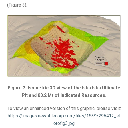
(Figure 3).
Figure 3: Isometric 3D view of the Iska Iska Ultimate
Pit and 83.2 Mt of Indicated Resources.
To view an enhanced version of this graphic, please visit:
https://images.newsfilecorp.com/files/1539/296412_el
orofig3.jpg