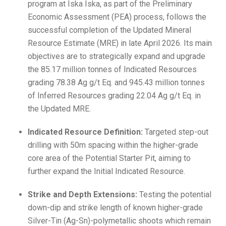
program at Iska Iska, as part of the Preliminary
Economic Assessment (PEA) process, follows the
successful completion of the Updated Mineral
Resource Estimate (MRE) in late April 2026. Its main
objectives are to strategically expand and upgrade
the 85.17 million tonnes of Indicated Resources
grading 78.38 Ag g/t Eq. and 945.43 million tonnes
of Inferred Resources grading 22.04 Ag g/t Eq. in
the Updated MRE.
Indicated Resource Definition:
Targeted step-out
drilling with 50m spacing within the higher-grade
core area of the Potential Starter Pit, aiming to
further expand the Initial Indicated Resource.
Strike and Depth Extensions:
Testing the potential
down-dip and strike length of known higher-grade
Silver-Tin (Ag-Sn)-polymetallic shoots which remain