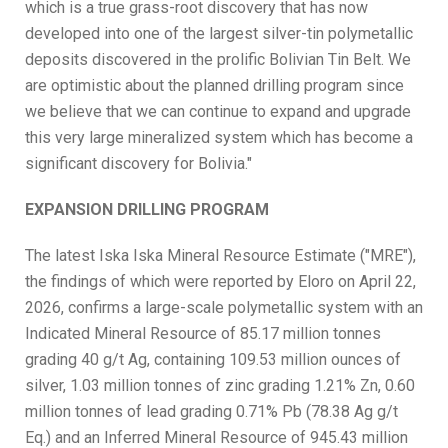
which is a true grass-root discovery that has now
developed into one of the largest silver-tin polymetallic
deposits discovered in the prolific Bolivian Tin Belt. We
are optimistic about the planned drilling program since
we believe that we can continue to expand and upgrade
this very large mineralized system which has become a
significant discovery for Bolivia."
EXPANSION DRILLING PROGRAM
The latest Iska Iska Mineral Resource Estimate ("MRE"),
the findings of which were reported by Eloro on April 22,
2026, confirms a large-scale polymetallic system with an
Indicated Mineral Resource of 85.17 million tonnes
grading 40 g/t Ag, containing 109.53 million ounces of
silver, 1.03 million tonnes of zinc grading 1.21% Zn, 0.60
million tonnes of lead grading 0.71% Pb (78.38 Ag g/t
Eq.) and an Inferred Mineral Resource of 945.43 million