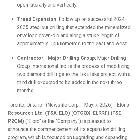
open laterally and vertically.
Trend Expansion:
Follow up on successful 2024-
2025 step-out drilling that extended the mineralized
envelope down-dip and along a strike length of
approximately 1.4 kilometres to the east and west.
Contractor - Major Drilling Group
: Major Drilling
Group International Inc. is the process of mobilizing
two diamond drill rigs to the Iska Iska project, with a
third drill expected to be added in the next three
months.
Toronto, Ontario--(Newsfile Corp. - May 7, 2026) -
Eloro
Resources Ltd. (TSX: ELO) (OTCQX: ELRRF) (FSE:
P2QM)
("Eloro" or the "Company") is pleased to
announce the commencement of its expansion drilling
program, which is focused on upgrading and expanding