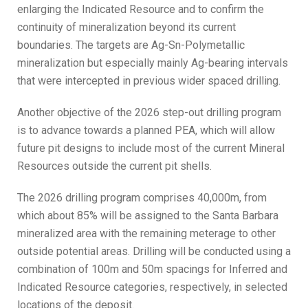
enlarging the Indicated Resource and to confirm the
continuity of mineralization beyond its current
boundaries. The targets are Ag-Sn-Polymetallic
mineralization but especially mainly Ag-bearing intervals
that were intercepted in previous wider spaced drilling.
Another objective of the 2026 step-out drilling program
is to advance towards a planned PEA, which will allow
future pit designs to include most of the current Mineral
Resources outside the current pit shells.
The 2026 drilling program comprises 40,000m, from
which about 85% will be assigned to the Santa Barbara
mineralized area with the remaining meterage to other
outside potential areas. Drilling will be conducted using a
combination of 100m and 50m spacings for Inferred and
Indicated Resource categories, respectively, in selected
locations of the deposit.