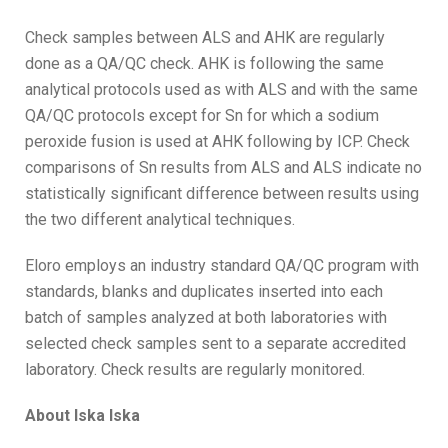
Check samples between ALS and AHK are regularly
done as a QA/QC check. AHK is following the same
analytical protocols used as with ALS and with the same
QA/QC protocols except for Sn for which a sodium
peroxide fusion is used at AHK following by ICP. Check
comparisons of Sn results from ALS and ALS indicate no
statistically significant difference between results using
the two different analytical techniques.
Eloro employs an industry standard QA/QC program with
standards, blanks and duplicates inserted into each
batch of samples analyzed at both laboratories with
selected check samples sent to a separate accredited
laboratory. Check results are regularly monitored.
About Iska Iska