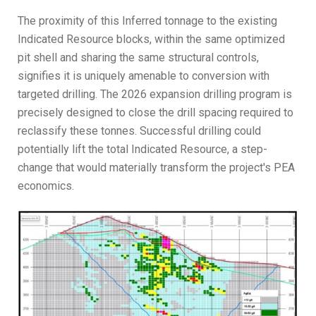
The proximity of this Inferred tonnage to the existing
Indicated Resource blocks, within the same optimized
pit shell and sharing the same structural controls,
signifies it is uniquely amenable to conversion with
targeted drilling. The 2026 expansion drilling program is
precisely designed to close the drill spacing required to
reclassify these tonnes. Successful drilling could
potentially lift the total Indicated Resource, a step-
change that would materially transform the project's PEA
economics.