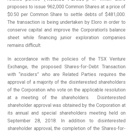
proposes to issue 962,000 Common Shares at a price of
$0.50 per Common Share to settle debts of $481,000.
The transaction is being undertaken by Eloro in order to
conserve capital and improve the Corporation’s balance
sheet while financing junior exploration companies
remains difficult.
In accordance with the policies of the TSX Venture
Exchange, the proposed Shares-for-Debt Transaction
with “insiders” who are Related Parties requires the
approval of a majority of the disinterested shareholders
of the Corporation who vote on the applicable resolution
at a meeting of the shareholders. Disinterested
shareholder approval was obtained by the Corporation at
its annual and special shareholders meeting held on
September 28, 2018. In addition to disinterested
shareholder approval, the completion of the Shares-for-