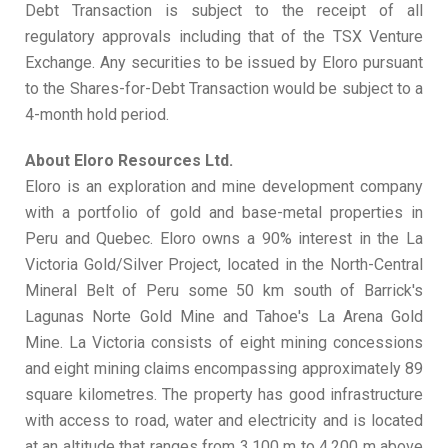
Debt Transaction is subject to the receipt of all
regulatory approvals including that of the TSX Venture
Exchange. Any securities to be issued by Eloro pursuant
to the Shares-for-Debt Transaction would be subject to a
4-month hold period.
About Eloro Resources Ltd.
Eloro is an exploration and mine development company
with a portfolio of gold and base-metal properties in
Peru and Quebec. Eloro owns a 90% interest in the La
Victoria Gold/Silver Project, located in the North-Central
Mineral Belt of Peru some 50 km south of Barrick's
Lagunas Norte Gold Mine and Tahoe's La Arena Gold
Mine. La Victoria consists of eight mining concessions
and eight mining claims encompassing approximately 89
square kilometres. The property has good infrastructure
with access to road, water and electricity and is located
at an altitude that ranges from 3,100 m to 4,200 m above