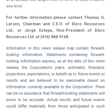
sea level.
For further information please contact Thomas G.
Larsen, Chairman and C.E.O. of Eloro Resources
Ltd., or Jorge Estepa, Vice-President of Eloro
Resources Ltd. at (416) 868-9168.
Information in this news release may contain forward-
looking information. Statements containing forward-
looking information express, as at the date of this news
release, the Corporation's plans, estimates, forecasts,
projections, expectations, or beliefs as to future events or
results and are believed to be reasonable based on
information currently available to the Corporation. There
can be no assurance that forward-looking statements will
prove to be accurate. Actual results and future events
could differ materially from those anticipated in such