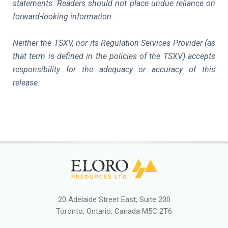
statements. Readers should not place undue reliance on
forward-looking information.
Neither the TSXV, nor its Regulation Services Provider (as
that term is defined in the policies of the TSXV) accepts
responsibility for the adequacy or accuracy of this
release.
20 Adelaide Street East, Suite 200
Toronto, Ontario, Canada M5C 2T6