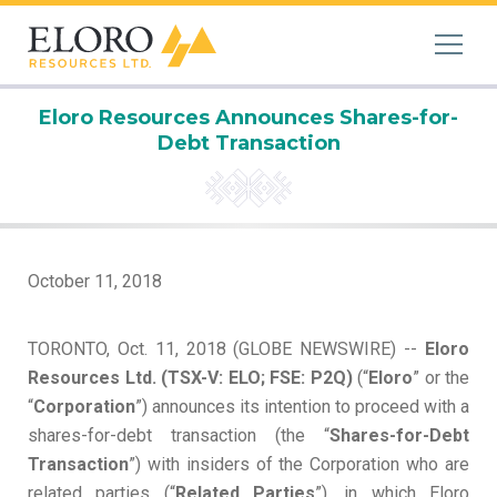
Eloro Resources Announces Shares-for-
Debt Transaction
October 11, 2018
TORONTO, Oct. 11, 2018 (GLOBE NEWSWIRE) --
Eloro
Resources Ltd. (TSX-V: ELO; FSE: P2Q)
(“
Eloro
” or the
“
Corporation
”) announces its intention to proceed with a
shares-for-debt transaction (the “
Shares-for-Debt
Transaction
”) with insiders of the Corporation who are
related parties (“
Related Parties
”), in which Eloro