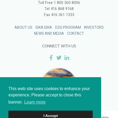
Toll Free
1 800 360 8006
Tel
416 868 9168
Fax
416 361 1333
ABOUT US
ISKA ISKA
ESG PROGRAM
INVESTORS
NEWS AND MEDIA
CONTACT
CONNECT WITH US
This web site uses cookies to enhance your
experience. Please accept to close this
banner.
Learn more
I Accept
Legal
and
Privacy
| © 2026 Eloro Resources Ltd. All Rights