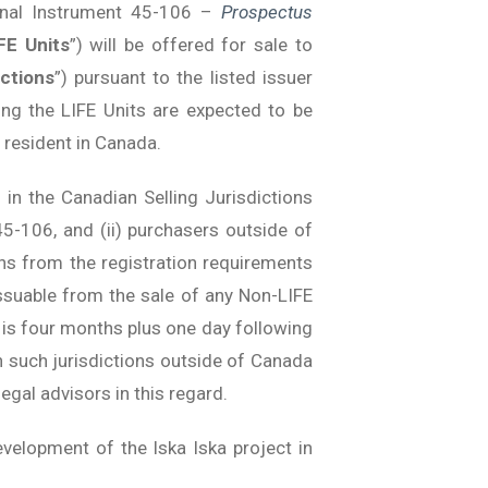
ional Instrument 45-106 –
Prospectus
FE Units
”) will be offered for sale to
ictions
”) pursuant to the listed issuer
ng the LIFE Units are expected to be
 resident in Canada.
 in the Canadian Selling Jurisdictions
-106, and (ii) purchasers outside of
ns from the registration requirements
ssuable from the sale of any Non-LIFE
t is four months plus one day following
in such jurisdictions outside of Canada
egal advisors in this regard.
velopment of the Iska Iska project in