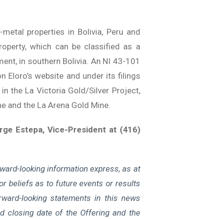
etal properties in Bolivia, Peru and
roperty, which can be classified as a
ment, in southern Bolivia. An NI 43-101
n Eloro’s website and under its filings
in the La Victoria Gold/Silver Project,
ne and the La Arena Gold Mine.
ge Estepa, Vice-President at (416)
ward-looking information express, as at
r beliefs as to future events or results
rward-looking statements in this news
ted closing date of the Offering and the