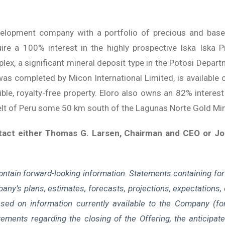
velopment company with a portfolio of precious and base-m
re a 100% interest in the highly prospective Iska Iska P
ex, a significant mineral deposit type in the Potosi Depart
as completed by Micon International Limited, is available o
le, royalty-free property. Eloro also owns an 82% interest 
Belt of Peru some 50 km south of the Lagunas Norte Gold Mi
ntact either Thomas G. Larsen, Chairman and CEO or Jor
ontain forward-looking information. Statements containing for
any’s plans, estimates, forecasts, projections, expectations, o
sed on information currently available to the Company (fo
atements regarding the closing of the Offering, the anticipa