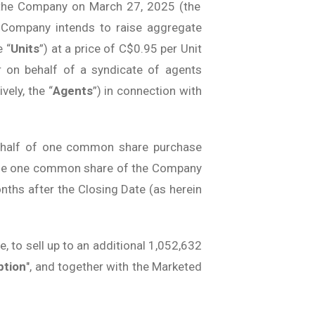
y the Company on March 27, 2025 (the
he Company intends to raise aggregate
 “
Units
”) at a price of C$0.95 per Unit
r on behalf of a syndicate of agents
ely, the “
Agents
”) in connection with
 half of one common share purchase
chase one common share of the Company
onths after the Closing Date (as herein
te, to sell up to an additional 1,052,632
ption
", and together with the Marketed