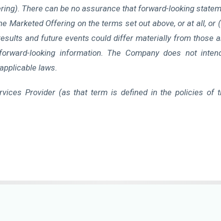
ing). There can be no assurance that forward-looking statemen
 Marketed Offering on the terms set out above, or at all, or (i
sults and future events could differ materially from those 
forward-looking information. The Company does not inten
applicable laws.
vices Provider (as that term is defined in the policies of 