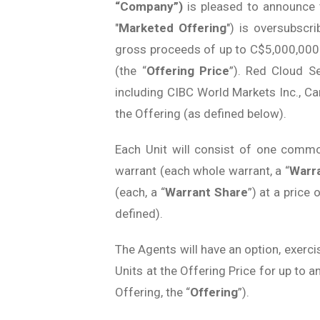
“Company”)
is pleased to announce
"
Marketed Offering
") is oversubscr
gross proceeds of up to C$5,000,000 
(the “
Offering Price
”). Red Cloud S
including CIBC World Markets Inc., Ca
the Offering (as defined below).
Each Unit will consist of one comm
warrant (each whole warrant, a “
Warr
(each, a “
Warrant Share
”) at a price
defined).
The Agents will have an option, exercisa
Units at the Offering Price for up to 
Offering, the “
Offering
”).