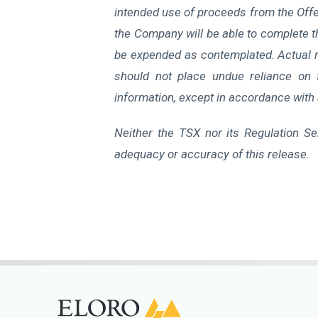
intended use of proceeds from the Offer
the Company will be able to complete the
be expended as contemplated. Actual re
should not place undue reliance on 
information, except in accordance with 
Neither the TSX nor its Regulation Ser
adequacy or accuracy of this release.