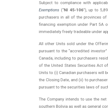
Subject to compliance with applica
Exemptions
(“
NI 45-106
”), up to 5,8
purchasers in all of the provinces o
financing exemption under Part 5A o
immediately freely tradeable under app
All other Units sold under the Offerin
pursuant to the “accredited investo
Canada, including to purchasers resi
of the United States Securities Act 
Units to (i) Canadian purchasers will 
the Closing Date, and (ii) to purchase
pursuant to the securities laws of such
The Company intends to use the net p
southern Bolivia as well as general co