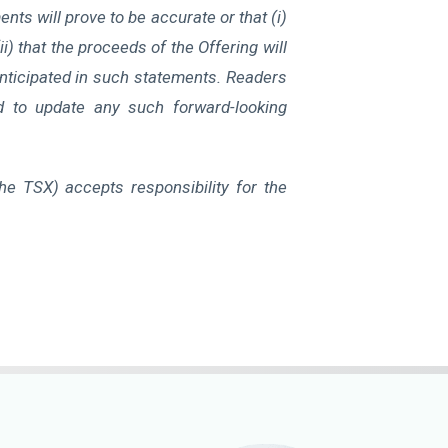
ts will prove to be accurate or that (i)
i) that the proceeds of the Offering will
anticipated in such statements. Readers
d to update any such forward-looking
the TSX) accepts responsibility for the