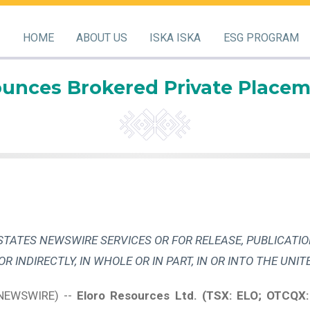
HOME
ABOUT US
ISKA ISKA
ESG PROGRAM
unces Brokered Private Placem
STATES NEWSWIRE SERVICES OR FOR RELEASE, PUBLICATIO
 OR INDIRECTLY, IN WHOLE OR IN PART, IN OR INTO THE UNIT
 NEWSWIRE) --
Eloro Resources Ltd.
(TSX: ELO; OTCQX: