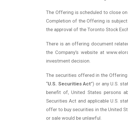
The Offering is scheduled to close on 
Completion of the Offering is subject t
the approval of the Toronto Stock Exc
There is an offering document relate
the Company’s website at www.eloro
investment decision.
The securities offered in the Offering
“
U.S. Securities Act
”) or any U.S. st
benefit of, United States persons a
Securities Act and applicable U.S. stat
offer to buy securities in the United St
or sale would be unlawful.