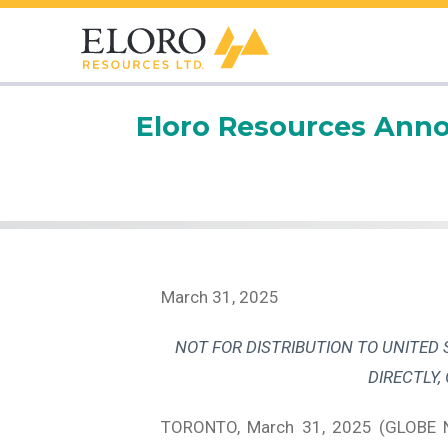
Eloro Resources Anno
March 31, 2025
NOT FOR DISTRIBUTION TO UNITED 
DIRECTLY,
TORONTO, March 31, 2025 (GLOBE