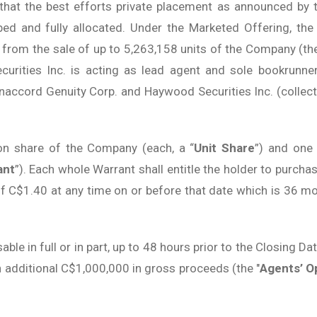
 that the best efforts private placement as announced b
ibed and fully allocated. Under the Marketed Offering, t
from the sale of up to 5,263,158 units of the Company (the
ecurities Inc. is acting as lead agent and sole bookrunne
naccord Genuity Corp. and Haywood Securities Inc. (collectiv
on share of the Company (each, a “
Unit Share
”) and one
ant
”). Each whole Warrant shall entitle the holder to pur
 of C$1.40 at any time on or before that date which is 36 m
ble in full or in part, up to 48 hours prior to the Closing Da
an additional C$1,000,000 in gross proceeds (the "
Agents’ O