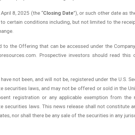
April 8, 2025 (the “
Closing Date
”), or such other date as 
o certain conditions including, but not limited to the recei
hange.
d to the Offering that can be accessed under the Company
resources.com. Prospective investors should read this
 have not been, and will not be, registered under the U.S. 
ate securities laws, and may not be offered or sold in the Un
bsent registration or any applicable exemption from the r
e securities laws. This news release shall not constitute an
ates, nor shall there be any sale of the securities in any juris