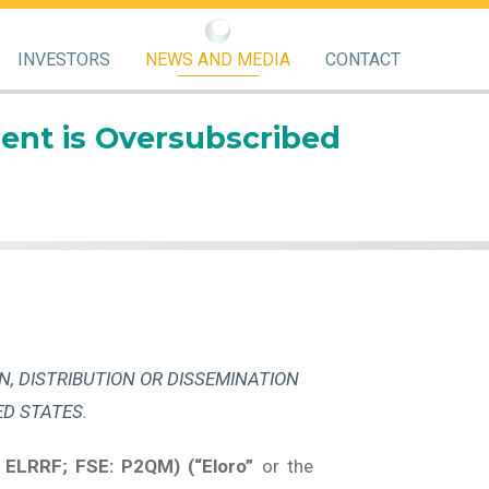
INVESTORS
NEWS AND MEDIA
CONTACT
ent is Oversubscribed
N, DISTRIBUTION OR DISSEMINATION
ED STATES.
 ELRRF; FSE: P2QM) (“Eloro”
or the