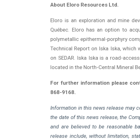
About Eloro Resources Ltd.
Eloro is an exploration and mine de
Québec. Eloro has an option to acqui
polymetallic epithermal-porphyry compl
Technical Report on Iska Iska, which w
on SEDAR. Iska Iska is a road-accessib
located in the North-Central Mineral 
For further information please co
868-9168.
Information in this news release may c
the date of this news release, the Comp
and are believed to be reasonable ba
release include, without limitation, st