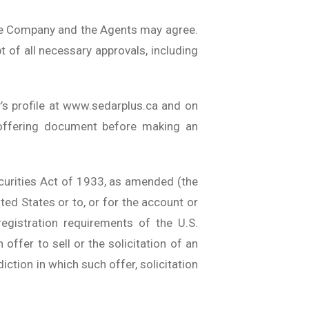
the Company and the Agents may agree.
pt of all necessary approvals, including
’s profile at www.sedarplus.ca and on
 offering document before making an
Securities Act of 1933, as amended (the
ited States or to, or for the account or
egistration requirements of the U.S.
 offer to sell or the solicitation of an
diction in which such offer, solicitation