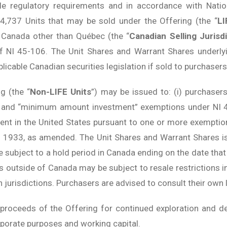
ble regulatory requirements and in accordance with Nat
94,737 Units that may be sold under the Offering (the “
LI
f Canada other than Québec (the “
Canadian Selling Jurisd
f NI 45-106. The Unit Shares and Warrant Shares underlyi
licable Canadian securities legislation if sold to purchasers
g (the “
Non-LIFE Units
”) may be issued to: (i) purchasers
r” and “minimum amount investment” exemptions under NI 45
dent in the United States pursuant to one or more exemptio
of 1933, as amended. The Unit Shares and Warrant Shares i
be subject to a hold period in Canada ending on the date tha
rs outside of Canada may be subject to resale restrictions 
 jurisdictions. Purchasers are advised to consult their own l
roceeds of the Offering for continued exploration and de
rporate purposes and working capital.