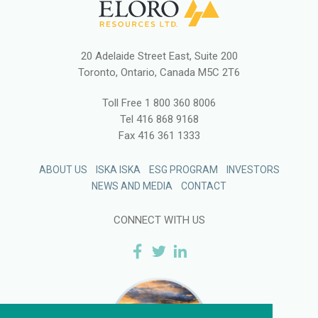
20 Adelaide Street East, Suite 200
Toronto, Ontario, Canada M5C 2T6
Toll Free
1 800 360 8006
Tel
416 868 9168
Fax
416 361 1333
ABOUT US
ISKA ISKA
ESG PROGRAM
INVESTORS
NEWS AND MEDIA
CONTACT
CONNECT WITH US