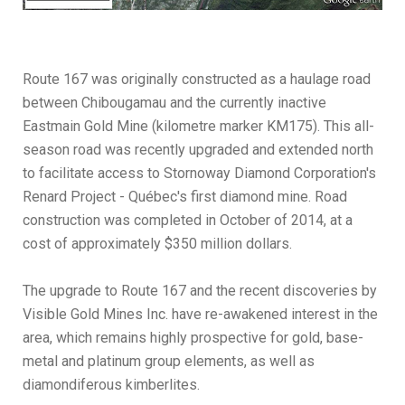
Route 167 was originally constructed as a haulage road
between Chibougamau and the currently inactive
Eastmain Gold Mine (kilometre marker KM175). This all-
season road was recently upgraded and extended north
to facilitate access to Stornoway Diamond Corporation's
Renard Project - Québec's first diamond mine. Road
construction was completed in October of 2014, at a
cost of approximately $350 million dollars.
The upgrade to Route 167 and the recent discoveries by
Visible Gold Mines Inc. have re-awakened interest in the
area, which remains highly prospective for gold, base-
metal and platinum group elements, as well as
diamondiferous kimberlites.