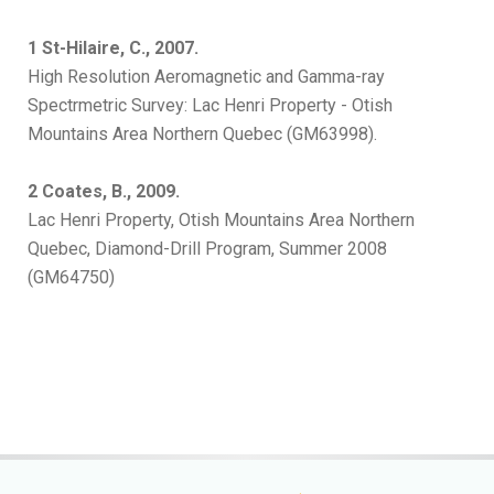
1 St-Hilaire, C., 2007.
High Resolution Aeromagnetic and Gamma-ray
Spectrmetric Survey: Lac Henri Property - Otish
Mountains Area Northern Quebec (GM63998).
2 Coates, B., 2009.
Lac Henri Property, Otish Mountains Area Northern
Quebec, Diamond-Drill Program, Summer 2008
(GM64750)