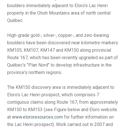
boulders immediately adjacent to Eloro's Lac Henri
property in the Otish Mountains area of north central
Québec.
High-grade gold-, silver-, copper-, and zinc-bearing
boulders have been discovered near kilometre-markers
KM105, KM107, KM147 and KM150 along provincial
Route 167, which has been recently upgraded as part of
Québec's "Plan Nord" to develop infrastructure in the
province's northern regions.
The KM150 discovery area is immediately adjacent to
Eloro's Lac Henri prospect, which comprises 7
contiguous claims along Route 167, from approximately
KM150 to KM153 (see Figure below and Eloro website
at
www.elororesources.com
for further information on
the Lac Henri prospect). Work carried out in 2007 and