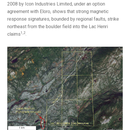
2008 by Icon Industries Limited, under an option
agreement with Eloro, shows that strong magnetic
response signatures, bounded by regional faults, strike
northeast from the boulder field into the Lac Henri
1,2
claims
.