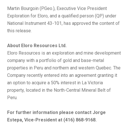
Martin Bourgoin (P.Geo.), Executive Vice President
Exploration for Eloro, and a qualified person (QP) under
National Instrument 43-101, has approved the content of
this release.
About Eloro Resources Ltd.
Eloro Resources is an exploration and mine development
company with a portfolio of gold and base-metal
properties in Peru and northern and western Quebec. The
Company recently entered into an agreement granting it
an option to acquire a 50% interest in La Victoria
property, located in the North-Central Mineral Belt of
Peru.
For further information please contact Jorge
Estepa, Vice-President at (416) 868-9168.