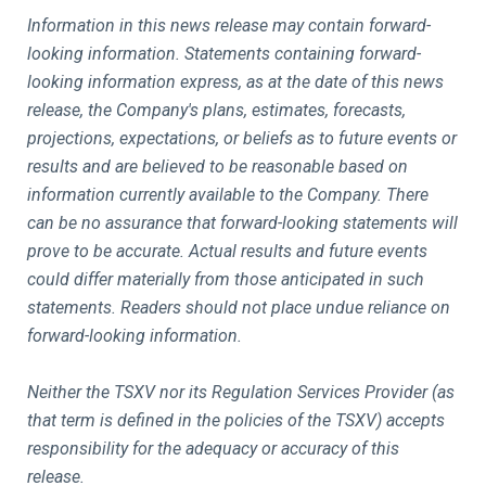
Information in this news release may contain forward-
looking information. Statements containing forward-
looking information express, as at the date of this news
release, the Company's plans, estimates, forecasts,
projections, expectations, or beliefs as to future events or
results and are believed to be reasonable based on
information currently available to the Company. There
can be no assurance that forward-looking statements will
prove to be accurate. Actual results and future events
could differ materially from those anticipated in such
statements. Readers should not place undue reliance on
forward-looking information.
Neither the TSXV nor its Regulation Services Provider (as
that term is defined in the policies of the TSXV) accepts
responsibility for the adequacy or accuracy of this
release.