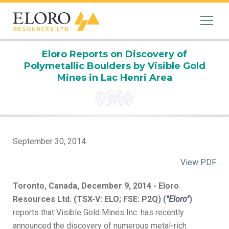
Eloro Reports on Discovery of
Polymetallic Boulders by Visible Gold
Mines in Lac Henri Area
September 30, 2014
View PDF
Toronto, Canada, December 9, 2014 - Eloro
Resources Ltd. (TSX-V: ELO; FSE: P2Q) (
"Eloro"
)
reports that Visible Gold Mines Inc. has recently
announced the discovery of numerous metal-rich