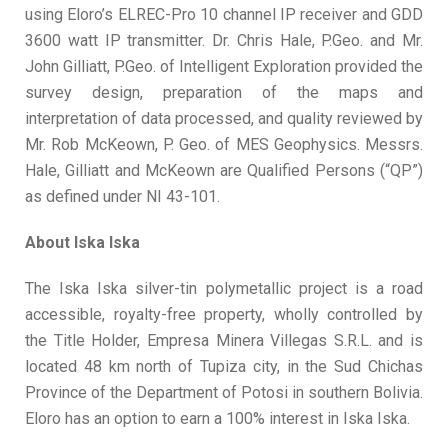
using Eloro’s ELREC-Pro 10 channel IP receiver and GDD
3600 watt IP transmitter. Dr. Chris Hale, P.Geo. and Mr.
John Gilliatt, P.Geo. of Intelligent Exploration provided the
survey design, preparation of the maps and
interpretation of data processed, and quality reviewed by
Mr. Rob McKeown, P. Geo. of MES Geophysics. Messrs.
Hale, Gilliatt and McKeown are Qualified Persons (“QP”)
as defined under NI 43-101.
About Iska Iska
The Iska Iska silver-tin polymetallic project is a road
accessible, royalty-free property, wholly controlled by
the Title Holder, Empresa Minera Villegas S.R.L. and is
located 48 km north of Tupiza city, in the Sud Chichas
Province of the Department of Potosi in southern Bolivia.
Eloro has an option to earn a 100% interest in Iska Iska.