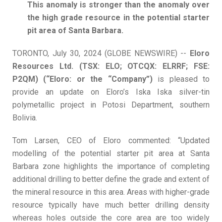
T
his anomaly is stronger than the anomaly over
the high grade resource in the potential starter
pit area of Santa Barbara.
TORONTO, July 30, 2024 (GLOBE NEWSWIRE) --
Eloro
Resources Ltd. (TSX: ELO; OTCQX: ELRRF; FSE:
P2QM) (“Eloro: or the “Company”)
is pleased to
provide an update on Eloro’s Iska Iska silver-tin
polymetallic project in Potosi Department, southern
Bolivia.
Tom Larsen, CEO of Eloro commented: “Updated
modelling of the potential starter pit area at Santa
Barbara zone highlights the importance of completing
additional drilling to better define the grade and extent of
the mineral resource in this area. Areas with higher-grade
resource typically have much better drilling density
whereas holes outside the core area are too widely