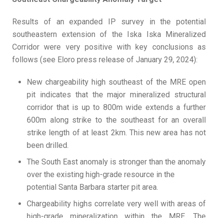
Results of an expanded IP survey in the potential
southeastern extension of the Iska Iska Mineralized
Corridor were very positive with key conclusions as
follows (see Eloro press release of January 29, 2024):
New chargeability high southeast of the MRE open
pit indicates that the major mineralized structural
corridor that is up to 800m wide extends a further
600m along strike to the southeast for an overall
strike length of at least 2km. This new area has not
been drilled.
The South East anomaly is stronger than the anomaly
over the existing high-grade resource in the
potential Santa Barbara starter pit area.
Chargeability highs correlate very well with areas of
high-grade mineralization within the MRE. The