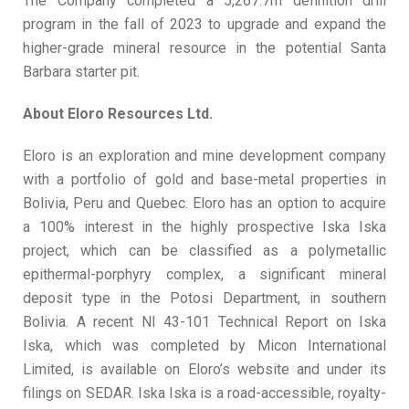
The Company completed a 5,267.7m definition drill
program in the fall of 2023 to upgrade and expand the
higher-grade mineral resource in the potential Santa
Barbara starter pit.
About Eloro Resources Ltd.
Eloro is an exploration and mine development company
with a portfolio of gold and base-metal properties in
Bolivia, Peru and Quebec. Eloro has an option to acquire
a 100% interest in the highly prospective Iska Iska
project, which can be classified as a polymetallic
epithermal-porphyry complex, a significant mineral
deposit type in the Potosi Department, in southern
Bolivia. A recent NI 43-101 Technical Report on Iska
Iska, which was completed by Micon International
Limited, is available on Eloro’s website and under its
filings on SEDAR. Iska Iska is a road-accessible, royalty-