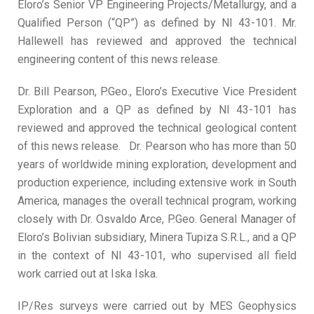
Eloro’s Senior VP Engineering Projects/Metallurgy, and a
Qualified Person (“QP”) as defined by NI 43-101. Mr.
Hallewell has reviewed and approved the technical
engineering content of this news release.
Dr. Bill Pearson, P.Geo., Eloro’s Executive Vice President
Exploration and a QP as defined by NI 43-101 has
reviewed and approved the technical geological content
of this news release. Dr. Pearson who has more than 50
years of worldwide mining exploration, development and
production experience, including extensive work in South
America, manages the overall technical program, working
closely with Dr. Osvaldo Arce, P.Geo. General Manager of
Eloro’s Bolivian subsidiary, Minera Tupiza S.R.L., and a QP
in the context of NI 43-101, who supervised all field
work carried out at Iska Iska.
IP/Res surveys were carried out by MES Geophysics