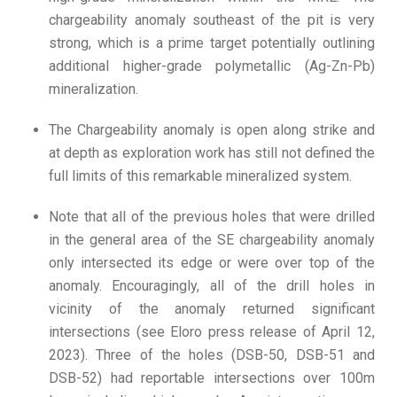
chargeability anomaly southeast of the pit is very
strong, which is a prime target potentially outlining
additional higher-grade polymetallic (Ag-Zn-Pb)
mineralization.
The Chargeability anomaly is open along strike and
at depth as exploration work has still not defined the
full limits of this remarkable mineralized system.
Note that all of the previous holes that were drilled
in the general area of the SE chargeability anomaly
only intersected its edge or were over top of the
anomaly. Encouragingly, all of the drill holes in
vicinity of the anomaly returned significant
intersections (see Eloro press release of April 12,
2023). Three of the holes (DSB-50, DSB-51 and
DSB-52) had reportable intersections over 100m