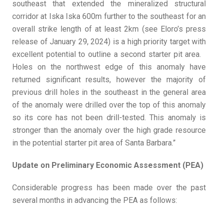
southeast that extended the mineralized structural
corridor at Iska Iska 600m further to the southeast for an
overall strike length of at least 2km (see Eloro’s press
release of January 29, 2024) is a high priority target with
excellent potential to outline a second starter pit area.
Holes on the northwest edge of this anomaly have
returned significant results, however the majority of
previous drill holes in the southeast in the general area
of the anomaly were drilled over the top of this anomaly
so its core has not been drill-tested. This anomaly is
stronger than the anomaly over the high grade resource
in the potential starter pit area of Santa Barbara.”
Update on Preliminary Economic Assessment (PEA)
Considerable progress has been made over the past
several months in advancing the PEA as follows: