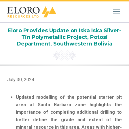
Eloro Provides Update on Iska Iska Silver-
Tin Polymetallic Project, Potosi
Department, Southwestern Bolivia
July 30, 2024
Updated modelling of the potential starter pit
area at Santa Barbara zone highlights the
importance of completing additional drilling to
better define the grade and extent of the
mineral resource in this area. Areas with higher-