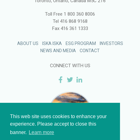
Toronto, Ontario, Canada M5C 2T6
Toll Free
1 800 360 8006
Tel
416 868 9168
Fax
416 361 1333
ABOUT US
ISKA ISKA
ESG PROGRAM
INVESTORS
NEWS AND MEDIA
CONTACT
CONNECT WITH US
This web site uses cookies to enhance your
experience. Please accept to close this
banner.
Learn more