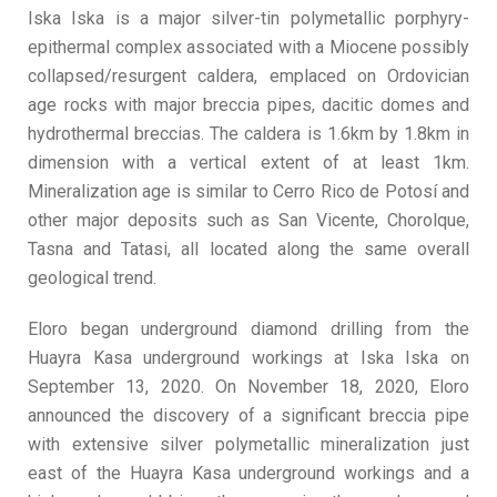
Iska Iska is a major silver-tin polymetallic porphyry-
epithermal complex associated with a Miocene possibly
collapsed/resurgent caldera, emplaced on Ordovician
age rocks with major breccia pipes, dacitic domes and
hydrothermal breccias. The caldera is 1.6km by 1.8km in
dimension with a vertical extent of at least 1km.
Mineralization age is similar to Cerro Rico de Potosí and
other major deposits such as San Vicente, Chorolque,
Tasna and Tatasi, all located along the same overall
geological trend.
Eloro began underground diamond drilling from the
Huayra Kasa underground workings at Iska Iska on
September 13, 2020. On November 18, 2020, Eloro
announced the discovery of a significant breccia pipe
with extensive silver polymetallic mineralization just
east of the Huayra Kasa underground workings and a