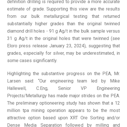
definition drilling is required to provide a more accurate
estimate of grade. Supporting this view are the results
from our bulk metallurgical testing that returned
substantially higher grades than the original twinned
diamond drill holes - 91 g Ag/t in the bulk sample versus
31 g Ag/t in the original holes that were twinned (see
Eloro press release January 23, 2024), suggesting that
grades, especially for silver, may be underestimated, in
some cases significantly.
Highlighting the substantive progress on the PEA, Mr.
Larsen said: “Our engineering team led by Mike
Hallewell, C.Eng, Senior VP Engineering
Projects/Metallurgy has made major strides on the PEA.
The preliminary optioneering study has shown that a 12
million tpa mining operation appears to be the most
attractive option based upon XRT Ore Sorting and/or
Dense Media Separation followed by milling and