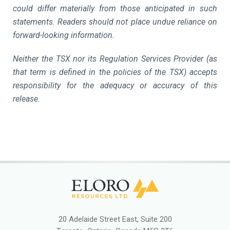
could differ materially from those anticipated in such
statements. Readers should not place undue reliance on
forward-looking information.
Neither the TSX nor its Regulation Services Provider (as
that term is defined in the policies of the TSX) accepts
responsibility for the adequacy or accuracy of this
release.
20 Adelaide Street East, Suite 200