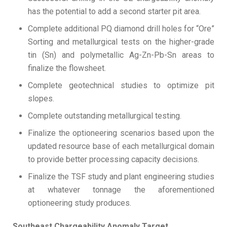
has the potential to add a second starter pit area.
Complete additional PQ diamond drill holes for “Ore”
Sorting and metallurgical tests on the higher-grade
tin (Sn) and polymetallic Ag-Zn-Pb-Sn areas to
finalize the flowsheet.
Complete geotechnical studies to optimize pit
slopes.
Complete outstanding metallurgical testing.
Finalize the optioneering scenarios based upon the
updated resource base of each metallurgical domain
to provide better processing capacity decisions.
Finalize the TSF study and plant engineering studies
at whatever tonnage the aforementioned
optioneering study produces.
Southeast Chargeability Anomaly Target