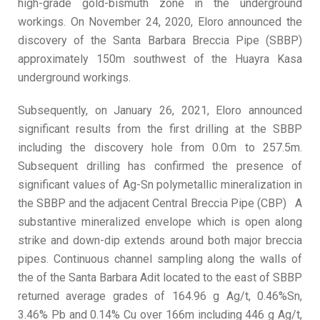
high-grade gold-bismuth zone in the underground
workings. On November 24, 2020, Eloro announced the
discovery of the Santa Barbara Breccia Pipe (SBBP)
approximately 150m southwest of the Huayra Kasa
underground workings.
Subsequently, on January 26, 2021, Eloro announced
significant results from the first drilling at the SBBP
including the discovery hole from 0.0m to 257.5m.
Subsequent drilling has confirmed the presence of
significant values of Ag-Sn polymetallic mineralization in
the SBBP and the adjacent Central Breccia Pipe (CBP) A
substantive mineralized envelope which is open along
strike and down-dip extends around both major breccia
pipes. Continuous channel sampling along the walls of
the of the Santa Barbara Adit located to the east of SBBP
returned average grades of 164.96 g Ag/t, 0.46%Sn,
3.46% Pb and 0.14% Cu over 166m including 446 g Ag/t,