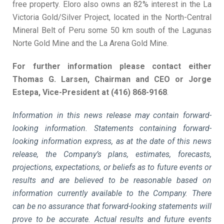
free property. Eloro also owns an 82% interest in the La
Victoria Gold/Silver Project, located in the North-Central
Mineral Belt of Peru some 50 km south of the Lagunas
Norte Gold Mine and the La Arena Gold Mine.
For further information please contact either
Thomas G. Larsen, Chairman and CEO or Jorge
Estepa, Vice-President at (416) 868-9168
.
Information in this news release may contain forward-
looking information. Statements containing forward-
looking information express, as at the date of this news
release, the Company’s plans, estimates, forecasts,
projections, expectations, or beliefs as to future events or
results and are believed to be reasonable based on
information currently available to the Company. There
can be no assurance that forward-looking statements will
prove to be accurate. Actual results and future events