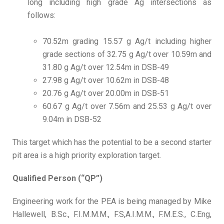
long including high grade Ag intersections as
follows:
70.52m grading 15.57 g Ag/t including higher
grade sections of 32.75 g Ag/t over 10.59m and
31.80 g Ag/t over 12.54m in DSB-49
27.98 g Ag/t over 10.62m in DSB-48
20.76 g Ag/t over 20.00m in DSB-51
60.67 g Ag/t over 7.56m and 25.53 g Ag/t over
9.04m in DSB-52
This target which has the potential to be a second starter
pit area is a high priority exploration target.
Qualified Person (“QP”)
Engineering work for the PEA is being managed by Mike
Hallewell, B.Sc., F.I.M.M.M., F.S,A.I.M.M., F.M.E.S., C.Eng,