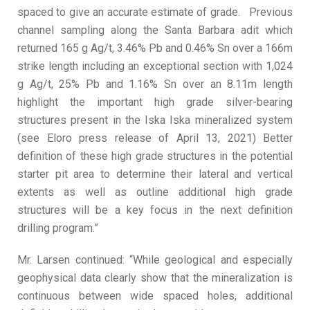
spaced to give an accurate estimate of grade. Previous
channel sampling along the Santa Barbara adit which
returned 165 g Ag/t, 3.46% Pb and 0.46% Sn over a 166m
strike length including an exceptional section with 1,024
g Ag/t, 25% Pb and 1.16% Sn over an 8.11m length
highlight the important high grade silver-bearing
structures present in the Iska Iska mineralized system
(see Eloro press release of April 13, 2021) Better
definition of these high grade structures in the potential
starter pit area to determine their lateral and vertical
extents as well as outline additional high grade
structures will be a key focus in the next definition
drilling program.”
Mr. Larsen continued: “While geological and especially
geophysical data clearly show that the mineralization is
continuous between wide spaced holes, additional