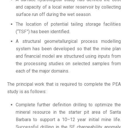
and capacity of a local water reservoir by collecting
surface run off during the wet season.
The location of potential tailing storage facilities
(“TSF”) has been identified.
A structural geometallurgical process modelling
system has been developed so that the mine plan
and financial model are structured using inputs from
the processing studies on selected samples from
each of the major domains.
The principal work that is required to complete the PEA
study is as follows:
Complete further definition drilling to optimize the
mineral resource in the starter pit area of Santa
Barbara to support a 10–12 year initial mine life.
Successful drilling in the SE chargeability anomaly