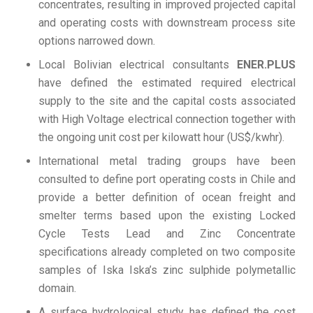
concentrates, resulting in improved projected capital
and operating costs with downstream process site
options narrowed down.
Local Bolivian electrical consultants
ENER.PLUS
have defined the estimated required electrical
supply to the site and the capital costs associated
with High Voltage electrical connection together with
the ongoing unit cost per kilowatt hour (US$/kwhr).
International metal trading groups have been
consulted to define port operating costs in Chile and
provide a better definition of ocean freight and
smelter terms based upon the existing Locked
Cycle Tests Lead and Zinc Concentrate
specifications already completed on two composite
samples of Iska Iska’s zinc sulphide polymetallic
domain.
A surface hydrological study has defined the cost