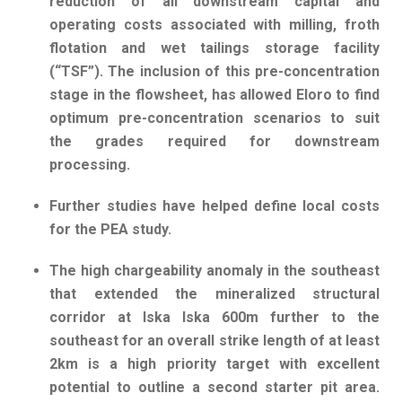
reduction of all downstream capital and
operating costs associated with milling, froth
flotation and wet tailings storage facility
(“TSF”). The inclusion of this pre-concentration
stage in the flowsheet, has allowed Eloro to find
optimum pre-concentration scenarios to suit
the grades required for downstream
processing.
Further studies have helped define local costs
for the PEA study.
The high chargeability anomaly in the southeast
that extended the mineralized structural
corridor at Iska Iska 600m further to the
southeast for an overall strike length of at least
2km is a high priority target with excellent
potential to outline a second starter pit area.