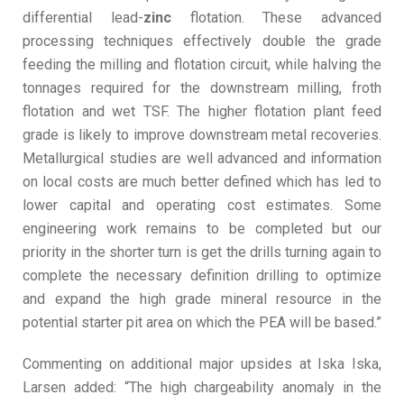
differential lead-
zinc
flotation. These advanced
processing techniques effectively double the grade
feeding the milling and flotation circuit, while halving the
tonnages required for the downstream milling, froth
flotation and wet TSF. The higher flotation plant feed
grade is likely to improve downstream metal recoveries.
Metallurgical studies are well advanced and information
on local costs are much better defined which has led to
lower capital and operating cost estimates. Some
engineering work remains to be completed but our
priority in the shorter turn is get the drills turning again to
complete the necessary definition drilling to optimize
and expand the high grade mineral resource in the
potential starter pit area on which the PEA will be based.”
Commenting on additional major upsides at Iska Iska,
Larsen added: “The high chargeability anomaly in the