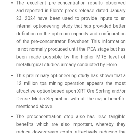
The excellent pre-concentration results observed
and reported in Eloro’s press release dated January
23, 2024 have been used to provide inputs to an
internal optioneering study that has provided better
definition on the optimum capacity and configuration
of the pre-concentrator flowsheet. This information
is not normally produced until the PEA stage but has
been made possible by the higher MRE level of
metallurgical studies already conducted by Eloro.
This preliminary optioneering study has shown that a
12 million tpa mining operation appears the most
attractive option based upon XRT Ore Sorting and/or
Dense Media Separation with all the major benefits
mentioned above.
The preconcentration step also has less tangible
benefits which are also important, whereby they
reduce downstream costs, effectively reducing the