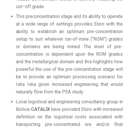
cut–off grade.
This preconcentration stage and its ability to operate
at a wide range of settings provides Eloro with the
ability to establish an optimum pre-concentration
setup to suit whatever run-of-mine (“ROM”) grades
or domains are being mined. The level of pre-
concentration is dependent upon the ROM grades
and the metallurgical domain and this highlights how
powerful the use of the pre-concentration stage will
be to provide an optimum processing scenario for
Iska Iska given increased engineering that would
naturally flow from the PEA study.
Local logistical and engineering consultancy group in
Bolivia
CATALIX
have provided Eloro with increased
definition on the logistical costs associated with
transporting pre-concentrated ore and/or final