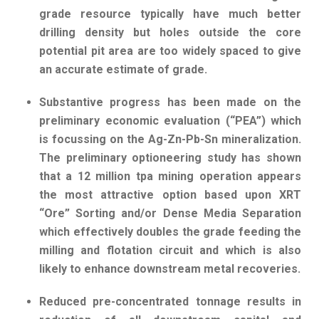
grade resource typically have much better
drilling density but holes outside the core
potential pit area are too widely spaced to give
an accurate estimate of grade.
Substantive progress has been made on the
preliminary economic evaluation (“PEA”) which
is focussing on the Ag-Zn-Pb-Sn mineralization.
The preliminary optioneering study has shown
that a 12 million tpa mining operation appears
the most attractive option based upon XRT
“Ore” Sorting and/or Dense Media Separation
which effectively doubles the grade feeding the
milling and flotation circuit and which is also
likely to enhance downstream metal recoveries.
Reduced pre-concentrated tonnage results in