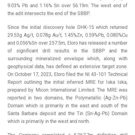
9.03% Pb and 1.16% Sn over 56.19m. The west end of
the adit intersects the end of the SBBP.
Since the initial discovery hole DHK-15 which returned
29.53g Ag/t, 0.078g Au/t, 1.45%Zn, 0.59%Pb, 0.080%Cu
and 0.056%Sn over 257.5m, Eloro has released a number
of significant drill results in the SBBP and the
surrounding mineralized envelope which, along with
geophysical data, has defined an extensive target zone.
On October 17, 2023, Eloro filed the NI 43-101 Technical
Report outlining the initial inferred MRE for Iska Iska,
prepared by Micon International Limited. The MRE was
reported in two domains, the Polymetallic (Ag-Zn-Pb)
Domain which is primarily in the east and south of the
Santa Barbara deposit and the Tin (Sn-Ag-Pb) Domain
which is primarily in the west and north.