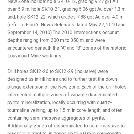
New Zone include: hole SK10-12, grading 9.27 g/t Au
over 5.9 m; hole SK10-21, grading 5.06 gpt Au over 1.3 m,
and; hole SK12-22, which grades 7.88 gpt Au over 4.0 m
(refer to Eloro's News Releases dated May 27, 2010 and
September 14, 2010).The 2010 intersections occur at
depths ranging from 200 m to 350 m, and were
encountered beneath the "A" and "B" zones of the historic
Louvicourt Mine workings.
Drill holes SK12-26 to SK12-29 (inclusive) were
designed as in-fill holes and to further test the down-
plunge extension of the New zone. Each of the drill holes
intersected multiple zones of variable disseminated
pyrite mineralization, locally occurring with quartz-
tourmaline veining, up to 1.5 m in core-length, and often
containing semi-massive aggregates of pyrite.
Additionally, zones of disseminated to semi-massive to
massive pyrrhotite, in zones up to 6.0 m in core-length,