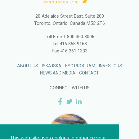
20 Adelaide Street East, Suite 200
Toronto, Ontario, Canada M5C 2T6
Toll Free
1 800 360 8006
Tel
416 868 9168
Fax
416 361 1333
ABOUT US
ISKA ISKA
ESG PROGRAM
INVESTORS
NEWS AND MEDIA
CONTACT
CONNECT WITH US
This web site uses cookies to enhance your