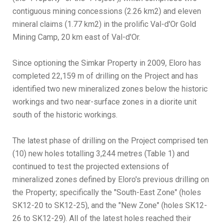
contiguous mining concessions (2.26 km2) and eleven
mineral claims (1.77 km2) in the prolific Val-d'Or Gold
Mining Camp, 20 km east of Val-d'Or.
Since optioning the Simkar Property in 2009, Eloro has
completed 22,159 m of drilling on the Project and has
identified two new mineralized zones below the historic
workings and two near-surface zones in a diorite unit
south of the historic workings.
The latest phase of drilling on the Project comprised ten
(10) new holes totalling 3,244 metres (Table 1) and
continued to test the projected extensions of
mineralized zones defined by Eloro's previous drilling on
the Property; specifically the "South-East Zone" (holes
SK12-20 to SK12-25), and the "New Zone" (holes SK12-
26 to SK12-29). All of the latest holes reached their