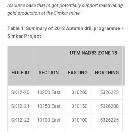
resource base that might potentially support reactivating
gold production at the Simkar mine."
Table 1: Summary of 2012 Autumn drill programme -
Simkar Project
UTM NAD83 ZONE 18
A
HOLE ID
SECTION
EASTING
NORTHING
N
SK12-20
10200 East
310200
5326225
SK12-21
10150 East
310150
5326200
SK12-22
10100 East
310100
5326225