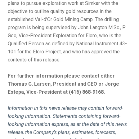
plans to pursue exploration work at Simkar with the
objective to outline quality gold resources in the
established Val-d'Or Gold Mining Camp. The drilling
program is being supervised by John Langton M.Sc., P.
Geo, Vice-President Exploration for Eloro, who is the
Qualified Person as defined by National Instrument 43-
101 for the Eloro Project, and who has approved the
contents of this release.
For further information please contact either
Thomas G. Larsen, President and CEO or Jorge
Estepa, Vice-President at (416) 868-9168.
Information in this news release may contain forward-
looking information. Statements containing forward-
looking information express, as at the date of this news
release, the Company's plans, estimates, forecasts,