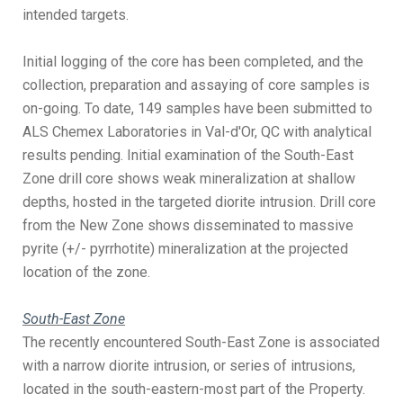
intended targets.
Initial logging of the core has been completed, and the
collection, preparation and assaying of core samples is
on-going. To date, 149 samples have been submitted to
ALS Chemex Laboratories in Val-d'Or, QC with analytical
results pending. Initial examination of the South-East
Zone drill core shows weak mineralization at shallow
depths, hosted in the targeted diorite intrusion. Drill core
from the New Zone shows disseminated to massive
pyrite (+/- pyrrhotite) mineralization at the projected
location of the zone.
South-East Zone
The recently encountered South-East Zone is associated
with a narrow diorite intrusion, or series of intrusions,
located in the south-eastern-most part of the Property.