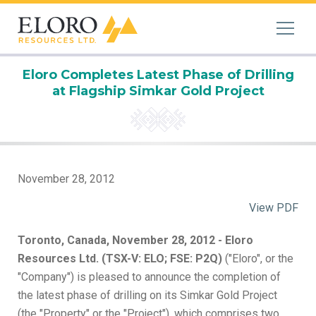
Eloro Completes Latest Phase of Drilling
at Flagship Simkar Gold Project
November 28, 2012
View PDF
Toronto, Canada, November 28, 2012 - Eloro
Resources Ltd. (TSX-V: ELO; FSE: P2Q)
("Eloro", or the
"Company") is pleased to announce the completion of
the latest phase of drilling on its Simkar Gold Project
(the "Property" or the "Project"), which comprises two