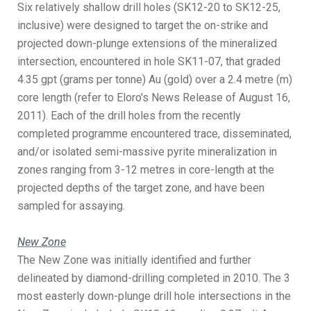
Six relatively shallow drill holes (SK12-20 to SK12-25,
inclusive) were designed to target the on-strike and
projected down-plunge extensions of the mineralized
intersection, encountered in hole SK11-07, that graded
4.35 gpt (grams per tonne) Au (gold) over a 2.4 metre (m)
core length (refer to Eloro's News Release of August 16,
2011). Each of the drill holes from the recently
completed programme encountered trace, disseminated,
and/or isolated semi-massive pyrite mineralization in
zones ranging from 3-12 metres in core-length at the
projected depths of the target zone, and have been
sampled for assaying.
New Zone
The New Zone was initially identified and further
delineated by diamond-drilling completed in 2010. The 3
most easterly down-plunge drill hole intersections in the