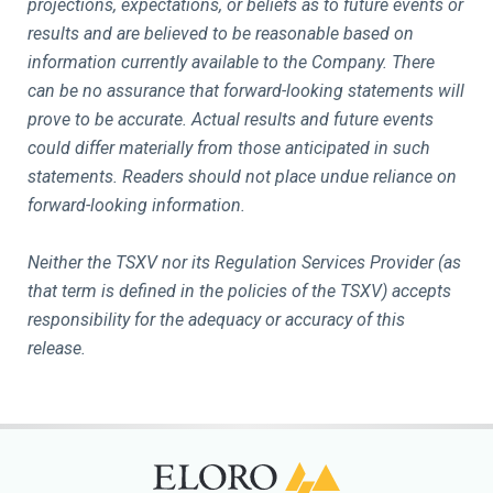
projections, expectations, or beliefs as to future events or
results and are believed to be reasonable based on
information currently available to the Company. There
can be no assurance that forward-looking statements will
prove to be accurate. Actual results and future events
could differ materially from those anticipated in such
statements. Readers should not place undue reliance on
forward-looking information.
Neither the TSXV nor its Regulation Services Provider (as
that term is defined in the policies of the TSXV) accepts
responsibility for the adequacy or accuracy of this
release.