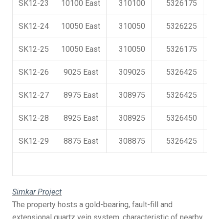
SK12-23
10100 East
310100
5326175
SK12-24
10050 East
310050
5326225
SK12-25
10050 East
310050
5326175
SK12-26
9025 East
309025
5326425
SK12-27
8975 East
308975
5326425
SK12-28
8925 East
308925
5326450
SK12-29
8875 East
308875
5326425
Simkar Project
The property hosts a gold-bearing, fault-fill and
extensional quartz vein system, characteristic of nearby