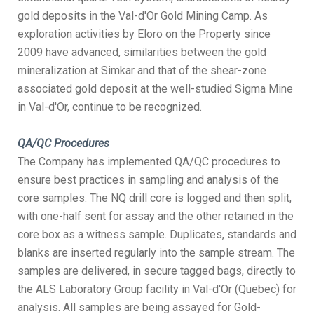
gold deposits in the Val-d'Or Gold Mining Camp. As
exploration activities by Eloro on the Property since
2009 have advanced, similarities between the gold
mineralization at Simkar and that of the shear-zone
associated gold deposit at the well-studied Sigma Mine
in Val-d'Or, continue to be recognized.
QA/QC Procedures
The Company has implemented QA/QC procedures to
ensure best practices in sampling and analysis of the
core samples. The NQ drill core is logged and then split,
with one-half sent for assay and the other retained in the
core box as a witness sample. Duplicates, standards and
blanks are inserted regularly into the sample stream. The
samples are delivered, in secure tagged bags, directly to
the ALS Laboratory Group facility in Val-d'Or (Quebec) for
analysis. All samples are being assayed for Gold-