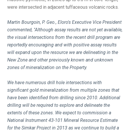
were intersected in adjacent tuffaceous volcanic rocks.
Martin Bourgoin, P. Geo., Eloro's Executive Vice President
commented, "Although assay results are not yet available,
the visual intersections from the recent drill program are
reportedly encouraging and with positive assay results
will expand upon the resource we are delineating in the
New Zone and other previously known and unknown
zones of mineralization on the Property.
We have numerous drill hole intersections with
significant gold mineralization from multiple zones that
have been identified from drilling since 2010. Additional
drilling will be required to explore and delineate the
extents of these zones. We expect to commission a
National Instrument 43-101 Mineral Resource Estimate
for the Simkar Project in 2013 as we continue to build a