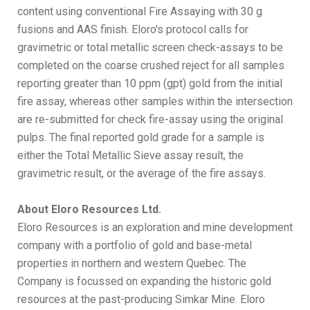
content using conventional Fire Assaying with 30 g
fusions and AAS finish. Eloro's protocol calls for
gravimetric or total metallic screen check-assays to be
completed on the coarse crushed reject for all samples
reporting greater than 10 ppm (gpt) gold from the initial
fire assay, whereas other samples within the intersection
are re-submitted for check fire-assay using the original
pulps. The final reported gold grade for a sample is
either the Total Metallic Sieve assay result, the
gravimetric result, or the average of the fire assays.
About Eloro Resources Ltd.
Eloro Resources is an exploration and mine development
company with a portfolio of gold and base-metal
properties in northern and western Quebec. The
Company is focussed on expanding the historic gold
resources at the past-producing Simkar Mine. Eloro